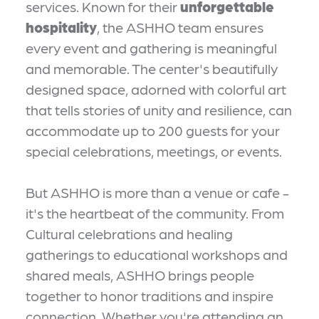
services. Known for their
unforgettable
hospitality
, the ASHHO team ensures
every event and gathering is meaningful
and memorable. The center's beautifully
designed space, adorned with colorful art
that tells stories of unity and resilience, can
accommodate up to 200 guests for your
special celebrations, meetings, or events.
But ASHHO is more than a venue or cafe -
it's the heartbeat of the community. From
Cultural celebrations and healing
gatherings to educational workshops and
shared meals, ASHHO brings people
together to honor traditions and inspire
connection. Whether you're attending an