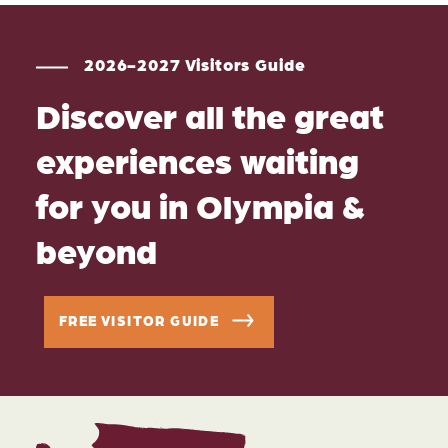
2026-2027 Visitors Guide
Discover all the great
experiences waiting
for you in Olympia &
beyond
FREE VISITOR GUIDE