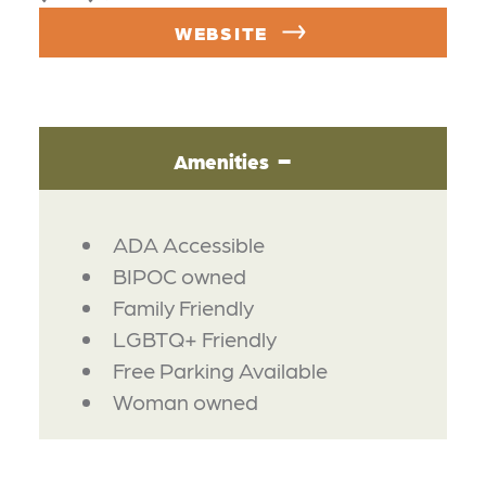
WEBSITE
Amenities
AMENITIES
ADA Accessible
BIPOC owned
Family Friendly
LGBTQ+ Friendly
Free Parking Available
Woman owned