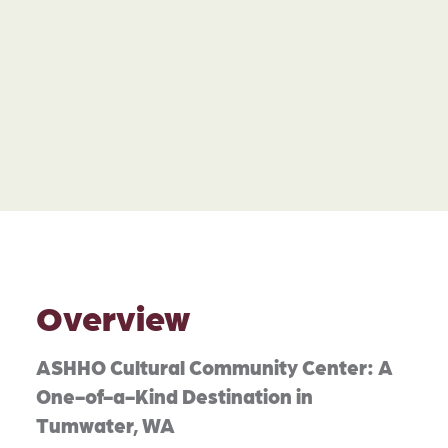
Overview
ASHHO Cultural Community Center: A
One-of-a-Kind Destination in
Tumwater, WA