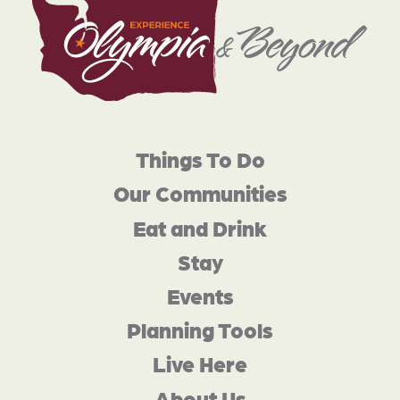
Things To Do
Our Communities
Eat and Drink
Stay
Events
Planning Tools
Live Here
About Us