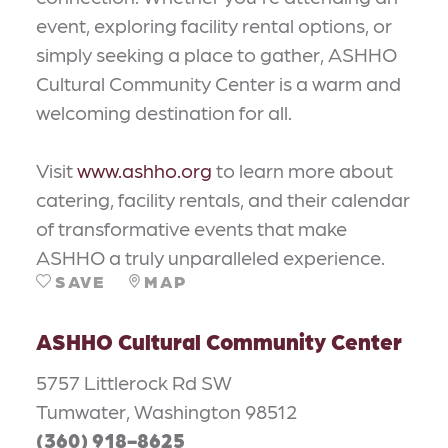
event, exploring facility rental options, or
simply seeking a place to gather, ASHHO
Cultural Community Center is a warm and
welcoming destination for all.
Visit
www.ashho.org
to learn more about
catering, facility rentals, and their calendar
of transformative events that make
ASHHO a truly unparalleled experience.
SAVE
MAP
ASHHO Cultural Community Center
5757 Littlerock Rd SW
Tumwater, Washington 98512
(360) 918-8625