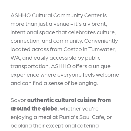
ASHHO Cultural Community Center is
more than just a venue - it's a vibrant,
intentional space that celebrates culture,
connection, and community. Conveniently
located across from Costco in Tumwater,
WA, and easily accessible by public
transportation, ASHHO offers a unique
experience where everyone feels welcome
and can find a sense of belonging.
Savor
authentic cultural cuisine from
around the globe
, whether you're
enjoying a meal at Runia's Soul Cafe, or
booking their exceptional catering