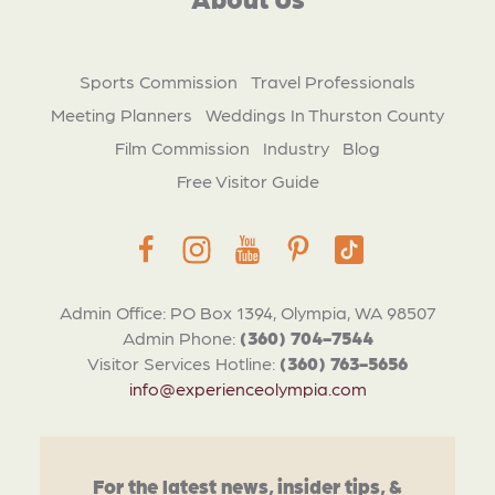
Sports Commission
Travel Professionals
Meeting Planners
Weddings In Thurston County
Film Commission
Industry
Blog
Free Visitor Guide
Admin Office: PO Box 1394, Olympia, WA 98507
Admin Phone:
(360) 704-7544
Visitor Services Hotline:
(360) 763-5656
info@experienceolympia.com
For the latest news, insider tips, &