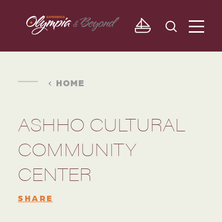
Skip to content
HOME
ASHHO CULTURAL
COMMUNITY
CENTER
SHARE