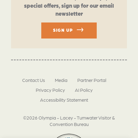
special offers, sign up for our email
newsletter
SIGN UP
Contact Us
Media
Partner Portal
Privacy Policy
AI Policy
Accessibility Statement
©2026 Olympia - Lacey - Tumwater Visitor &
Convention Bureau