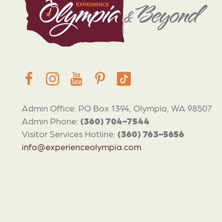
Admin Office: PO Box 1394, Olympia, WA 98507
Admin Phone:
(360) 704-7544
Visitor Services Hotline:
(360) 763-5656
info@experienceolympia.com