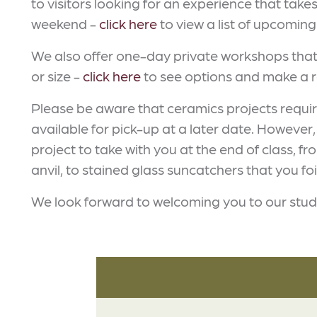
to visitors looking for an experience that take
weekend -
click here
to view a list of upcoming 
We also offer one-day private workshops that 
or size -
click here
to see options and make a r
Please be aware that ceramics projects require t
available for pick-up at a later date. However,
project to take with you at the end of class,
anvil, to stained glass suncatchers that you fo
We look forward to welcoming you to our stud