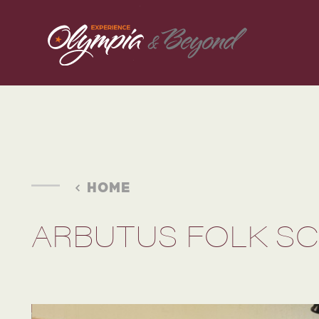
Skip to content
HOME
ARBUTUS FOLK S