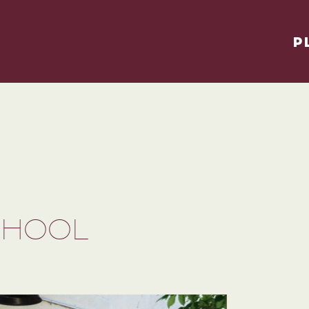
P
CHOOL