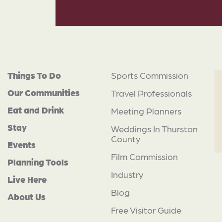
Things To Do
Sports Commission
Our Communities
Travel Professionals
Eat and Drink
Meeting Planners
Stay
Weddings In Thurston
County
Events
Film Commission
Planning Tools
Industry
Live Here
Blog
About Us
Free Visitor Guide