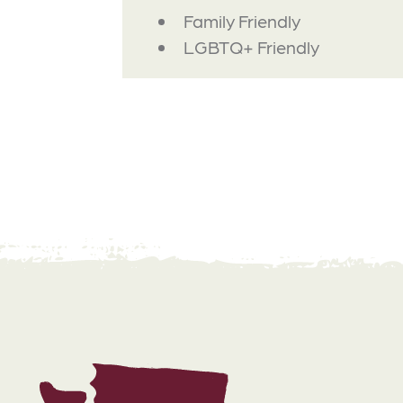
AMENITIES
Family Friendly
LGBTQ+ Friendly