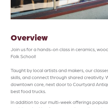
Overview
Join us for a hands-on class in ceramics, woo
Folk School!
Taught by local artists and makers, our classe
skills, and connect through shared creativity.
downtown core, next door to Courtyard Antique
best food trucks.
In addition to our multi-week offerings popular