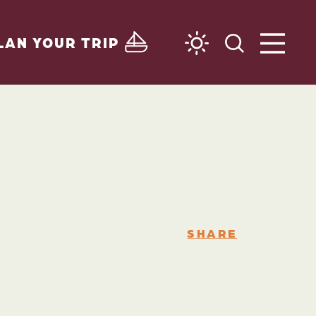
LAN YOUR TRIP
SHARE