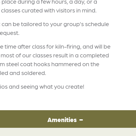
s place during a few hours, a day, or a
classes curated with visitors in mind.
can be tailored to your group’s schedule
equest.
ime after class for kiln-firing, and will be
 most of our classes result in a completed
 from steel coat hooks hammered on the
iled and soldered.
ios and seeing what you create!
Amenities