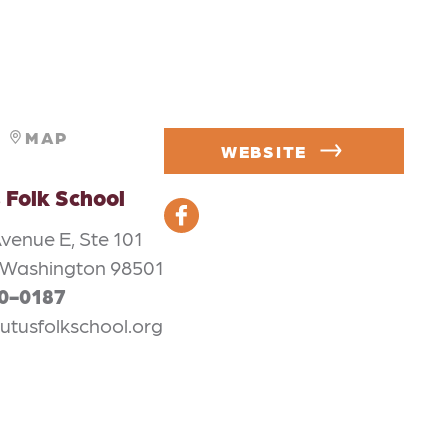
MAP
WEBSITE
 Folk School
venue E, Ste 101
 Washington 98501
50-0187
utusfolkschool.org