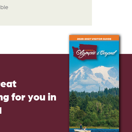
able
reat
g for you in
d