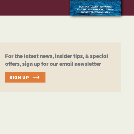
For the latest news, insider tips, & special
offers, sign up for our email newsletter
SIGN UP