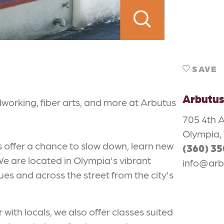
SAVE
Arbutus
dworking, fiber arts, and more at Arbutus
705 4th A
Olympia,
s offer a chance to slow down, learn new
(360) 3
 We are located in Olympia's vibrant
info@arb
s and across the street from the city's
 with locals, we also offer classes suited