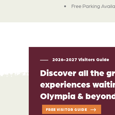
Free Parking Avail
2026-2027 Visitors Guide
Discover all the g
experiences waitin
Olympia & beyon
FREE VISITOR GUIDE