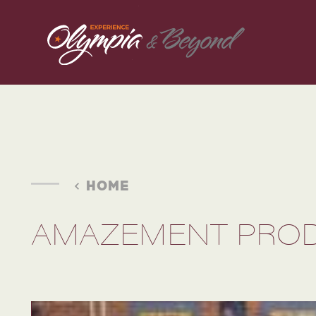
Skip to content
HOME
AMAZEMENT PRO