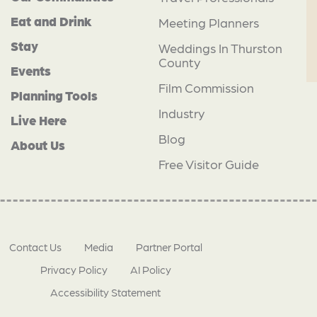
Eat and Drink
Meeting Planners
Stay
Weddings In Thurston
County
Events
Film Commission
Planning Tools
Industry
Live Here
Blog
About Us
Free Visitor Guide
Contact Us
Media
Partner Portal
Privacy Policy
AI Policy
Accessibility Statement