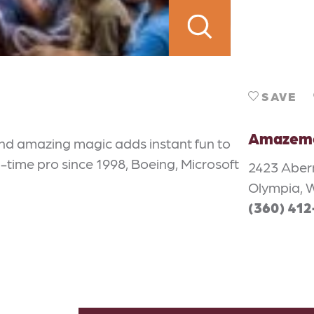
SAVE
Amazeme
nd amazing magic adds instant fun to
-time pro since 1998, Boeing, Microsoft
2423 Aber
Olympia, 
(360) 41