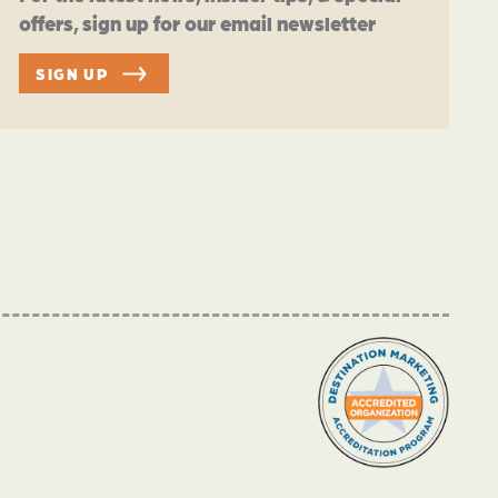
offers, sign up for our email newsletter
SIGN UP