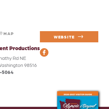
MAP
WEBSITE
nt Productions
nathy Rd NE
Washington 98516
2-5064