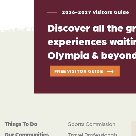
2026-2027 Visitors Guide
Discover all the g
experiences waitin
Olympia & beyon
FREE VISITOR GUIDE
Things To Do
Sports Commission
Our Communities
Travel Professionals