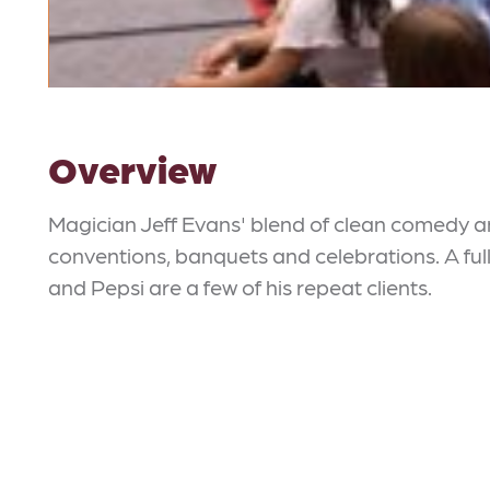
Overview
Magician Jeff Evans' blend of clean comedy a
conventions, banquets and celebrations. A full
and Pepsi are a few of his repeat clients.