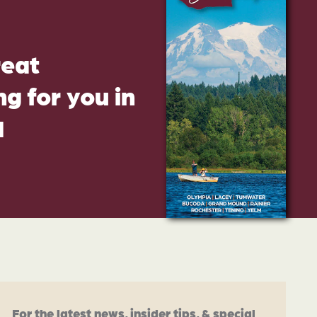
reat
g for you in
d
For the latest news, insider tips, & special