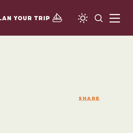
LAN YOUR TRIP
SHARE