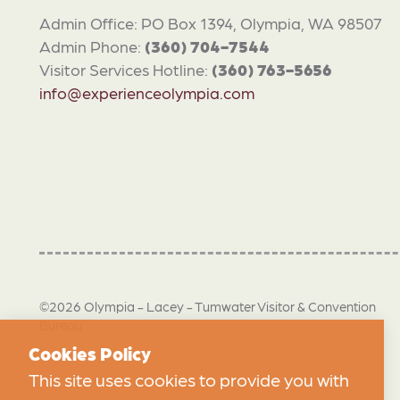
Admin Office: PO Box 1394, Olympia, WA 98507
Admin Phone:
(360) 704-7544
Visitor Services Hotline:
(360) 763-5656
info@experienceolympia.com
©2026 Olympia - Lacey - Tumwater Visitor & Convention
Bureau
Cookies Policy
This site uses cookies to provide you with