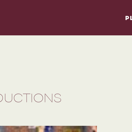
P
DUCTIONS