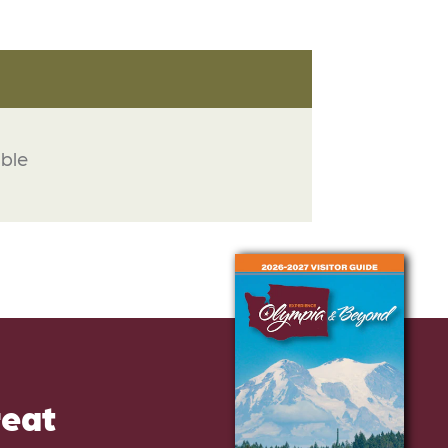
able
reat