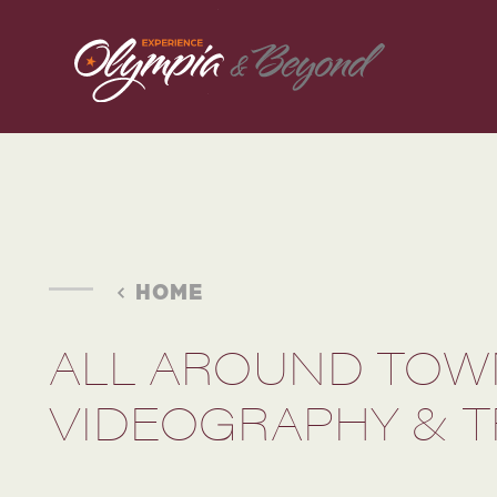
Skip to content
HOME
ALL AROUND TOW
VIDEOGRAPHY & T