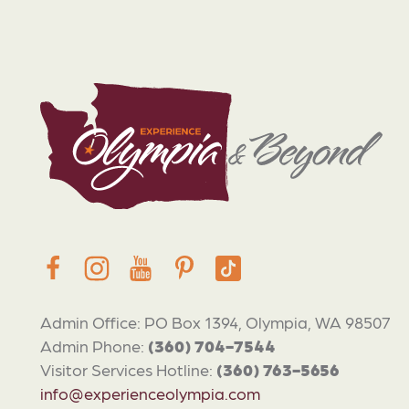
Admin Office: PO Box 1394, Olympia, WA 98507
Admin Phone:
(360) 704-7544
Visitor Services Hotline:
(360) 763-5656
info@experienceolympia.com