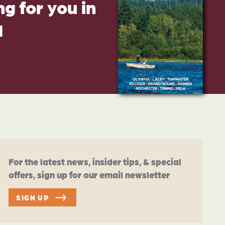
g for you in
d
For the latest news, insider tips, & special
offers, sign up for our email newsletter
SIGN UP