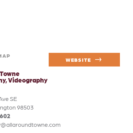
MAP
WEBSITE
 Towne
y, Videography
 Ave SE
ington 98503
4602
y@allaroundtowne.com