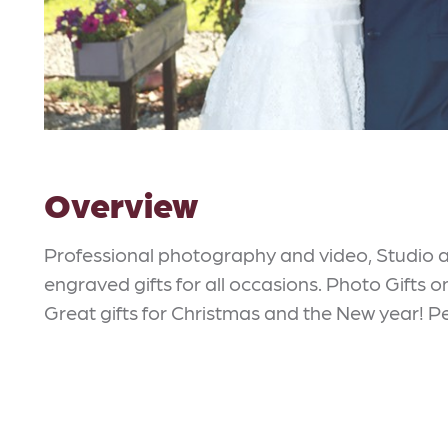
Overview
Professional photography and video, Studio 
engraved gifts for all occasions. Photo Gifts 
Great gifts for Christmas and the New year! Pe