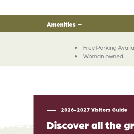
Amenities
Free Parking Avail
Woman owned
2026-2027 Visitors Guide
Discover all the g