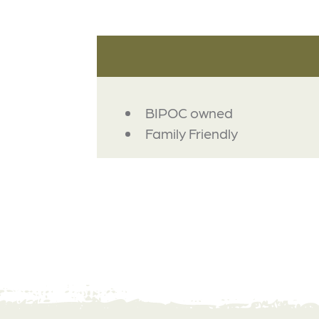
AMENITIES
BIPOC owned
Family Friendly