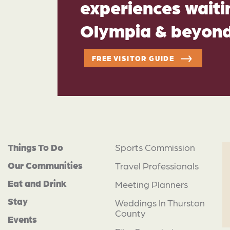
experiences waitin
Olympia & beyon
FREE VISITOR GUIDE
Things To Do
Sports Commission
Our Communities
Travel Professionals
Eat and Drink
Meeting Planners
Stay
Weddings In Thurston
County
Events