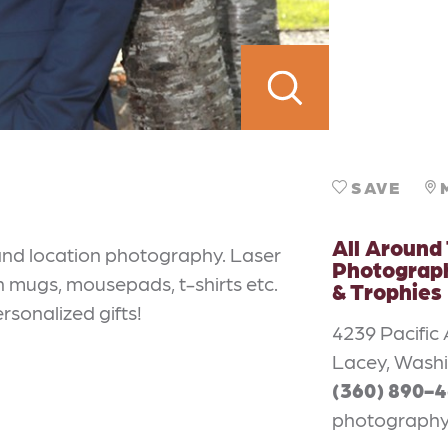
SAVE
All Around
and location photography. Laser
Photograph
on mugs, mousepads, t-shirts etc.
& Trophies
rsonalized gifts!
4239 Pacific
Lacey, Wash
(360) 890-
photograph