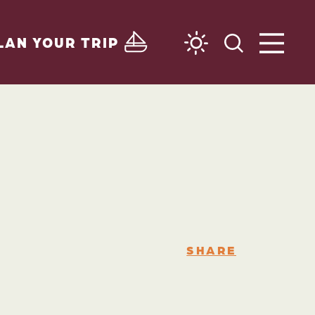
LAN YOUR TRIP
SHARE