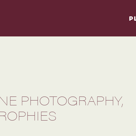
P
NE PHOTOGRAPHY,
ROPHIES