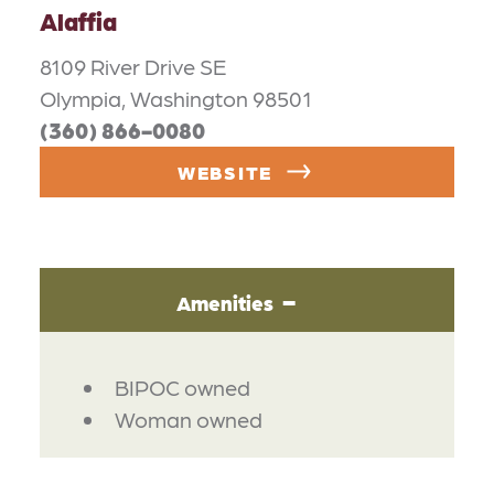
Alaffia
8109 River Drive SE
Olympia, Washington 98501
(360) 866-0080
WEBSITE
Amenities
AMENITIES
BIPOC owned
Woman owned