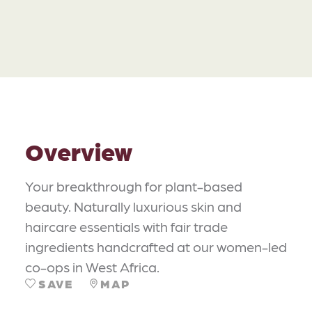
Overview
Your breakthrough for plant-based
beauty. Naturally luxurious skin and
haircare essentials with fair trade
ingredients handcrafted at our women-led
co-ops in West Africa.
SAVE
MAP