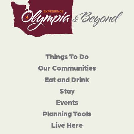
Things To Do
Our Communities
Eat and Drink
Stay
Events
Planning Tools
Live Here