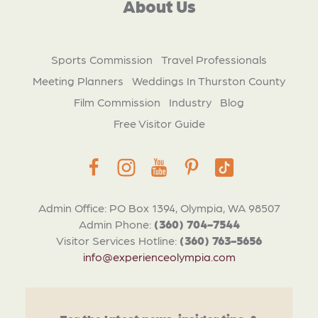
About Us
Sports Commission
Travel Professionals
Meeting Planners
Weddings In Thurston County
Film Commission
Industry
Blog
Free Visitor Guide
Admin Office: PO Box 1394, Olympia, WA 98507
Admin Phone:
(360) 704-7544
Visitor Services Hotline:
(360) 763-5656
info@experienceolympia.com