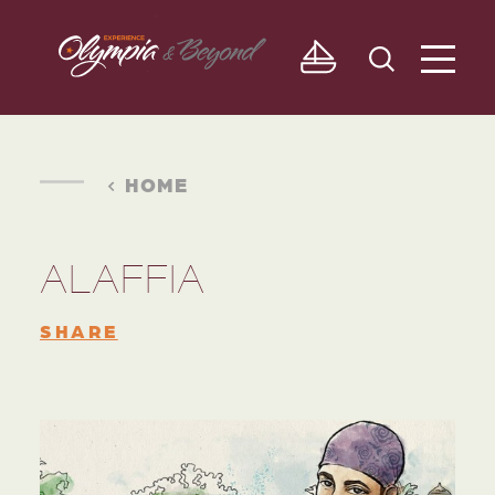
Skip to content
HOME
ALAFFIA
SHARE