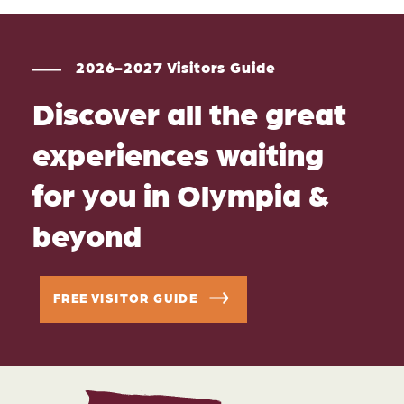
2026-2027 Visitors Guide
Discover all the great
experiences waiting
for you in Olympia &
beyond
FREE VISITOR GUIDE