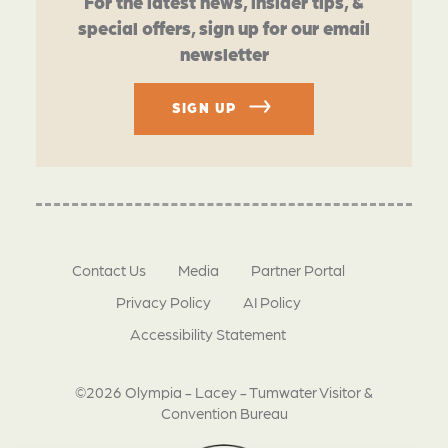
For the latest news, insider tips, &
special offers, sign up for our email
newsletter
SIGN UP
Contact Us
Media
Partner Portal
Privacy Policy
AI Policy
Accessibility Statement
©2026 Olympia - Lacey - Tumwater Visitor &
Convention Bureau