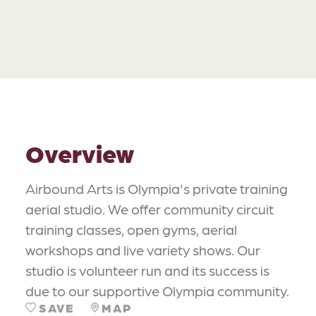
Overview
Airbound Arts is Olympia's private training
aerial studio. We offer community circuit
training classes, open gyms, aerial
workshops and live variety shows. Our
studio is volunteer run and its success is
due to our supportive Olympia community.
SAVE
MAP