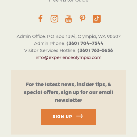
Admin Office: PO Box 1394, Olympia, WA 98507
Admin Phone:
(360) 704-7544
Visitor Services Hotline:
(360) 763-5656
info@experienceolympia.com
For the latest news, insider tips, &
special offers, sign up for our email
newsletter
SIGN UP