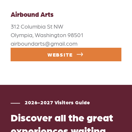
Airbound Arts
312 Columbia St NW
Olympia, Washington 98501
airboundarts@gmail.com
WEBSITE
2026-2027 Visitors Guide
Discover all the great
experiences waiting