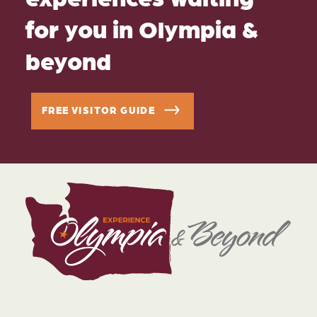
for you in Olympia &
beyond
FREE VISITOR GUIDE