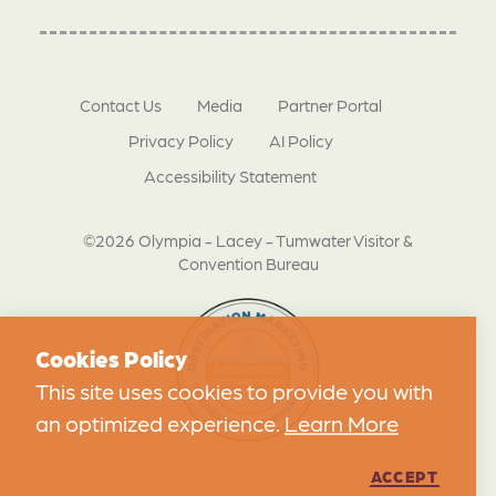
Contact Us
Media
Partner Portal
Privacy Policy
AI Policy
Accessibility Statement
©2026 Olympia - Lacey - Tumwater Visitor &
Convention Bureau
Cookies Policy
This site uses cookies to provide you with
an optimized experience.
Learn More
ACCEPT