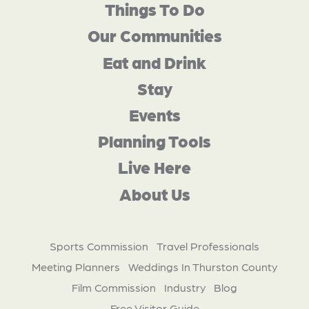
Things To Do
Our Communities
Eat and Drink
Stay
Events
Planning Tools
Live Here
About Us
Sports Commission
Travel Professionals
Meeting Planners
Weddings In Thurston County
Film Commission
Industry
Blog
Free Visitor Guide