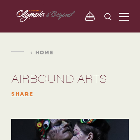
Skip to content
HOME
AIRBOUND ARTS
SHARE