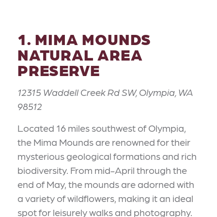
1. MIMA MOUNDS
NATURAL AREA
PRESERVE
12315 Waddell Creek Rd SW, Olympia, WA
98512
Located 16 miles southwest of Olympia,
the Mima Mounds are renowned for their
mysterious geological formations and rich
biodiversity. From mid-April through the
end of May, the mounds are adorned with
a variety of wildflowers, making it an ideal
spot for leisurely walks and photography.