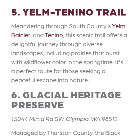
5. YELM-TENINO TRAIL
Meandering through South County's
Yelm
,
Rainier
, and
Tenino
, this scenic trail offers a
delightful journey through diverse
landscapes, including prairies that burst
with wildflower color in the springtime. It's
a perfect route for those seeking a
peaceful escape into nature.
6. GLACIAL HERITAGE
PRESERVE
15044 Mima Rd SW, Olympia, WA 98512
Managed by Thurston County, the Black