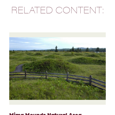
RELATED CONTENT:
Mima Mounds Natural Area