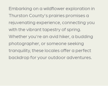
Embarking on a wildflower exploration in
Thurston County's prairies promises a
rejuvenating experience, connecting you
with the vibrant tapestry of spring.
Whether you're an avid hiker, a budding
photographer, or someone seeking
tranquility, these locales offer a perfect
backdrop for your outdoor adventures.