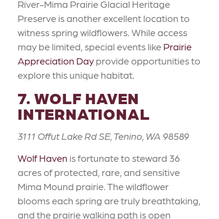
River-Mima Prairie Glacial Heritage
Preserve is another excellent location to
witness spring wildflowers. While access
may be limited, special events like
Prairie
Appreciation Day
provide opportunities to
explore this unique habitat.
7. WOLF HAVEN
INTERNATIONAL
3111 Offut Lake Rd SE, Tenino, WA 98589
Wolf Haven
is fortunate to steward 36
acres of protected, rare, and sensitive
Mima Mound prairie. The wildflower
blooms each spring are truly breathtaking,
and the prairie walking path is open