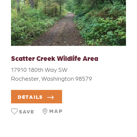
Scatter Creek Wildlife Area
17910 180th Way SW
Rochester, Washington 98579
DETAILS
MAP
SAVE