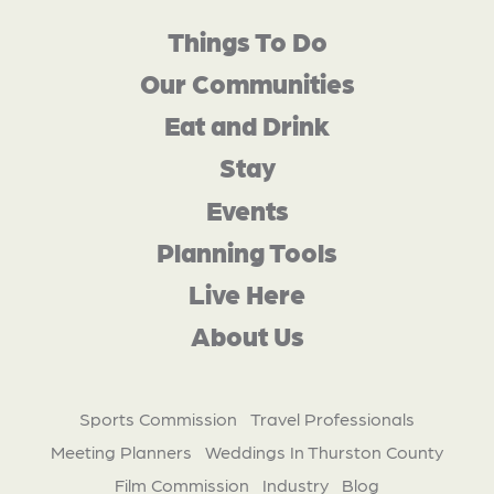
Things To Do
Our Communities
Eat and Drink
Stay
Events
Planning Tools
Live Here
About Us
Sports Commission
Travel Professionals
Meeting Planners
Weddings In Thurston County
Film Commission
Industry
Blog