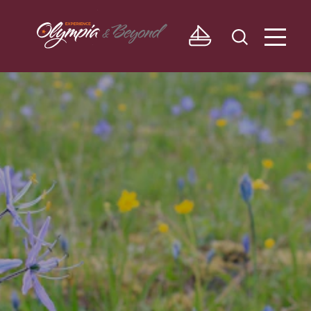
Skip to content