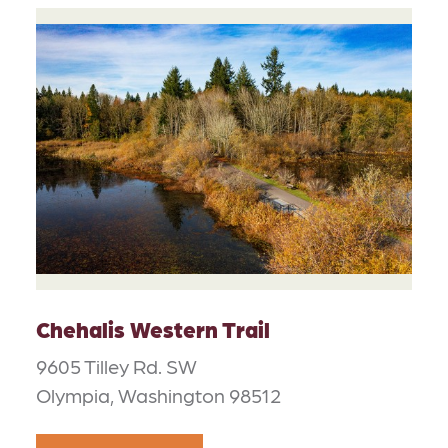
Chehalis Western Trail
9605 Tilley Rd. SW
Olympia, Washington 98512