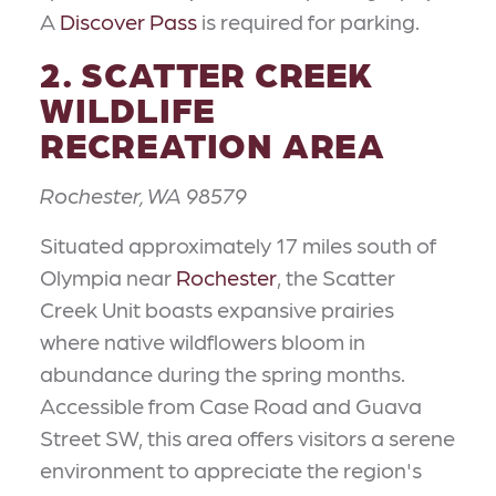
A
Discover Pass
is required for parking.
2. SCATTER CREEK
WILDLIFE
RECREATION AREA
Rochester, WA 98579
Situated approximately 17 miles south of
Olympia near
Rochester
, the Scatter
Creek Unit boasts expansive prairies
where native wildflowers bloom in
abundance during the spring months.
Accessible from Case Road and Guava
Street SW, this area offers visitors a serene
environment to appreciate the region's