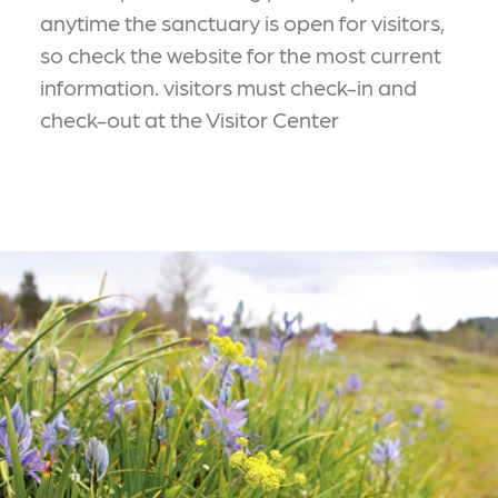
anytime the sanctuary is open for visitors,
so check the website for the most current
information. visitors must check-in and
check-out at the Visitor Center