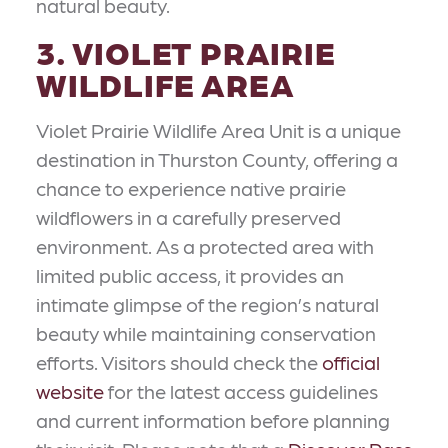
natural beauty.
3. VIOLET PRAIRIE
WILDLIFE AREA
Violet Prairie Wildlife Area Unit is a unique
destination in Thurston County, offering a
chance to experience native prairie
wildflowers in a carefully preserved
environment. As a protected area with
limited public access, it provides an
intimate glimpse of the region’s natural
beauty while maintaining conservation
efforts. Visitors should check the
official
website
for the latest access guidelines
and current information before planning