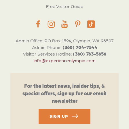
Free Visitor Guide
Admin Office: PO Box 1394, Olympia, WA 98507
Admin Phone:
(360) 704-7544
Visitor Services Hotline:
(360) 763-5656
info@experienceolympia.com
For the latest news, insider tips, &
special offers, sign up for our email
newsletter
SIGN UP