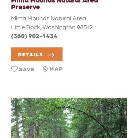
Preserve
Mima Mounds Natural Area
Little Rock, Washington 98512
(360) 902-1434
DETAILS
MAP
SAVE