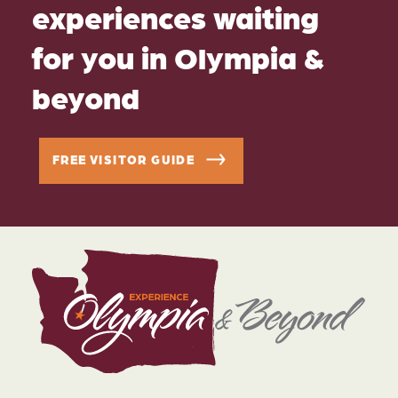
experiences waiting
for you in Olympia &
beyond
FREE VISITOR GUIDE