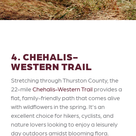
4. CHEHALIS-
WESTERN TRAIL
Stretching through Thurston County, the
22-mile
Chehalis-Western Trail
provides a
flat, family-friendly path that comes alive
with wildflowers in the spring. It's an
excellent choice for hikers, cyclists, and
nature lovers looking to enjoy a leisurely
day outdoors amidst blooming flora.