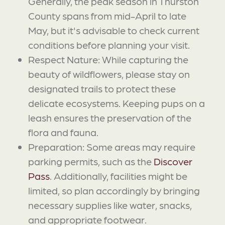
Generally, the peak season in Thurston
County spans from mid-April to late
May, but it's advisable to check current
conditions before planning your visit.
Respect Nature: While capturing the
beauty of wildflowers, please stay on
designated trails to protect these
delicate ecosystems. Keeping pups on a
leash ensures the preservation of the
flora and fauna.
Preparation: Some areas may require
parking permits, such as the
Discover
Pass
. Additionally, facilities might be
limited, so plan accordingly by bringing
necessary supplies like water, snacks,
and appropriate footwear.