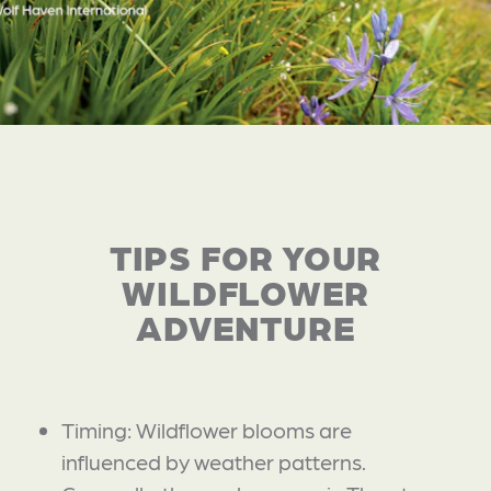
TIPS FOR YOUR
WILDFLOWER
ADVENTURE
Timing: Wildflower blooms are
influenced by weather patterns.