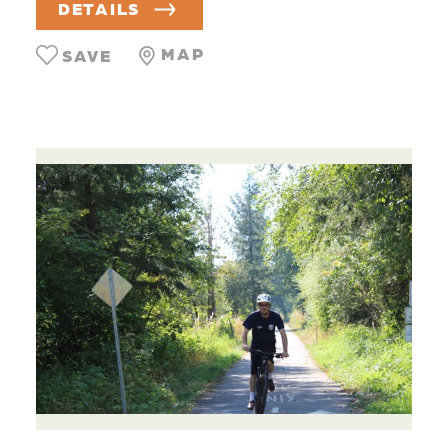
DETAILS
MAP
SAVE