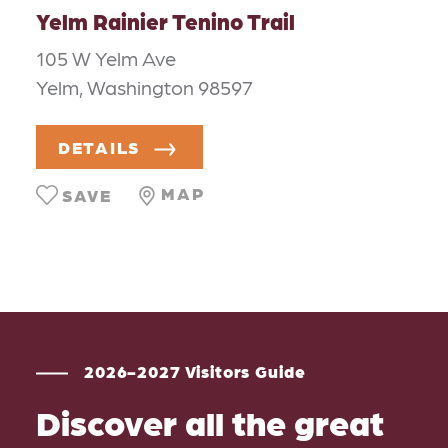
Yelm Rainier Tenino Trail
105 W Yelm Ave
Yelm, Washington 98597
DETAILS
MAP
SAVE
2026-2027 Visitors Guide
Discover all the great