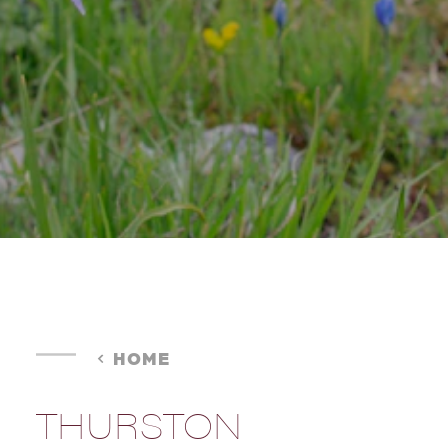
HOME
THURSTON