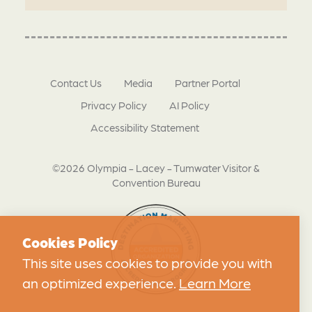
Contact Us
Media
Partner Portal
Privacy Policy
AI Policy
Accessibility Statement
©2026 Olympia - Lacey - Tumwater Visitor &
Convention Bureau
Cookies Policy
This site uses cookies to provide you with
an optimized experience.
Learn More