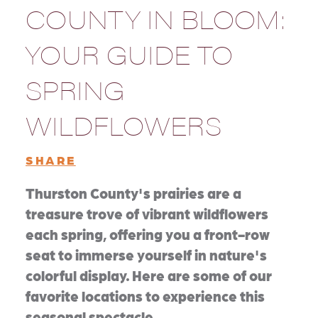
COUNTY IN BLOOM:
YOUR GUIDE TO
SPRING
WILDFLOWERS
SHARE
Thurston County's prairies are a
treasure trove of vibrant wildflowers
each spring, offering you a front-row
seat to immerse yourself in nature's
colorful display. Here are some of our
favorite locations to experience this
seasonal spectacle.