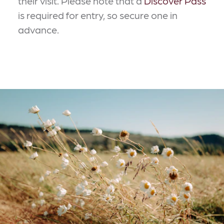
their visit. Please note that a
Discover Pass
is required for entry, so secure one in
advance.