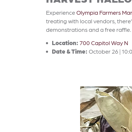
Experience
Olympia Farmers Mar
treating with local vendors, there’
demonstrations and a free raffle.
Location:
700 Capitol Way N
Date & Time:
October 26 | 10:0