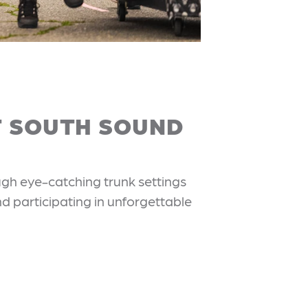
T SOUTH SOUND
ugh eye-catching trunk settings
nd participating in unforgettable