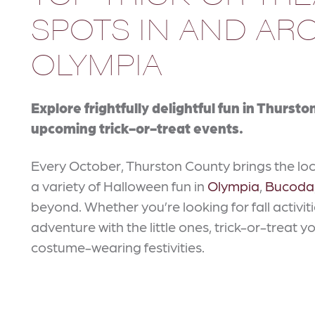
SPOTS IN AND A
OLYMPIA
Explore frightfully delightful fun in Thurst
upcoming trick-or-treat events.
Every October, Thurston County brings the lo
a variety of Halloween fun in
Olympia
,
Bucoda
beyond. Whether you’re looking for fall activi
adventure with the little ones, trick-or-treat y
costume-wearing festivities.