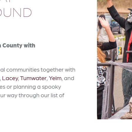
ROUND
on County with
cal communities together with
,
Lacey
,
Tumwater
,
Yelm
, and
ties or planning a spooky
our way through our list of