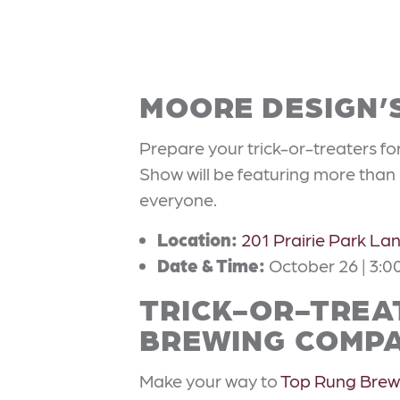
MOORE DESIGN’
Prepare your trick-or-treaters fo
Show will be featuring more than 
everyone.
Location:
201 Prairie Park La
Date & Time:
October 26 | 3:0
TRICK-OR-TREAT
BREWING COMP
Make your way to
Top Rung Bre