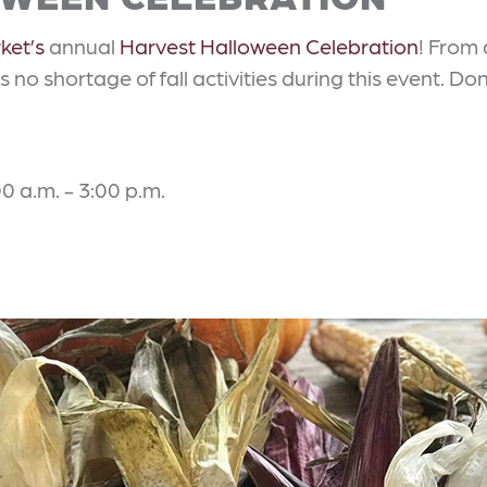
ket’s
annual
Harvest Halloween Celebration
! From 
s no shortage of fall activities during this event. D
0 a.m. - 3:00 p.m.