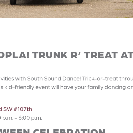
PLA! TRUNK R’ TREAT A
ivities with South Sound Dance! Trick-or-treat thro
s kid-friendly event will have your family dancing a
ad SW #107th
 p.m. - 6:00 p.m.
WEEN CELEBRATION