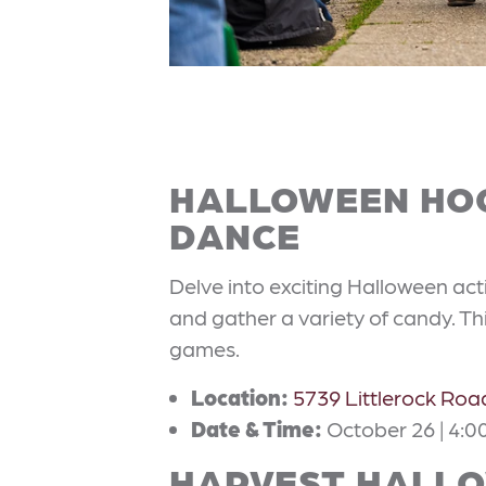
HALLOWEEN HOO
DANCE
Delve into exciting Halloween act
and gather a variety of candy. Thi
games.
Location:
5739 Littlerock Ro
Date & Time:
October 26 | 4:00
HARVEST HALLO