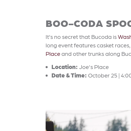
BOO-CODA SPO
It’s no secret that Bucoda is
Wash
long event features casket races
Place
and other trunks along Buc
Location:
Joe's Place
Date & Time:
October 25 | 4:0