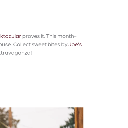
ktacular
proves it. This month-
use. Collect sweet bites by
Joe’s
extravaganza!