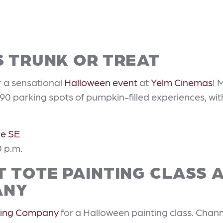
S TRUNK OR TREAT
r a sensational
Halloween event
at
Yelm Cinemas
! 
90 parking spots of pumpkin-filled experiences, wit
ne SE
0 p.m.
 TOTE PAINTING CLASS 
ANY
wing Company
for a Halloween painting class. Channe