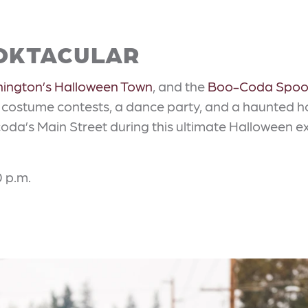
OKTACULAR
ington’s Halloween Town
, and the
Boo-Coda Spoo
, costume contests, a dance party, and a haunted ho
oda’s Main Street during this ultimate Halloween 
0 p.m.