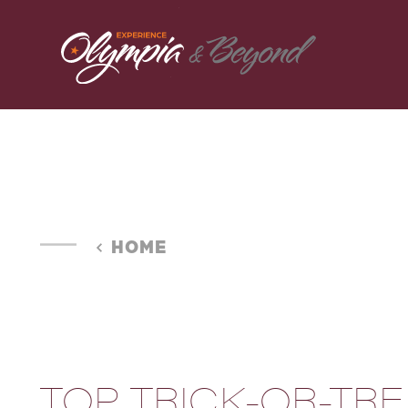
Skip to content
HOME
TOP TRICK-OR-TRE