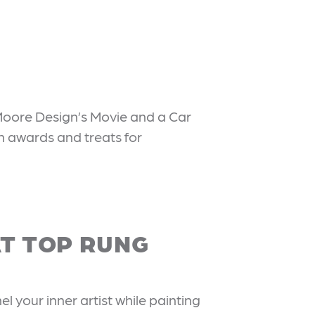
Moore Design’s Movie and a Car
h awards and treats for
AT TOP RUNG
l your inner artist while painting