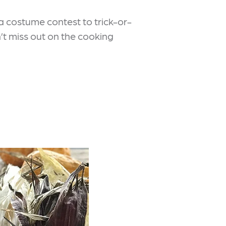
a costume contest to trick-or-
on’t miss out on the cooking