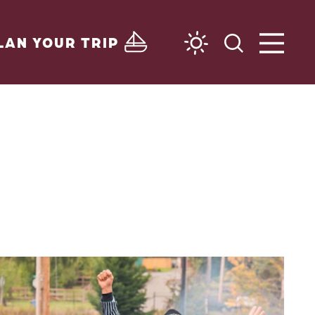
LAN YOUR TRIP