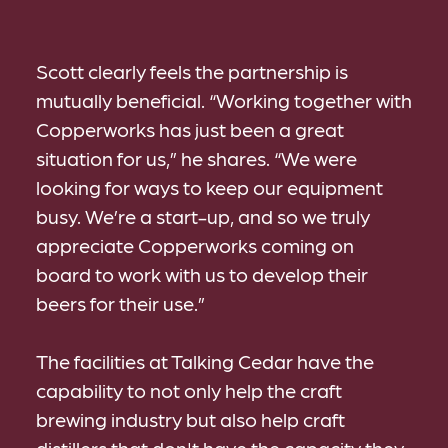
Scott clearly feels the partnership is
mutually beneficial. “Working together with
Copperworks has just been a great
situation for us,” he shares. “We were
looking for ways to keep our equipment
busy. We’re a start-up, and so we truly
appreciate Copperworks coming on
board to work with us to develop their
beers for their use.”
The facilities at Talking Cedar have the
capability to not only help the craft
brewing industry but also help craft