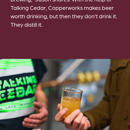
Talking Cedar, Copperworks makes beer
worth drinking, but then they don’t drink it.
They distill it.