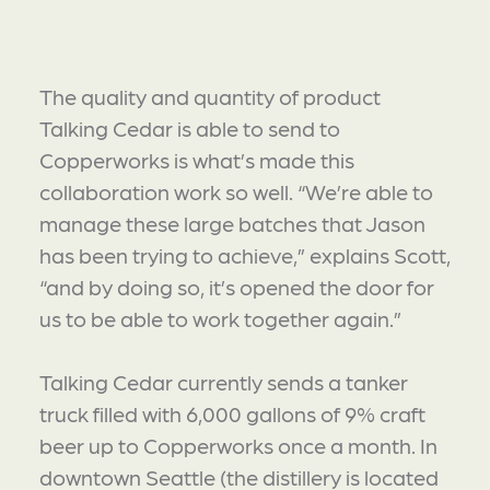
The quality and quantity of product
Talking Cedar is able to send to
Copperworks is what’s made this
collaboration work so well. “We’re able to
manage these large batches that Jason
has been trying to achieve,” explains Scott,
“and by doing so, it’s opened the door for
us to be able to work together again.”
Talking Cedar currently sends a tanker
truck filled with 6,000 gallons of 9% craft
beer up to Copperworks once a month. In
downtown Seattle (the distillery is located