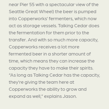
near Pier 55 with a spectacular view of the
Seattle Great Wheel) the beer is pumped
into Copperworks’ fermenters, which now
act as storage vessels. Talking Cedar does
the fermentation for them prior to the
transfer. And with so much more capacity,
Copperworks receives a lot more
fermented beer in a shorter amount of
time, which means they can increase the
capacity they have to make their spirits.
“As long as Talking Cedar has the capacity,
they’re giving the team here at
Copperworks the ability to grow and
expand as well,” explains Jason.