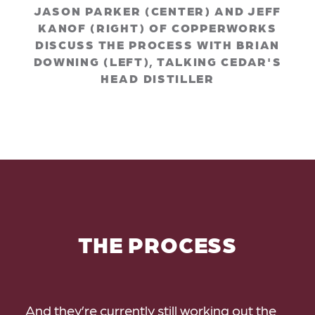
JASON PARKER (CENTER) AND JEFF
KANOF (RIGHT) OF COPPERWORKS
DISCUSS THE PROCESS WITH BRIAN
DOWNING (LEFT), TALKING CEDAR'S
HEAD DISTILLER
THE PROCESS
And they’re currently still working out the