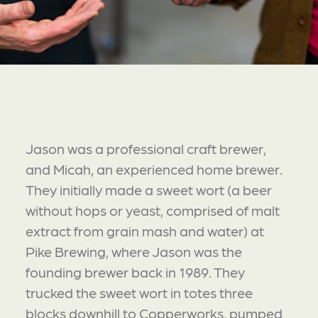
Jason was a professional craft brewer,
and Micah, an experienced home brewer.
They initially made a sweet wort (a beer
without hops or yeast, comprised of malt
extract from grain mash and water) at
Pike Brewing, where Jason was the
founding brewer back in 1989. They
trucked the sweet wort in totes three
blocks downhill to Copperworks, pumped