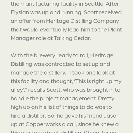
the manufacturing facility in Seattle. After
Elysian was up and running, Scott received
an offer from Heritage Distilling Company
that would eventually lead him to the Plant
Manager role at Talking Cedar.
With the brewery ready to roll, Heritage
Distilling was contracted to set up and
manage the distillery. “I took one look at
this facility and thought, ‘This is right up my
alley’,” recalls Scott, who was brought in to
handle the project management. Pretty
high up on his list of things to do was to
hire a distiller. So, he gave his friend Jason
up at Copperworks a call, since he knew a
thing or two about distilling. When Jason