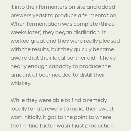
it into their fermenters on site and added
brewers yeast to produce a fermentation.
When fermentation was complete (three
weeks later) they began distillation. It
worked great and they were really pleased
with the results, but they quickly became
aware that their local partner didn’t have
nearly enough capacity to produce the
amount of beer needed to distill their
whiskey.
While they were able to find a remedy
locally for a brewery to make their sweet
wort initially, it got to the point to where
the limiting factor wasn't just production