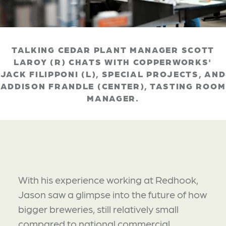
TALKING CEDAR PLANT MANAGER SCOTT
LAROY (R) CHATS WITH COPPERWORKS'
JACK FILIPPONI (L), SPECIAL PROJECTS, AND
ADDISON FRANDLE (CENTER), TASTING ROOM
MANAGER.
With his experience working at Redhook,
Jason saw a glimpse into the future of how
bigger breweries, still relatively small
compared to national commercial