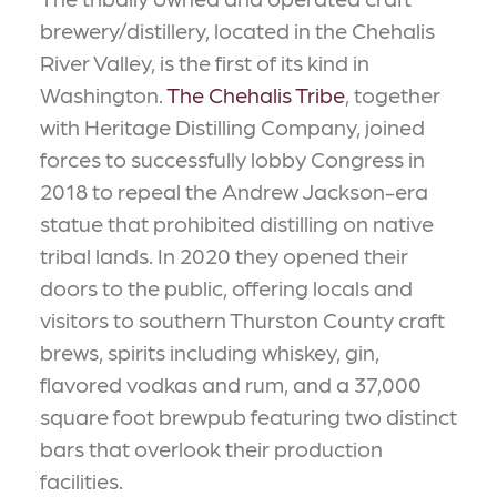
brewery/distillery, located in the Chehalis
River Valley, is the first of its kind in
Washington.
The Chehalis Tribe
, together
with Heritage Distilling Company, joined
forces to successfully lobby Congress in
2018 to repeal the Andrew Jackson-era
statue that prohibited distilling on native
tribal lands. In 2020 they opened their
doors to the public, offering locals and
visitors to southern Thurston County craft
brews, spirits including whiskey, gin,
flavored vodkas and rum, and a 37,000
square foot brewpub featuring two distinct
bars that overlook their production
facilities.