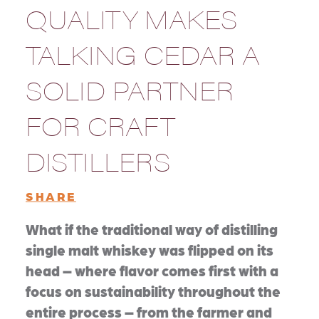
QUALITY MAKES
TALKING CEDAR A
SOLID PARTNER
FOR CRAFT
DISTILLERS
SHARE
What if the traditional way of distilling
single malt whiskey was flipped on its
head – where flavor comes first with a
focus on sustainability throughout the
entire process – from the farmer and