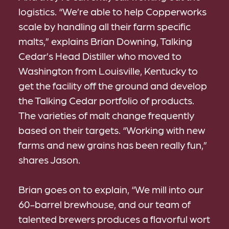
logistics. “We’re able to help Copperworks
scale by handling all their farm specific
malts,” explains Brian Downing, Talking
Cedar’s Head Distiller who moved to
Washington from Louisville, Kentucky to
get the facility off the ground and develop
the Talking Cedar portfolio of products.
The varieties of malt change frequently
based on their targets. “Working with new
farms and new grains has been really fun,”
shares Jason.
Brian goes on to explain, “We mill into our
60-barrel brewhouse, and our team of
talented brewers produces a flavorful wort