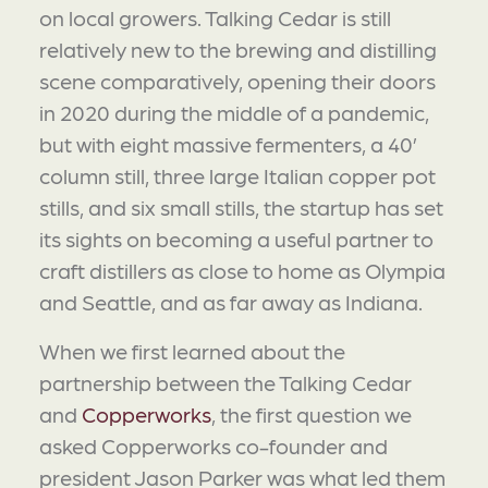
on local growers. Talking Cedar is still
relatively new to the brewing and distilling
scene comparatively, opening their doors
in 2020 during the middle of a pandemic,
but with eight massive fermenters, a 40’
column still, three large Italian copper pot
stills, and six small stills, the startup has set
its sights on becoming a useful partner to
craft distillers as close to home as Olympia
and Seattle, and as far away as Indiana.
When we first learned about the
partnership between the Talking Cedar
and
Copperworks
, the first question we
asked Copperworks co-founder and
president Jason Parker was what led them