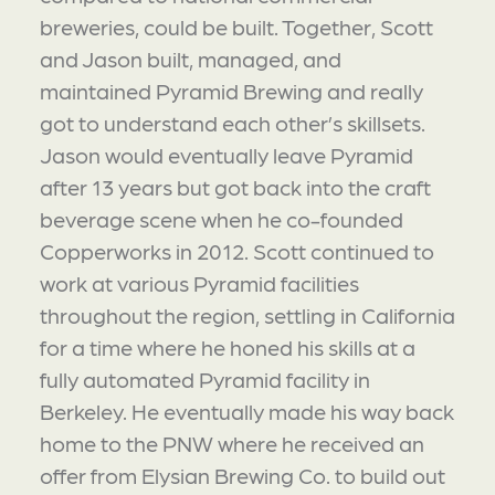
breweries, could be built. Together, Scott
and Jason built, managed, and
maintained Pyramid Brewing and really
got to understand each other’s skillsets.
Jason would eventually leave Pyramid
after 13 years but got back into the craft
beverage scene when he co-founded
Copperworks in 2012. Scott continued to
work at various Pyramid facilities
throughout the region, settling in California
for a time where he honed his skills at a
fully automated Pyramid facility in
Berkeley. He eventually made his way back
home to the PNW where he received an
offer from Elysian Brewing Co. to build out