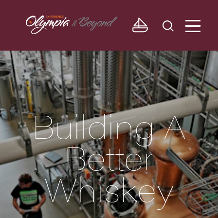
Skip to content
Building A
Better
Whiskey