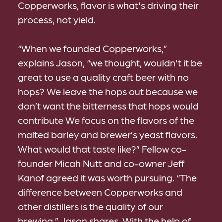
Copperworks, flavor is what's driving their
process, not yield.
“When we founded Copperworks,”
explains Jason, “we thought, wouldn't it be
great to use a quality craft beer with no
hops? We leave the hops out because we
don’t want the bitterness that hops would
contribute We focus on the flavors of the
malted barley and brewer’s yeast flavors.
What would that taste like?” Fellow co-
founder Micah Nutt and co-owner Jeff
Kanof agreed it was worth pursuing. “The
difference between Copperworks and
other distillers is the quality of our
brewing,” Jason shares. With the help of