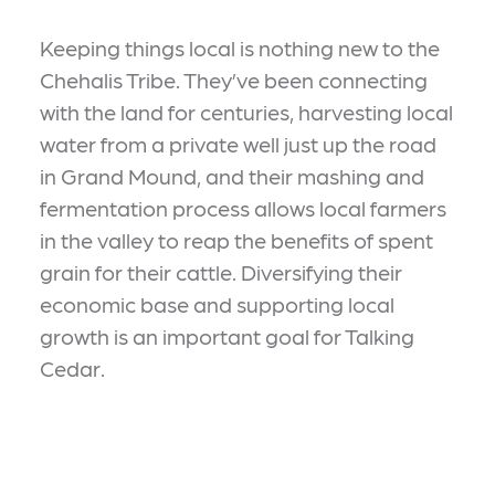
Keeping things local is nothing new to the
Chehalis Tribe. They’ve been connecting
with the land for centuries, harvesting local
water from a private well just up the road
in Grand Mound, and their mashing and
fermentation process allows local farmers
in the valley to reap the benefits of spent
grain for their cattle. Diversifying their
economic base and supporting local
growth is an important goal for Talking
Cedar.