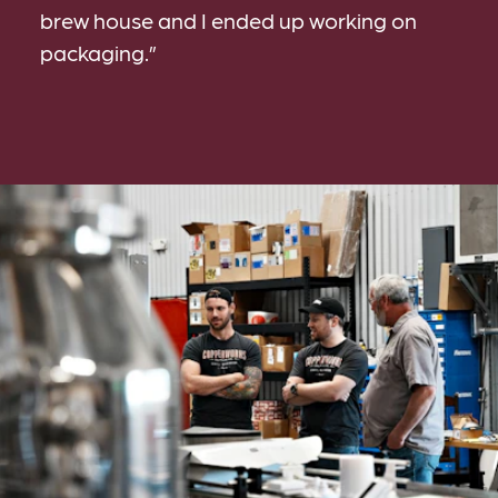
brew house and I ended up working on
packaging.”