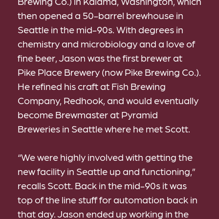
Brewing Co.) in Kalama, Washington, which
then opened a 50-barrel brewhouse in
Seattle in the mid-90s. With degrees in
chemistry and microbiology and a love of
fine beer, Jason was the first brewer at
Pike Place Brewery (now Pike Brewing Co.).
He refined his craft at Fish Brewing
Company, Redhook, and would eventually
become Brewmaster at Pyramid
Breweries in Seattle where he met Scott.
“We were highly involved with getting the
new facility in Seattle up and functioning,”
recalls Scott. Back in the mid-90s it was
top of the line stuff for automation back in
that day. Jason ended up working in the