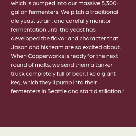
which is pumped into our massive 8,300-
gallon fermenters. We pitch a traditional
ale yeast strain, and carefully monitor
fermentation until the yeast has
developed the flavor and character that
Jason and his team are so excited about.
When Copperworks is ready for the next
round of malts, we send them a tanker
truck completely full of beer, like a giant
keg, which they’ll pump into their
fermenters in Seattle and start distillation.”