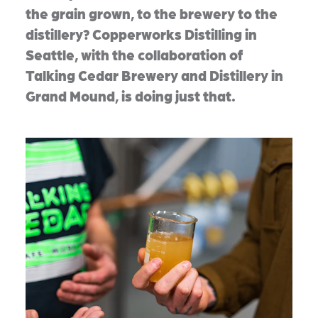
the grain grown, to the brewery to the
distillery? Copperworks Distilling in
Seattle, with the collaboration of
Talking Cedar Brewery and Distillery in
Grand Mound, is doing just that.