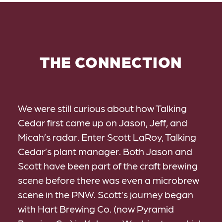
THE CONNECTION
We were still curious about how Talking
Cedar first came up on Jason, Jeff, and
Micah’s radar. Enter Scott LaRoy, Talking
Cedar’s plant manager. Both Jason and
Scott have been part of the craft brewing
scene before there was even a microbrew
scene in the PNW. Scott’s journey began
with Hart Brewing Co. (now Pyramid