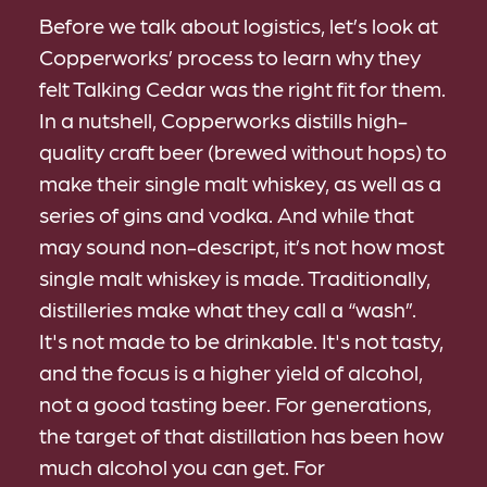
Before we talk about logistics, let’s look at
Copperworks’ process to learn why they
felt Talking Cedar was the right fit for them.
In a nutshell, Copperworks distills high-
quality craft beer (brewed without hops) to
make their single malt whiskey, as well as a
series of gins and vodka. And while that
may sound non-descript, it’s not how most
single malt whiskey is made. Traditionally,
distilleries make what they call a “wash”.
It's not made to be drinkable. It's not tasty,
and the focus is a higher yield of alcohol,
not a good tasting beer. For generations,
the target of that distillation has been how
much alcohol you can get. For