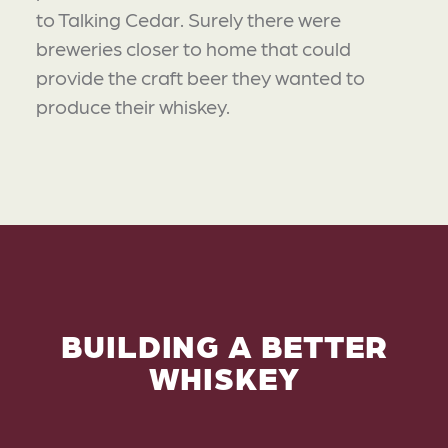
to Talking Cedar. Surely there were
breweries closer to home that could
provide the craft beer they wanted to
produce their whiskey.
BUILDING A BETTER
WHISKEY