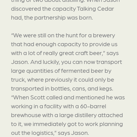
discovered the capacity Talking Cedar
had, the partnership was born.
“We were still on the hunt for a brewery
that had enough capacity to provide us
with a lot of really great craft beer,” says
Jason. And luckily, you can now transport
large quantities of fermented beer by
truck, where previously it could only be
transported in bottles, cans, and kegs.
“When Scott called and mentioned he was
working in a facility with a 60-barrel
brewhouse with a large distillery attached
to it, we immediately got to work planning
out the logistics,” says Jason.