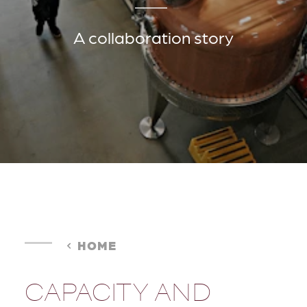
A collaboration story
HOME
CAPACITY AND