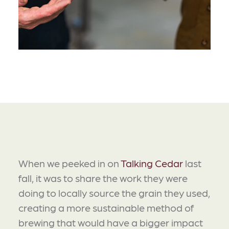
When we peeked in on
Talking Cedar
last
fall, it was to share the work they were
doing to locally source the grain they used,
creating a more sustainable method of
brewing that would have a bigger impact