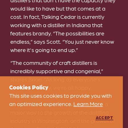
distillers that don't have the capacity they
would like to have but that comes at a
cost. In fact, Talking Cedar is currently
working with a distiller in Indiana that
features brandy. “The possibilities are
endless,” says Scott. “You just never know
where it's going to end up.”
“The community of craft distillers is
incredibly supportive and congenial,”
shares Brian. “As long as everyone’s
Cookies Policy
drinking whiskey, we’re all happy.
This site uses cookies to provide you with
Copperworks is a great partner, and we
an optimized experience.
Learn More
appreciate the ability to contribute in a
major way to the growth of the distilling
ACCEPT
industry in Washington, and the growth of