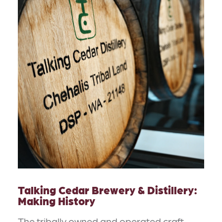
Talking Cedar Brewery & Distillery:
Making History
The tribally owned and operated craft