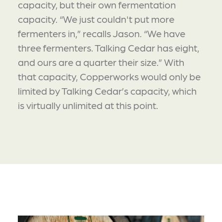
capacity, but their own fermentation
capacity. “We just couldn't put more
fermenters in,” recalls Jason. “We have
three fermenters. Talking Cedar has eight,
and ours are a quarter their size.” With
that capacity, Copperworks would only be
limited by Talking Cedar’s capacity, which
is virtually unlimited at this point.