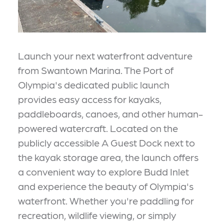
Launch your next waterfront adventure
from Swantown Marina. The Port of
Olympia's dedicated public launch
provides easy access for kayaks,
paddleboards, canoes, and other human-
powered watercraft. Located on the
publicly accessible A Guest Dock next to
the kayak storage area, the launch offers
a convenient way to explore Budd Inlet
and experience the beauty of Olympia's
waterfront. Whether you're paddling for
recreation, wildlife viewing, or simply