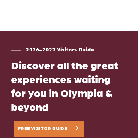
2026-2027 Visitors Guide
Discover all the great
experiences waiting
for you in Olympia &
beyond
FREE VISITOR GUIDE