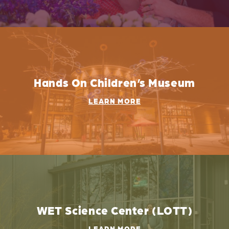
Hands On Children’s Museum
LEARN MORE
WET Science Center (LOTT)
LEARN MORE