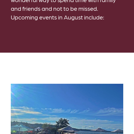
and friends and not to be missed.
Upcoming events in August include: