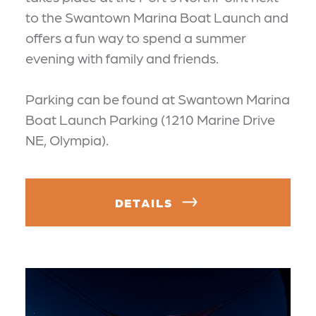
to the Swantown Marina Boat Launch and
offers a fun way to spend a summer
evening with family and friends.
Parking can be found at Swantown Marina
Boat Launch Parking (1210 Marine Drive
NE, Olympia).
DETAILS