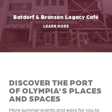
Batdorf & Bronson Legacy Café
LEARN MORE
DISCOVER THE PORT
OF OLYMPIA'S PLACES
AND SPACES
More summer events and ways for you to