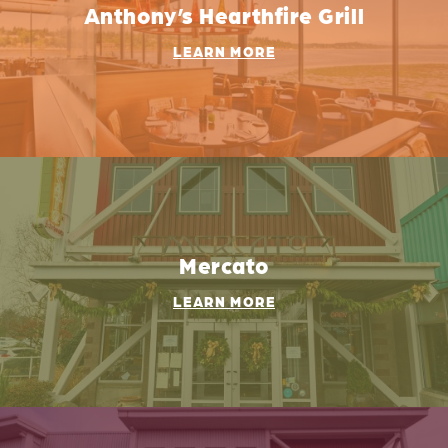
Anthony’s Hearthfire Grill
LEARN MORE
Mercato
LEARN MORE