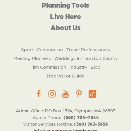
Planning Tools
Live Here
About Us
Sports Commission
Travel Professionals
Meeting Planners
Weddings In Thurston County
Film Commission
Industry
Blog
Free Visitor Guide
Admin Office: PO Box 1394, Olympia, WA 98507
Admin Phone:
(360) 704-7544
Visitor Services Hotline:
(360) 763-5656
info@experienceolympia.com