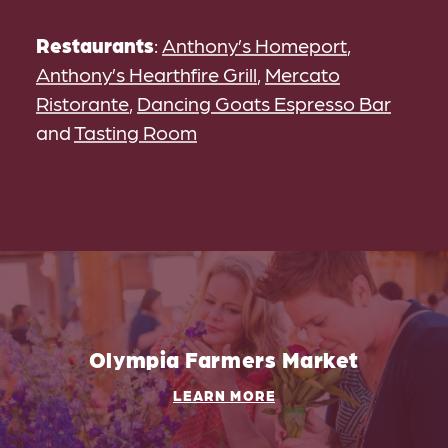
Restaurants
:
Anthony’s Homeport
,
Anthony’s Hearthfire Grill
,
Mercato
Ristorante
,
Dancing Goats Espresso Bar
and
Tasting Room
Olympia Farmers Market
LEARN MORE