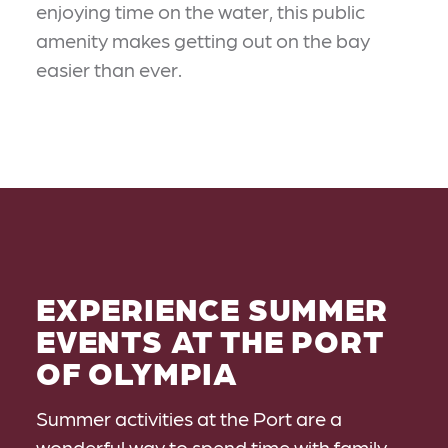
enjoying time on the water, this public
amenity makes getting out on the bay
easier than ever.
EXPERIENCE SUMMER
EVENTS AT THE PORT
OF OLYMPIA
Summer activities at the Port are a
wonderful way to spend time with family