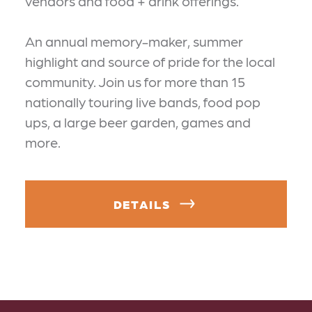
vendors and food + drink offerings.
An annual memory-maker, summer
highlight and source of pride for the local
community. Join us for more than 15
nationally touring live bands, food pop
ups, a large beer garden, games and
more.
DETAILS