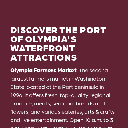
DISCOVER THE PORT
OF OLYMPIA'S
WATERFRONT
ATTRACTIONS
Olympia Farmers Market
: The second
largest farmers market in Washington
State located at the Port peninsula in
1996. It offers fresh, top-quality regional
produce, meats, seafood, breads and
flowers, and various eateries, arts & crafts
and live entertainment. Open 10 a.m. to 3