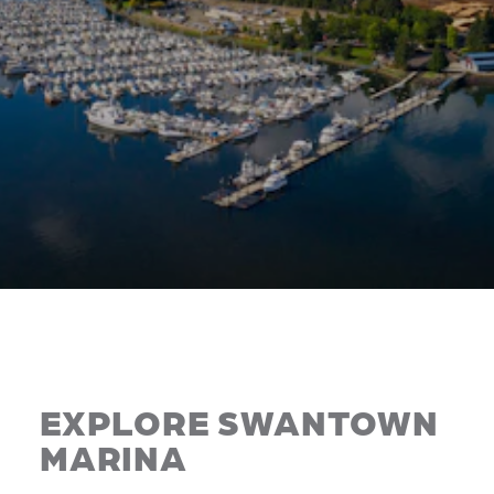
EXPLORE SWANTOWN
MARINA