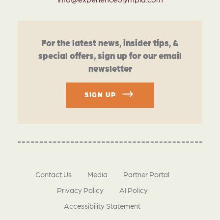
For the latest news, insider tips, &
special offers, sign up for our email
newsletter
SIGN UP
Contact Us
Media
Partner Portal
Privacy Policy
AI Policy
Accessibility Statement