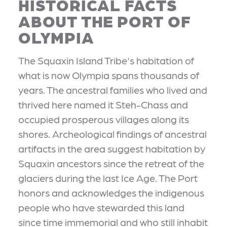
HISTORICAL FACTS
ABOUT THE PORT OF
OLYMPIA
The Squaxin Island Tribe's habitation of
what is now Olympia spans thousands of
years. The ancestral families who lived and
thrived here named it Steh-Chass and
occupied prosperous villages along its
shores. Archeological findings of ancestral
artifacts in the area suggest habitation by
Squaxin ancestors since the retreat of the
glaciers during the last Ice Age. The Port
honors and acknowledges the indigenous
people who have stewarded this land
since time immemorial and who still inhabit