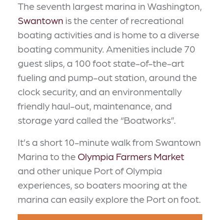
The seventh largest marina in Washington,
Swantown
is the center of recreational
boating activities and is home to a diverse
boating community. Amenities include 70
guest slips, a 100 foot state-of-the-art
fueling and pump-out station, around the
clock security, and an environmentally
friendly haul-out, maintenance, and
storage yard called the “Boatworks”.
It’s a short 10-minute walk from Swantown
Marina to the
Olympia Farmers Market
and other unique Port of Olympia
experiences, so boaters mooring at the
marina can easily explore the Port on foot.