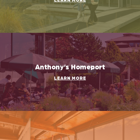
Anthony’s Homeport
LEARN MORE