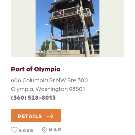
Port of Olympia
606 Columbia St NW Ste 300
Olympia, Washington 98501
(360) 528-8013
DETAILS
MAP
SAVE