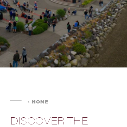
HOME
DISCOVER THE