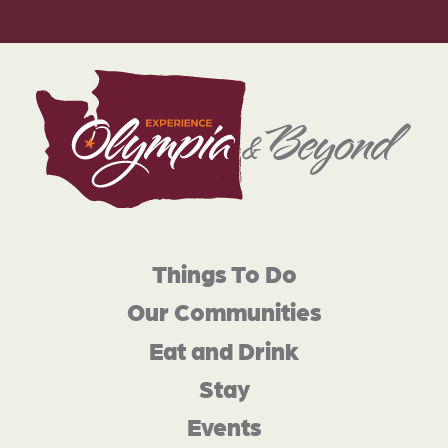
Things To Do
Our Communities
Eat and Drink
Stay
Events