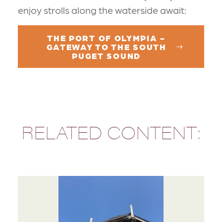
enjoy strolls along the waterside await:
THE PORT OF OLYMPIA -
GATEWAY TO THE SOUTH
PUGET SOUND
RELATED CONTENT: