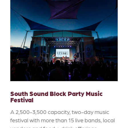
South Sound Block Party Music
Festival
A 2,500-3,500 capacity, two-day music
festival with more than 15 live bands, local