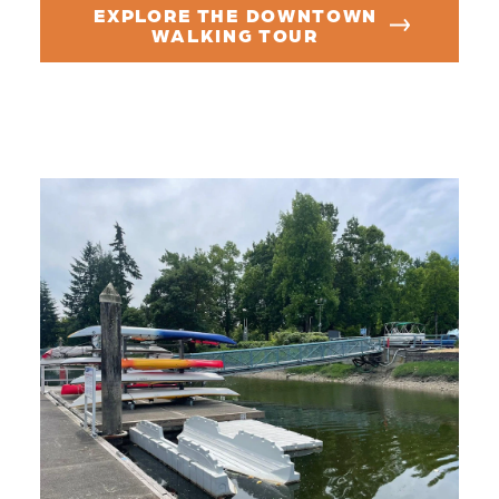
EXPLORE THE DOWNTOWN
WALKING TOUR