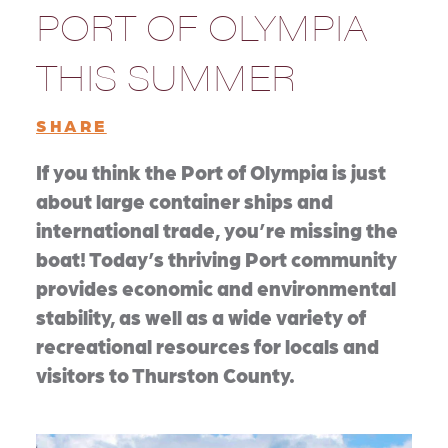
PORT OF OLYMPIA
THIS SUMMER
SHARE
If you think the Port of Olympia is just
about large container ships and
international trade, you’re missing the
boat! Today’s thriving Port community
provides economic and environmental
stability, as well as a wide variety of
recreational resources for locals and
visitors to Thurston County.