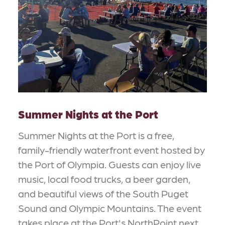
Summer Nights at the Port
Summer Nights at the Port is a free,
family-friendly waterfront event hosted by
the Port of Olympia. Guests can enjoy live
music, local food trucks, a beer garden,
and beautiful views of the South Puget
Sound and Olympic Mountains. The event
takes place at the Port's NorthPoint next