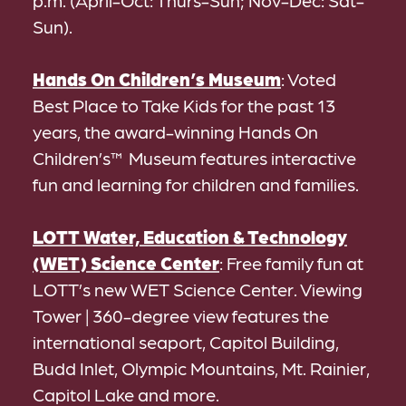
p.m. (April-Oct: Thurs-Sun; Nov-Dec: Sat-
Sun).
Hands On Children’s Museum
: Voted
Best Place to Take Kids for the past 13
years, the award-winning Hands On
Children’s™ Museum features interactive
fun and learning for children and families.
LOTT Water, Education & Technology
(WET) Science Center
: Free family fun at
LOTT’s new WET Science Center. Viewing
Tower | 360-degree view features the
international seaport, Capitol Building,
Budd Inlet, Olympic Mountains, Mt. Rainier,
Capitol Lake and more.