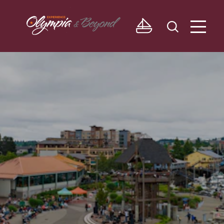
Skip to content