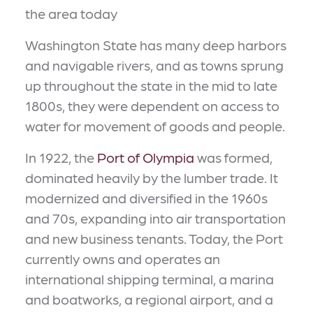
the area today
Washington State has many deep harbors
and navigable rivers, and as towns sprung
up throughout the state in the mid to late
1800s, they were dependent on access to
water for movement of goods and people.
In 1922, the
Port of Olympia
was formed,
dominated heavily by the lumber trade. It
modernized and diversified in the 1960s
and 70s, expanding into air transportation
and new business tenants. Today, the Port
currently owns and operates an
international shipping terminal, a marina
and boatworks, a regional airport, and a