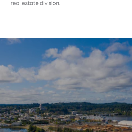
real estate division.