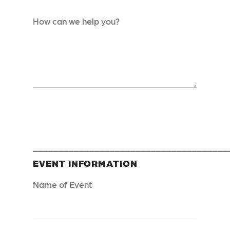
How can we help you?
______________________________________
EVENT INFORMATION
Name of Event