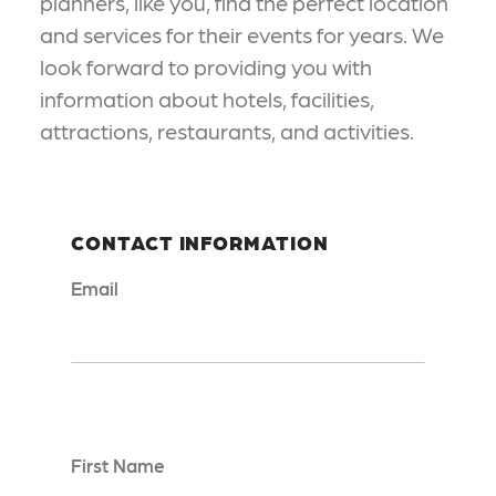
planners, like you, find the perfect location
and services for their events for years. We
look forward to providing you with
information about hotels, facilities,
attractions, restaurants, and activities.
CONTACT INFORMATION
Email
*
First Name
*