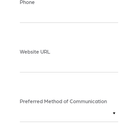
Phone
*
Website URL
Preferred Method of Communication