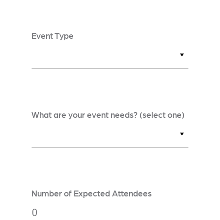
Event Type
What are your event needs? (select one)
Number of Expected Attendees