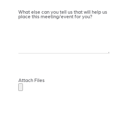
What else can you tell us that will help us
place this meeting/event for you?
Attach Files
_____________________________________