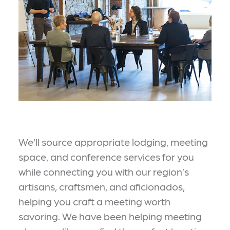
We’ll source appropriate lodging, meeting
space, and conference services for you
while connecting you with our region’s
artisans, craftsmen, and aficionados,
helping you craft a meeting worth
savoring. We have been helping meeting