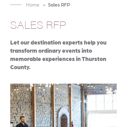
Home
Sales RFP
SALES RFP
Let our destination experts help you
transform ordinary events into
memorable experiences in Thurston
County.