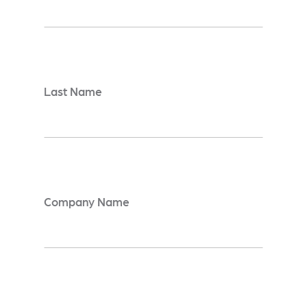
Last Name
*
Company Name