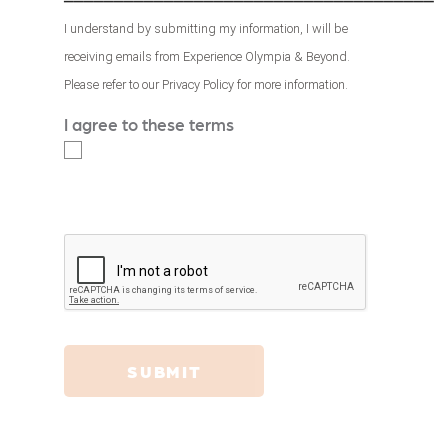
I understand by submitting my information, I will be
receiving emails from Experience Olympia & Beyond.
Please refer to our
Privacy Policy
for more information.
I agree to these terms
*
SUBMIT