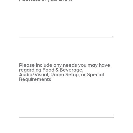
Please include any needs you may have
regarding Food & Beverage,
Audio/Visual, Room Setup, or Special
Requirements