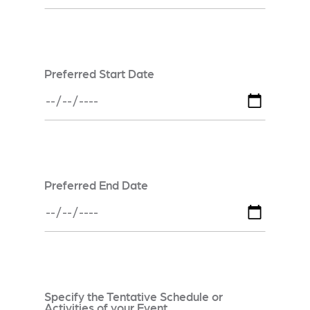
Preferred Start Date
Preferred End Date
Specify the Tentative Schedule or
Activities of your Event