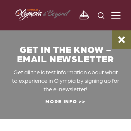
Skip to content
GET IN THE KNOW -
EMAIL NEWSLETTER
Get all the latest information about what
to experience in Olympia by signing up for
the e-newsletter!
MORE INFO