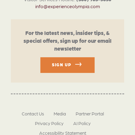
info@experienceolympia.com
For the latest news, insider tips, &
special offers, sign up for our email
newsletter
SIGN UP
Contact Us
Media
Partner Portal
Privacy Policy
AI Policy
Accessibility Statement