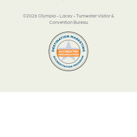
©2026 Olympia - Lacey - Tumwater Visitor &
Convention Bureau