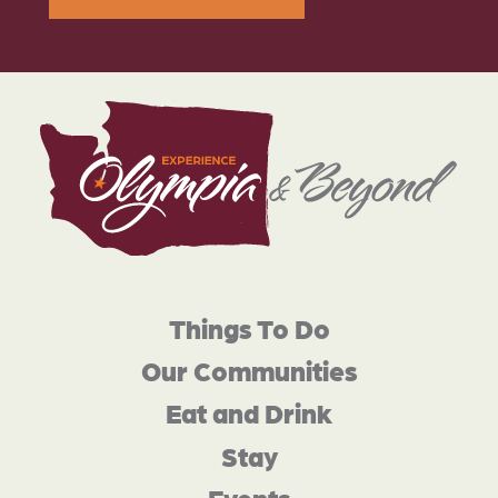
Things To Do
Our Communities
Eat and Drink
Stay
Events