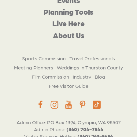
Planning Tools
Live Here
About Us
Sports Commission
Travel Professionals
Meeting Planners
Weddings In Thurston County
Film Commission
Industry
Blog
Free Visitor Guide
Admin Office: PO Box 1394, Olympia, WA 98507
Admin Phone:
(360) 704-7544
Visitor Services Hotline:
(360) 763-5656