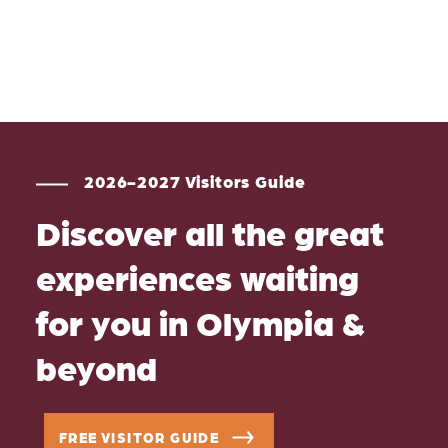
2026-2027 Visitors Guide
Discover all the great
experiences waiting
for you in Olympia &
beyond
FREE VISITOR GUIDE