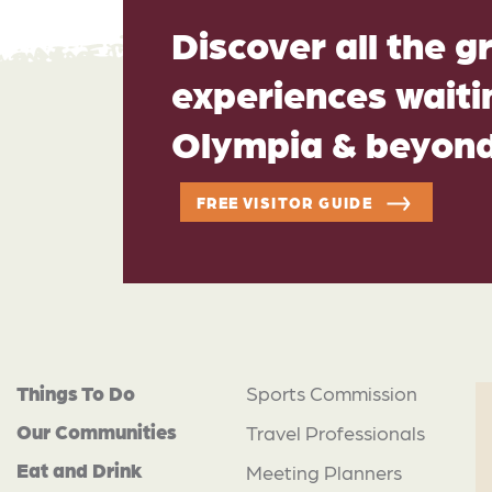
Discover all the g
experiences waitin
Olympia & beyon
FREE VISITOR GUIDE
Things To Do
Sports Commission
Our Communities
Travel Professionals
Eat and Drink
Meeting Planners