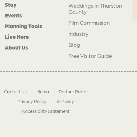
Stay
Weddings In Thurston
County
Events
Film Commission
Planning Tools
Industry
Live Here
Blog
About Us
Free Visitor Guide
Contact Us
Media
Partner Portal
Privacy Policy
AI Policy
Accessibility Statement