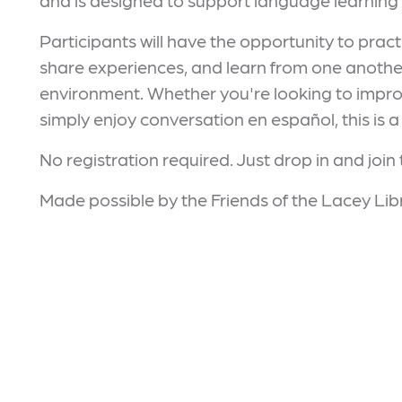
and is designed to support language learning 
Participants will have the opportunity to pract
share experiences, and learn from one another
environment. Whether you're looking to improv
simply enjoy conversation en español, this is a
No registration required. Just drop in and join
Made possible by the Friends of the Lacey Lib