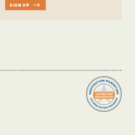
SIGN UP