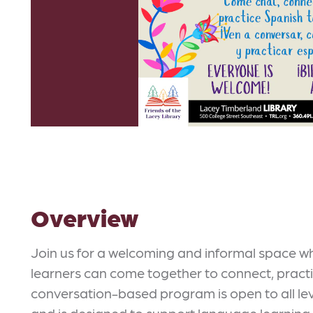
Overview
Join us for a welcoming and informal space 
learners can come together to connect, practi
conversation-based program is open to all lev