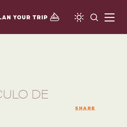
LAN YOUR TRIP
CULO DE
SHARE