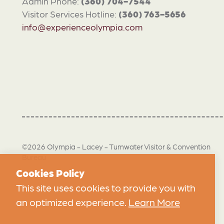
Admin Phone:
(360) 704-7544
Visitor Services Hotline:
(360) 763-5656
info@experienceolympia.com
©2026 Olympia - Lacey - Tumwater Visitor & Convention
Bureau
Cookies Policy
This site uses cookies to provide you with
an optimized experience.
Learn More