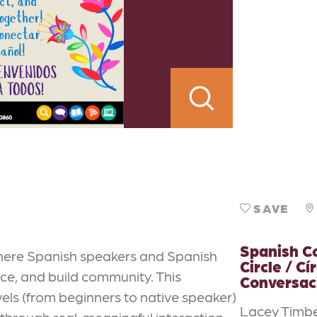
SAVE
Spanish C
where Spanish speakers and Spanish
Circle / Cí
ce, and build community. This
Conversac
els (from beginners to native speaker)
Lacey Timbe