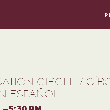
P
ATION CIRCLE / CÍR
N ESPAÑOL
M –5:30 PM