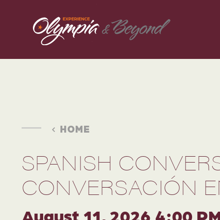
Skip to content
HOME
SPANISH CONVERS
CONVERSACIÓN E
August 11, 2026 4:00 P