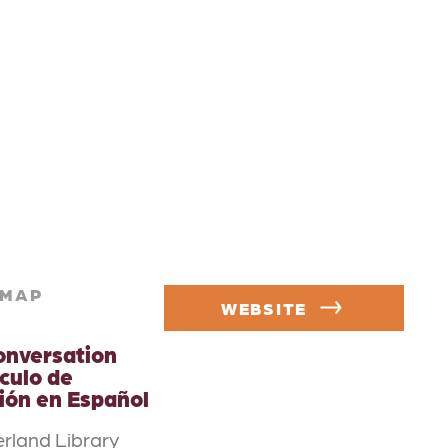
MAP
WEBSITE
onversation
rculo de
ión en Español
rland Library