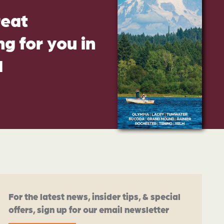
reat
g for you in
d
For the latest news, insider tips, & special
offers, sign up for our email newsletter