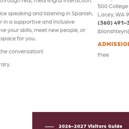
through real, meaningful interaction.
500 College
ice speaking and listening in Spanish,
Lacey, WA 
 in a supportive and inclusive
(360) 491-
e your skills, meet new people, or
jblonshteyn
 space for you.
ADMISSIO
 the conversation!
Free
rary.
2026-2027 Visitors Guide