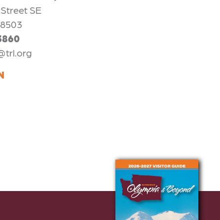
 Street SE
98503
3860
@trl.org
N