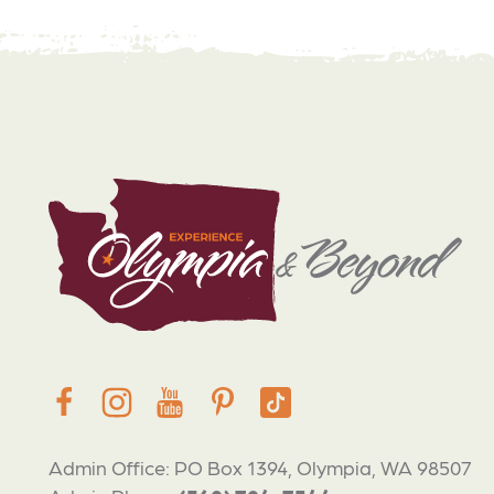
Admin Office: PO Box 1394, Olympia, WA 98507