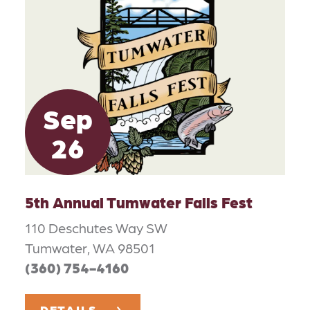
Sep
26
5th Annual Tumwater Falls Fest
110 Deschutes Way SW
Tumwater, WA 98501
(360) 754-4160
DETAILS