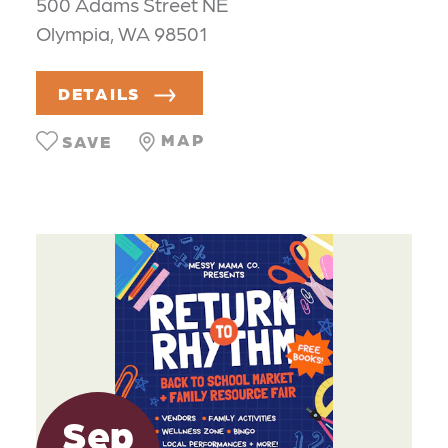
500 Adams Street NE
Olympia, WA 98501
DETAILS
MAP
SAVE
Sep