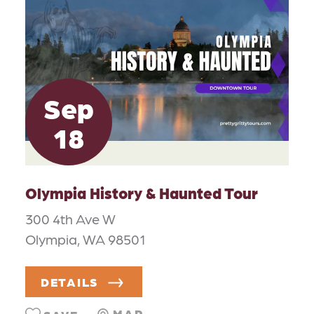
Sep
18
Olympia History & Haunted Tour
300 4th Ave W
Olympia, WA 98501
DETAILS
MAP