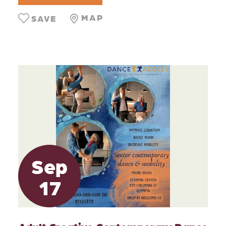
MAP
SAVE
Sep
17