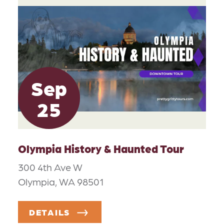
Sep
25
Olympia History & Haunted Tour
300 4th Ave W
Olympia, WA 98501
DETAILS