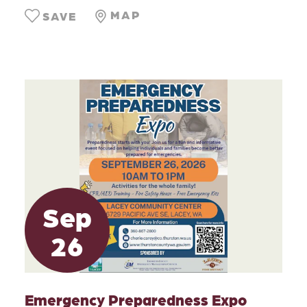
MAP
SAVE
Sep
26
Emergency Preparedness Expo