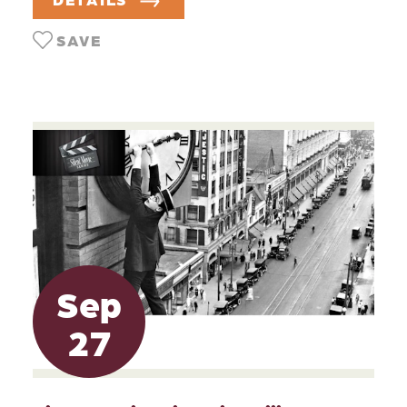
SAVE
Sep
27