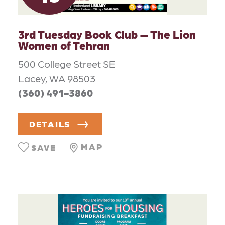
3rd Tuesday Book Club — The Lion
Women of Tehran
500 College Street SE
Lacey, WA 98503
(360) 491-3860
DETAILS
MAP
SAVE