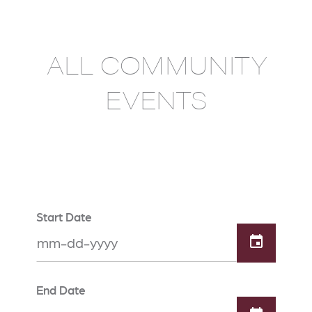
ALL COMMUNITY
EVENTS
Start Date
End Date