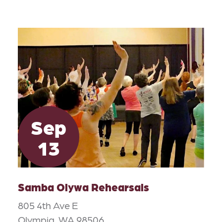
Sep
13
Samba Olywa Rehearsals
805 4th Ave E
Olympia, WA 98506