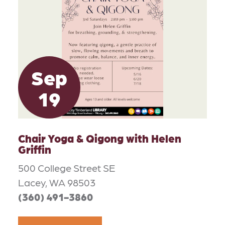
Sep
19
Chair Yoga & Qigong with Helen
Griffin
500 College Street SE
Lacey, WA 98503
(360) 491-3860