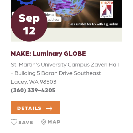
Sep
12
MAKE: Luminary GLOBE
St. Martin's University Campus Zaverl Hall
- Building 5 Baran Drive Southeast
Lacey, WA 98503
(360) 339-4205
DETAILS
MAP
SAVE