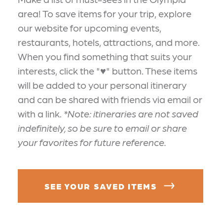
area! To save items for your trip, explore
our website for upcoming events,
restaurants, hotels, attractions, and more.
When you find something that suits your
interests, click the "♥" button. These items
will be added to your personal itinerary
and can be shared with friends via email or
with a link.
*Note: itineraries are not saved
indefinitely, so be sure to email or share
your favorites for future reference.
SEE YOUR SAVED ITEMS