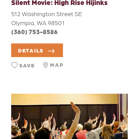
Silent Movie: High Rise Hijinks
512 Washington Street SE
Olympia, WA 98501
(360) 753-8586
DETAILS
MAP
SAVE