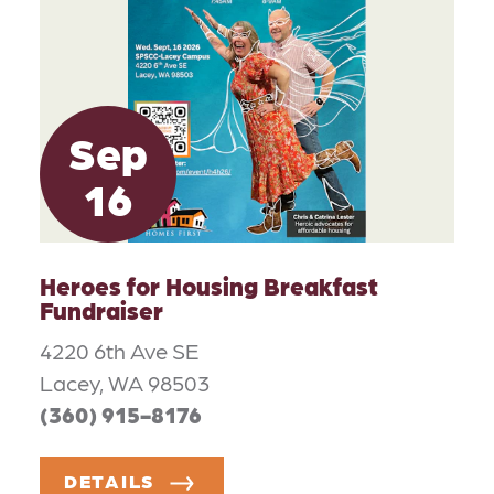
Sep
16
Heroes for Housing Breakfast
Fundraiser
4220 6th Ave SE
Lacey, WA 98503
(360) 915-8176
DETAILS