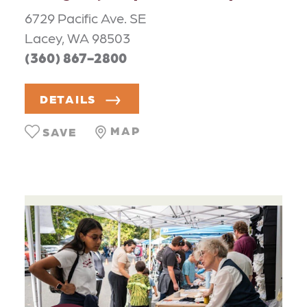
6729 Pacific Ave. SE
Lacey, WA 98503
(360) 867-2800
DETAILS
MAP
SAVE