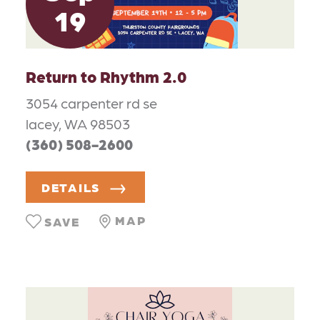
19
Return to Rhythm 2.0
3054 carpenter rd se
lacey, WA 98503
(360) 508-2600
DETAILS
MAP
SAVE