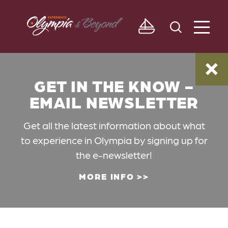
Skip to content
GET IN THE KNOW -
EMAIL NEWSLETTER
Get all the latest information about what
to experience in Olympia by signing up for
the e-newsletter!
MORE INFO