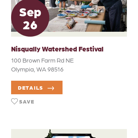
Sep
26
Nisqually Watershed Festival
100 Brown Farm Rd NE
Olympia, WA 98516
DETAILS
SAVE