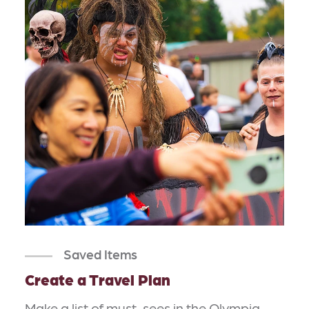
Saved Items
Create a Travel Plan
Make a list of must-sees in the Olympia