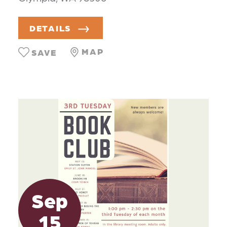
DETAILS
MAP
SAVE
Sep
15