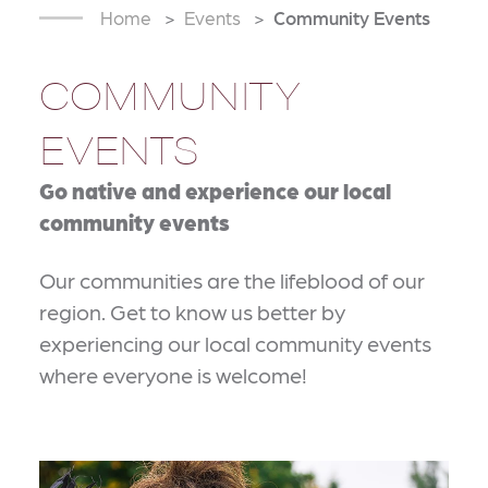
Home
Events
Community Events
COMMUNITY
EVENTS
Go native and experience our local
community events
Our communities are the lifeblood of our
region. Get to know us better by
experiencing our local community events
where everyone is welcome!