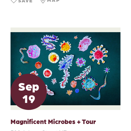
SAVE
Sep
19
Magnificent Microbes + Tour