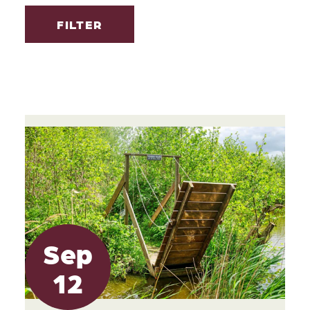
FILTER
Sep
12