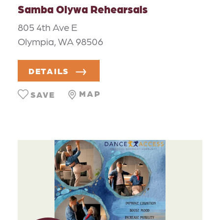
Samba Olywa Rehearsals
805 4th Ave E
Olympia, WA 98506
DETAILS
MAP
SAVE