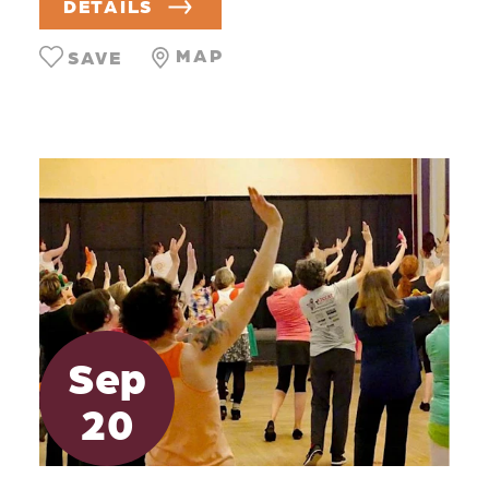
DETAILS
MAP
SAVE
Sep
20