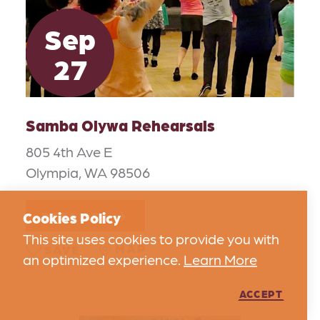
Sep
27
Samba Olywa Rehearsals
805 4th Ave E
Olympia, WA 98506
DETAILS
Cookies Policy
This site uses cookies to provide you with
MAP
SAVE
an optimized experience.
Learn More
ACCEPT