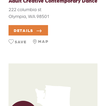
Adult Creative Contemporary Dance
222 columbia st
Olympia, WA 98501
DETAILS
MAP
SAVE