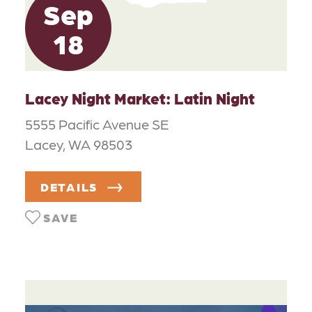
Sep
18
Lacey Night Market: Latin Night
5555 Pacific Avenue SE
Lacey, WA 98503
DETAILS
SAVE