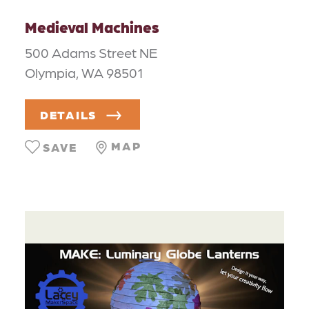
Medieval Machines
500 Adams Street NE
Olympia, WA 98501
DETAILS
MAP
SAVE