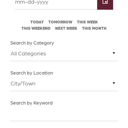
TODAY
TOMORROW
THIS WEEK
THIS WEEKEND
NEXT WEEK
THIS MONTH
Search by Category
All Categories
Search by Location
City/Town
Search by Keyword