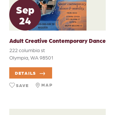
Sep
24
Adult Creative Contemporary Dance
222 columbia st
Olympia, WA 98501
DETAILS
MAP
SAVE