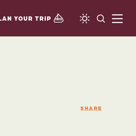
LAN YOUR TRIP
SHARE