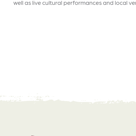
well as live cultural performances and local v