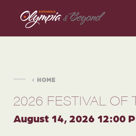
Skip to content
HOME
2026 FESTIVAL OF 
August 14, 2026 12:00 