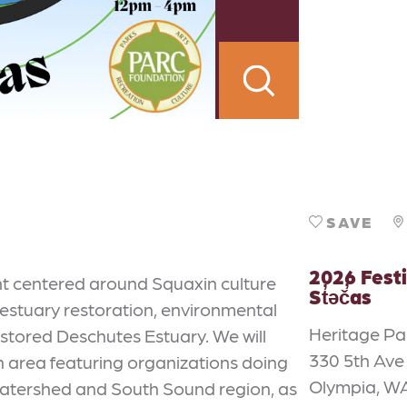
SAVE
2026 Festi
ent centered around Squaxin culture
St̓əč̓as
 estuary restoration, environmental
Heritage Pa
estored Deschutes Estuary. We will
330 5th Av
h area featuring organizations doing
Olympia, W
atershed and South Sound region, as