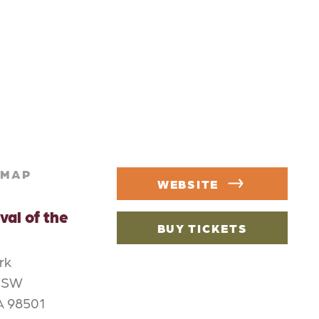
MAP
WEBSITE
val of the
BUY TICKETS
rk
e SW
A 98501