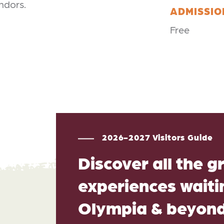
endors.
ADMISSIO
Free
2026-2027 Visitors Guide
Discover all the g
experiences waitin
Olympia & beyon