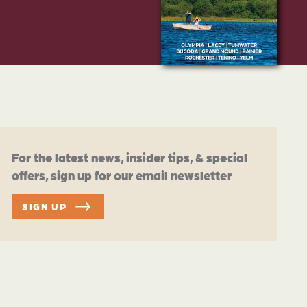
For the latest news, insider tips, & special
offers, sign up for our email newsletter
SIGN UP