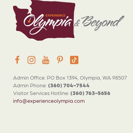
Admin Office: PO Box 1394, Olympia, WA 98507
Admin Phone:
(360) 704-7544
Visitor Services Hotline:
(360) 763-5656
info@experienceolympia.com