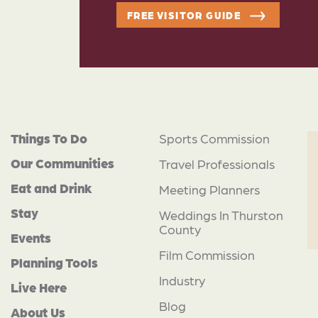
FREE VISITOR GUIDE
Things To Do
Sports Commission
Our Communities
Travel Professionals
Eat and Drink
Meeting Planners
Stay
Weddings In Thurston
County
Events
Film Commission
Planning Tools
Industry
Live Here
Blog
About Us