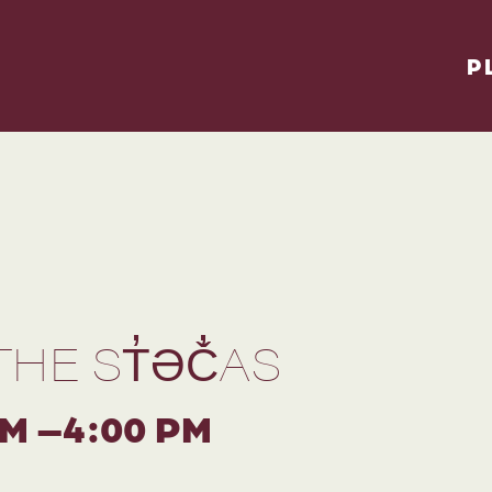
P
THE ST̓ƏČ̓AS
PM –4:00 PM