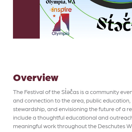
Overview
The Festival of the St̓əč̓as is a community ev
and connection to the area, public education,
stewardship, and envisioning the future of a r
include a thoughtful educational and outreac
meaningful work throughout the Deschutes W