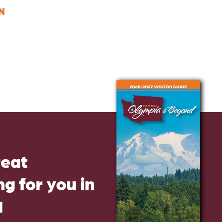
N
reat
g for you in
d