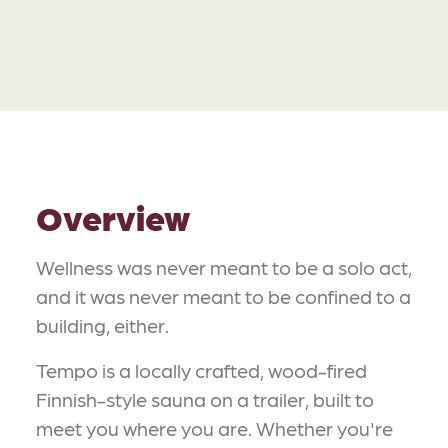
Overview
Wellness was never meant to be a solo act,
and it was never meant to be confined to a
building, either.
Tempo is a locally crafted, wood-fired
Finnish-style sauna on a trailer, built to
meet you where you are. Whether you're