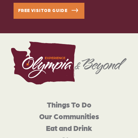
FREE VISITOR GUIDE
Things To Do
Our Communities
Eat and Drink