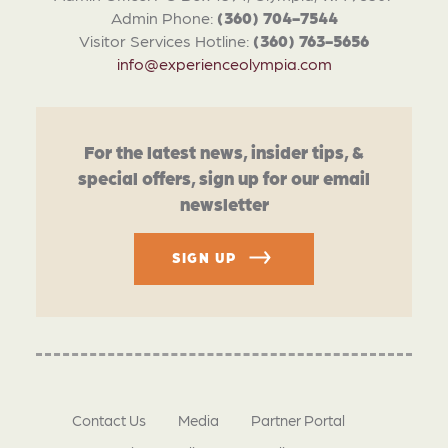
Admin Phone:
(360) 704-7544
Visitor Services Hotline:
(360) 763-5656
info@experienceolympia.com
For the latest news, insider tips, &
special offers, sign up for our email
newsletter
SIGN UP
Contact Us
Media
Partner Portal