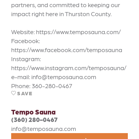
partners, and committed to keeping our
impact right here in Thurston County.
Website: https://www.temposauna.com/
Facebook:
https://www.facebook.com/temposauna
Instagram:
https://www.instagram.com/temposauna/
e-mail: info@temposauna.com
Phone: 360-280-0467
SAVE
Tempo Sauna
(360) 280-0467
info@temposauna.com