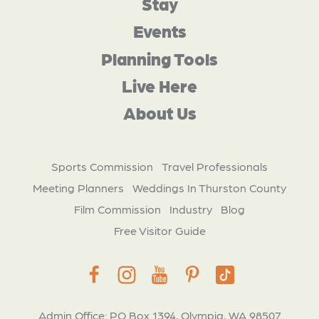
Stay
Events
Planning Tools
Live Here
About Us
Sports Commission
Travel Professionals
Meeting Planners
Weddings In Thurston County
Film Commission
Industry
Blog
Free Visitor Guide
Admin Office: PO Box 1394, Olympia, WA 98507