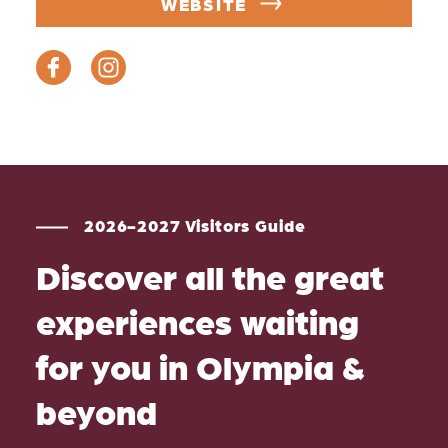
WEBSITE
2026-2027 Visitors Guide
Discover all the great
experiences waiting
for you in Olympia &
beyond