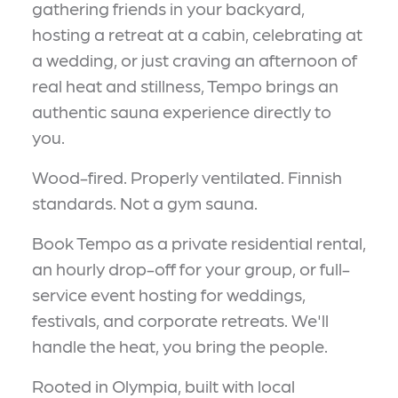
gathering friends in your backyard,
hosting a retreat at a cabin, celebrating at
a wedding, or just craving an afternoon of
real heat and stillness, Tempo brings an
authentic sauna experience directly to
you.
Wood-fired. Properly ventilated. Finnish
standards. Not a gym sauna.
Book Tempo as a private residential rental,
an hourly drop-off for your group, or full-
service event hosting for weddings,
festivals, and corporate retreats. We'll
handle the heat, you bring the people.
Rooted in Olympia, built with local