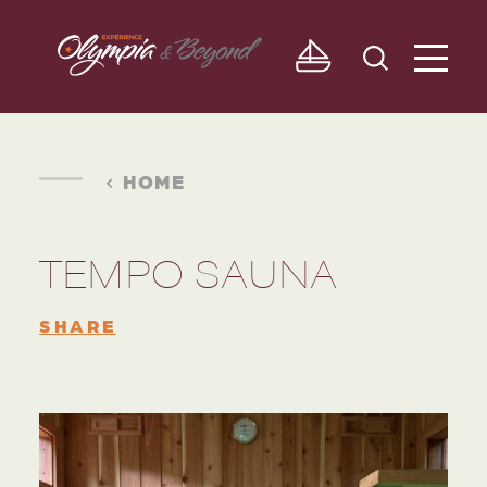
Skip to content
HOME
TEMPO SAUNA
SHARE