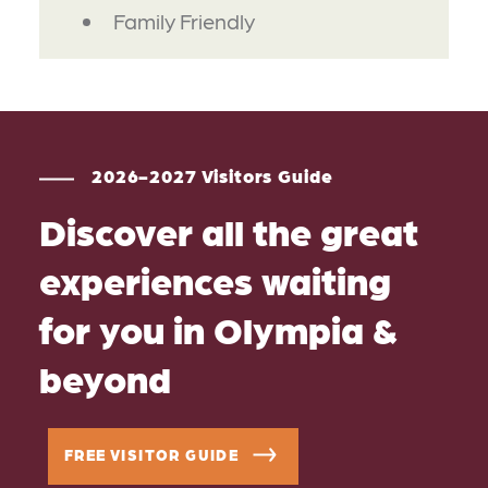
Family Friendly
2026-2027 Visitors Guide
Discover all the great
experiences waiting
for you in Olympia &
beyond
FREE VISITOR GUIDE