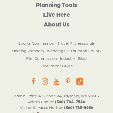
Planning Tools
Live Here
About Us
Sports Commission
Travel Professionals
Meeting Planners
Weddings In Thurston County
Film Commission
Industry
Blog
Free Visitor Guide
Admin Office: PO Box 1394, Olympia, WA 98507
Admin Phone:
(360) 704-7544
Visitor Services Hotline:
(360) 763-5656