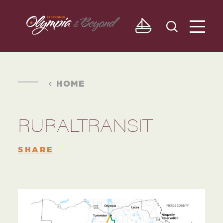
Skip to content
HOME
RURALTRANSIT
SHARE