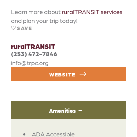
Learn more about
ruralTRANSIT services
and plan your trip today!
SAVE
ruralTRANSIT
(253) 472-7846
info@trpc.org
WEBSITE
Amenities
AMENITIES
ADA Accessible