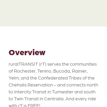
Overview
ruralTRANSIT (rT) serves the communities
of Rochester, Tenino, Bucoda, Rainier,
Yelm, and the Confederated Tribes of the
Chehalis Reservation - and connects north
to Intercity Transit in Tumwater and south
to Twin Transit in Centralia. And every ride
with rT is FREE!