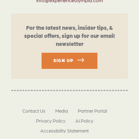
info@experienceolympia.com
For the latest news, insider tips, &
special offers, sign up for our email
newsletter
SIGN UP
Contact Us
Media
Partner Portal
Privacy Policy
AI Policy
Accessibility Statement