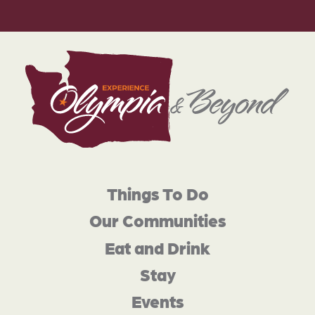
Things To Do
Our Communities
Eat and Drink
Stay
Events