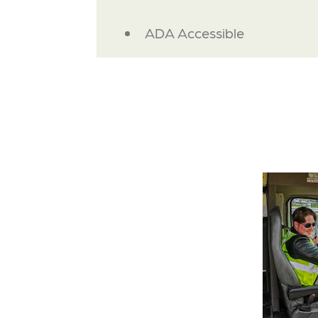
AMENITIES
ADA Accessible