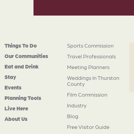
Things To Do
Sports Commission
Our Communities
Travel Professionals
Eat and Drink
Meeting Planners
Stay
Weddings In Thurston
County
Events
Film Commission
Planning Tools
Industry
Live Here
Blog
About Us
Free Visitor Guide