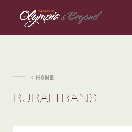
Skip to content
HOME
RURALTRANSIT