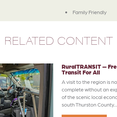
Family Friendly
RELATED CONTENT
RuralTRANSIT — Fre
Transit For All
A visit to the region is n
complete without an ex
of the scenic local econ
south Thurston County