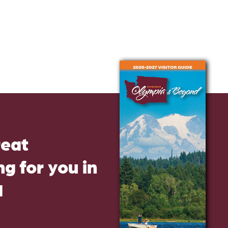
reat
g for you in
d