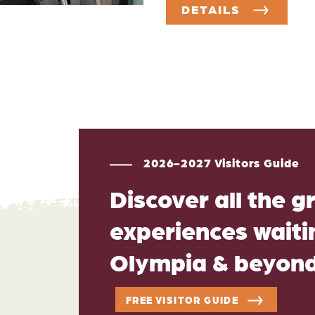
DETAILS
2026-2027 Visitors Guide
Discover all the g
experiences waitin
Olympia & beyon
FREE VISITOR GUIDE