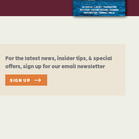
For the latest news, insider tips, & special
offers, sign up for our email newsletter
SIGN UP