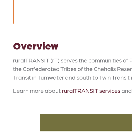
Overview
ruralTRANSIT (rT) serves the communities of R
the Confederated Tribes of the Chehalis Reser
Transit in Tumwater and south to Twin Transit i
Learn more about
ruralTRANSIT services
and 