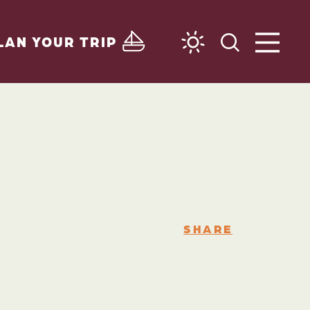
LAN YOUR TRIP
SHARE