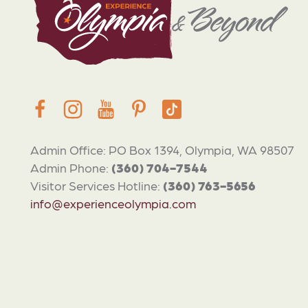
Admin Office: PO Box 1394, Olympia, WA 98507
Admin Phone:
(360) 704-7544
Visitor Services Hotline:
(360) 763-5656
info@experienceolympia.com