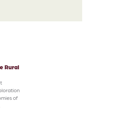
e Rural
ot
ploration
omies of
…