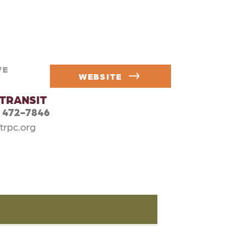
VE
WEBSITE
lTRANSIT
) 472-7846
trpc.org