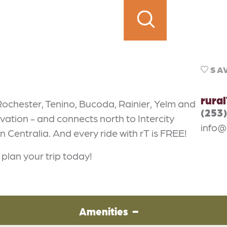
SA
rura
ochester, Tenino, Bucoda, Rainier, Yelm and
(253
vation - and connects north to Intercity
info@
n Centralia. And every ride with rT is FREE!
plan your trip today!
Amenities