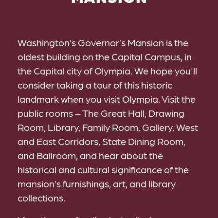
Washington’s Governor’s Mansion is the
oldest building on the Capital Campus, in
the Capital city of Olympia. We hope you'll
consider taking a tour of this historic
landmark when you visit Olympia. Visit the
public rooms – The Great Hall, Drawing
Room, Library, Family Room, Gallery, West
and East Corridors, State Dining Room,
and Ballroom, and hear about the
historical and cultural significance of the
mansion’s furnishings, art, and library
collections.