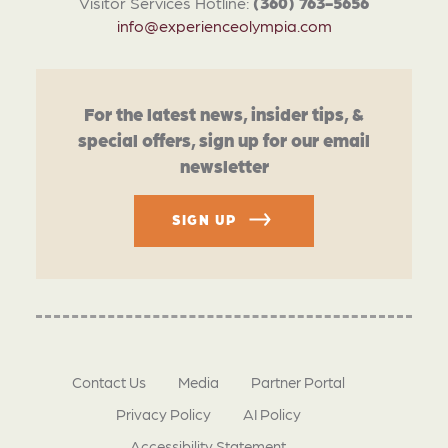
Visitor Services Hotline:
(360) 763-5656
info@experienceolympia.com
For the latest news, insider tips, &
special offers, sign up for our email
newsletter
SIGN UP
Contact Us
Media
Partner Portal
Privacy Policy
AI Policy
Accessibility Statement