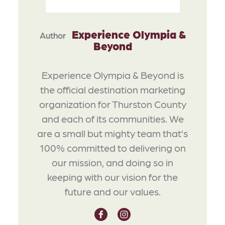
Experience Olympia &
Author
Beyond
Experience Olympia & Beyond is
the official destination marketing
organization for Thurston County
and each of its communities. We
are a small but mighty team that’s
100% committed to delivering on
our mission, and doing so in
keeping with our vision for the
future and our values.