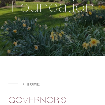
Foundation
HOME
GOVERNOR'S