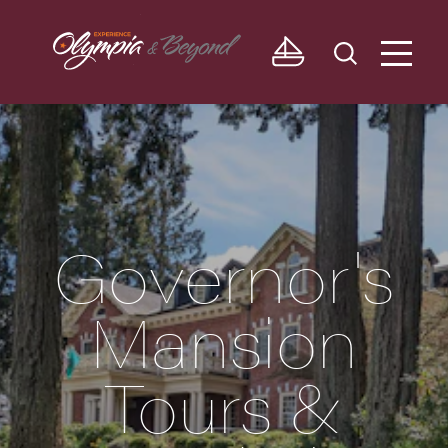
Skip to content
Governor's
Mansion
Tours &