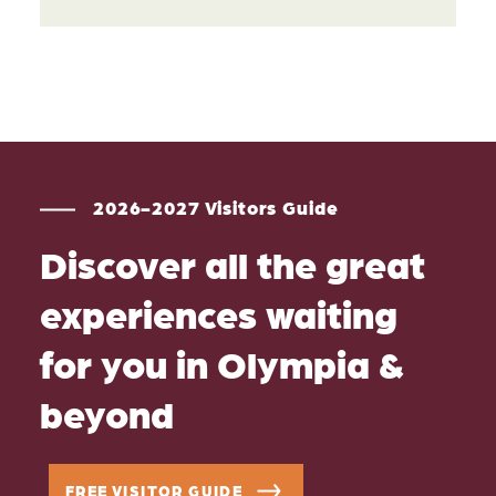
2026-2027 Visitors Guide
Discover all the great
experiences waiting
for you in Olympia &
beyond
FREE VISITOR GUIDE