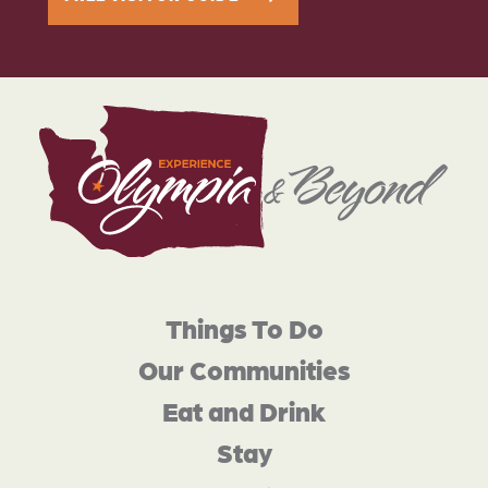
Things To Do
Our Communities
Eat and Drink
Stay