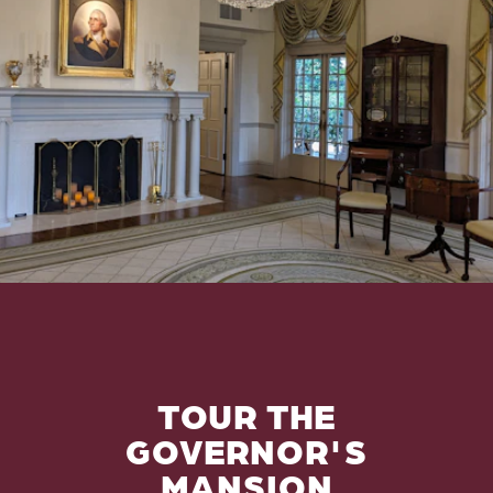
TOUR THE
GOVERNOR'S
MANSION