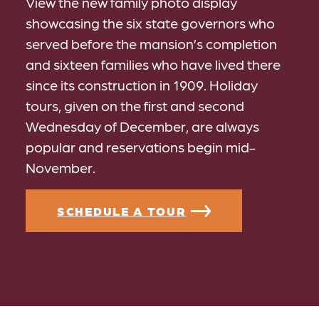
View the new family photo display
showcasing the six state governors who
served before the mansion’s completion
and sixteen families who have lived there
since its construction in 1909. Holiday
tours, given on the first and second
Wednesday of December, are always
popular and reservations begin mid-
November.
SCHEDULE A TOUR