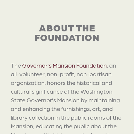
ABOUT THE
FOUNDATION
The
Governor’s Mansion Foundation
, an
all-volunteer, non-profit, non-partisan
organization, honors the historical and
cultural significance of the Washington
State Governor’s Mansion by maintaining
and enhancing the furnishings, art, and
library collection in the public rooms of the
Mansion, educating the public about the