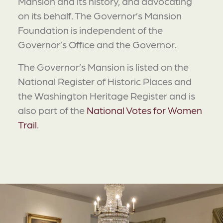
Mansion and its history, and advocating
on its behalf. The Governor’s Mansion
Foundation is independent of the
Governor’s Office and the Governor.
The Governor’s Mansion is listed on the
National Register of Historic Places and
the Washington Heritage Register and is
also part of the
National Votes for Women
Trail
.