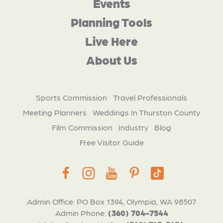
Events
Planning Tools
Live Here
About Us
Sports Commission
Travel Professionals
Meeting Planners
Weddings In Thurston County
Film Commission
Industry
Blog
Free Visitor Guide
Admin Office: PO Box 1394, Olympia, WA 98507
Admin Phone:
(360) 704-7544