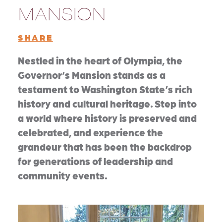
MANSION
SHARE
Nestled in the heart of Olympia, the
Governor’s Mansion stands as a
testament to Washington State’s rich
history and cultural heritage. Step into
a world where history is preserved and
celebrated, and experience the
grandeur that has been the backdrop
for generations of leadership and
community events.