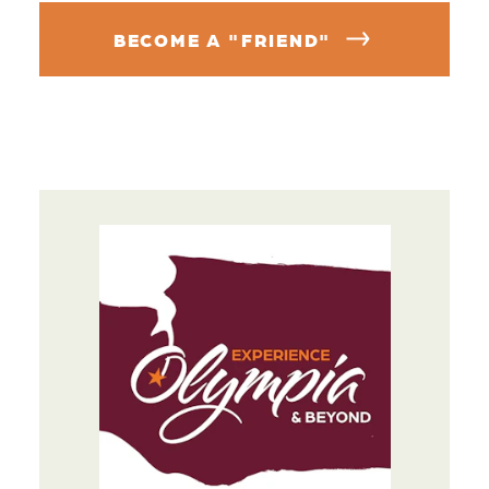
BECOME A "FRIEND"