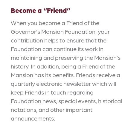
Become a
“
Friend”
When you become a Friend of the
Governor’s Mansion Foundation, your
contribution helps to ensure that the
Foundation can continue its work in
maintaining and preserving the Mansion’s
history. In addition, being a Friend of the
Mansion has its benefits. Friends receive a
quarterly electronic newsletter which will
keep Friends in touch regarding
Foundation news, special events, historical
notations, and other important
announcements.