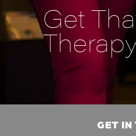
Get That
Therap
GET IN