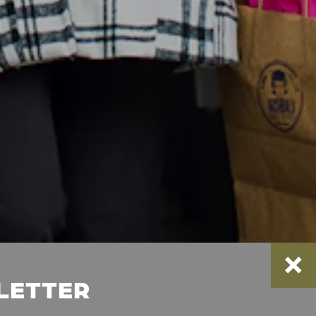
SLETTER