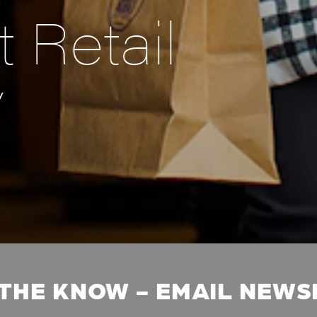
 Retail
y
 THE KNOW - EMAIL NEW