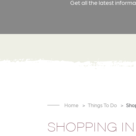
Get all the latest inform
Home
Things To Do
Sho
SHOPPING IN