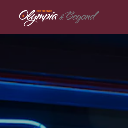
Skip to content