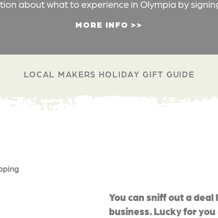
ation about what to experience in Olympia by signin
MORE INFO
LOCAL MAKERS HOLIDAY GIFT GUIDE
pping
You can sniff out a deal 
business. Lucky for yo