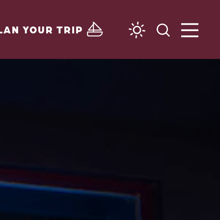
LAN YOUR TRIP