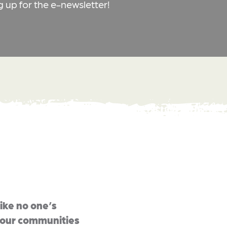
g up for the e-newsletter!
like no one’s
u our communities