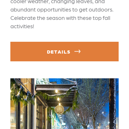
cooler weather, changing leaves, and
abundant opportunities to get outdoors.
Celebrate the season with these top fall
activities!
DETAILS