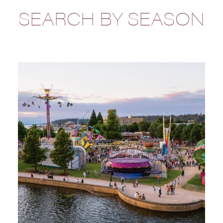
SEARCH BY SEASON