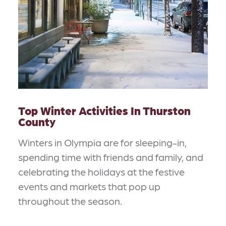
Top Winter Activities In Thurston
County
Winters in Olympia are for sleeping-in,
spending time with friends and family, and
celebrating the holidays at the festive
events and markets that pop up
throughout the season.