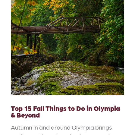
Top 15 Fall Things to Do in Olympia
& Beyond
Autumn in and around Olympia brings