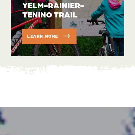
YELM-RAINIER-
TENINO TRAIL
LEARN MORE