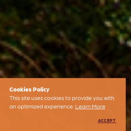
Cookies Policy
This site uses cookies to provide you with
an optimized experience.
Learn More
ACCEPT