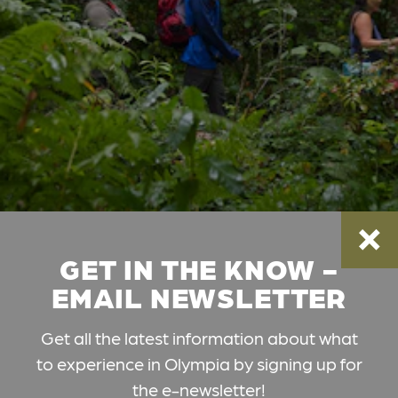
GET IN THE KNOW -
EMAIL NEWSLETTER
Get all the latest information about what
to experience in Olympia by signing up for
the e-newsletter!