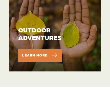
OUTDOOR
ADVENTURES
LEARN MORE