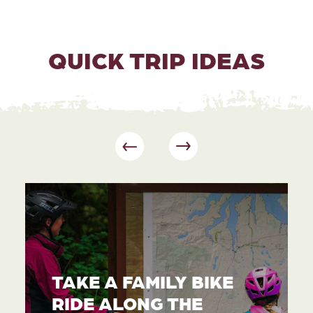
QUICK TRIP IDEAS
TAKE A FAMILY BIKE
RIDE ALONG THE