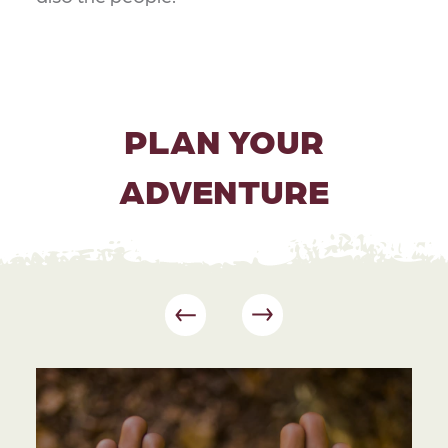
PLAN YOUR
ADVENTURE