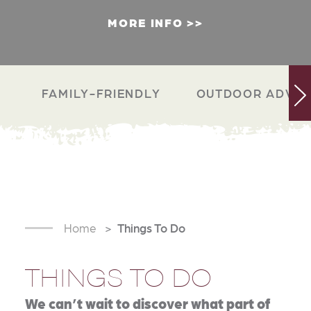
MORE INFO
FAMILY-FRIENDLY
OUTDOOR ADVEN
Home
Things To Do
THINGS TO DO
We can’t wait to discover what part of