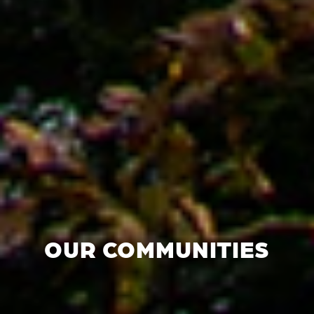
OUR COMMUNITIES