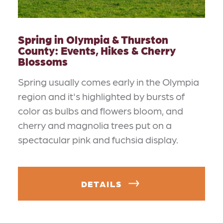
Spring in Olympia & Thurston
County: Events, Hikes & Cherry
Blossoms
Spring usually comes early in the Olympia
region and it's highlighted by bursts of
color as bulbs and flowers bloom, and
cherry and magnolia trees put on a
spectacular pink and fuchsia display.
DETAILS