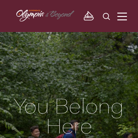
Skip to content
You Belong
Here