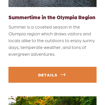
Summertime in the Olympia Region
Summer is a coveted season in the
Olympia region which draws visitors and
locals alike to the outdoors to enjoy sunny
days, temperate weather, and tons of
evergreen adventures.
DETAILS