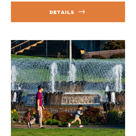
DETAILS