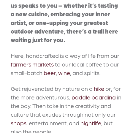
us speaks to you – whether it’s tasting
a new cuisine, embracing your inner
artist, or one-upping your greatest
outdoor adventure, there’s a trail here
waiting just for you.
Here, handcrafted is a way of life from our
farmers markets
to our local coffee to our
small-batch
beer
,
wine
, and spirits.
Get rejuvenated by nature on a
hike
or, for
the more adventurous,
paddle boarding
in
the bay. Then take in the creativity and
culture that exudes through not only our
shops
, entertainment, and
nightlife
, but
also the people.