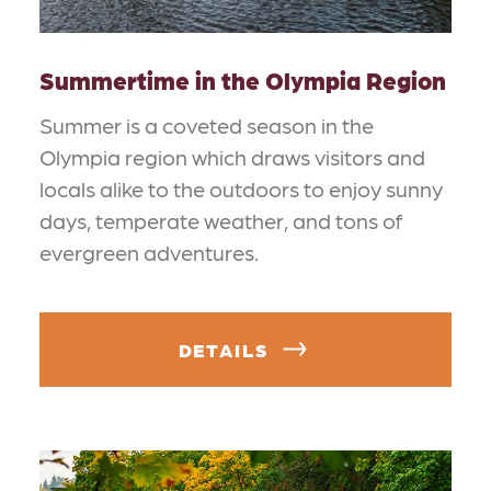
Summertime in the Olympia Region
Summer is a coveted season in the
Olympia region which draws visitors and
locals alike to the outdoors to enjoy sunny
days, temperate weather, and tons of
evergreen adventures.
DETAILS