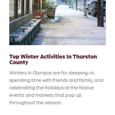
Top Winter Activities In Thurston
County
Winters in Olympia are for sleeping-in,
spending time with friends and family, and
celebrating the holidays at the festive
events and markets that pop up
throughout the season.