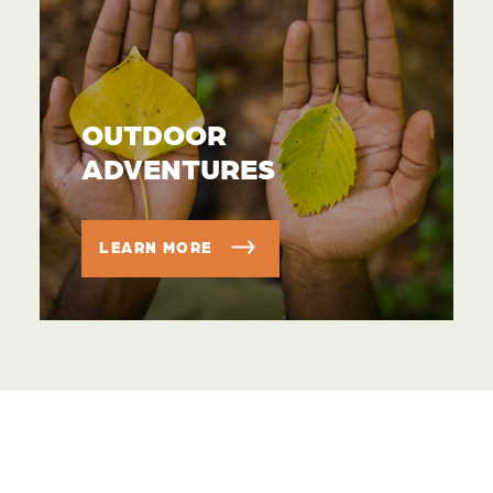
OUTDOOR
ADVENTURES
LEARN MORE