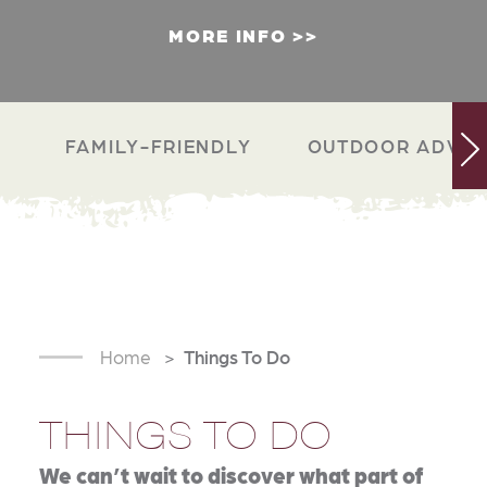
MORE INFO
FAMILY-FRIENDLY
OUTDOOR ADVEN
Home
Things To Do
THINGS TO DO
We can’t wait to discover what part of