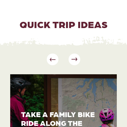
QUICK TRIP IDEAS
TAKE A FAMILY BIKE
RIDE ALONG THE