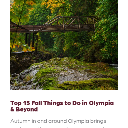
Top 15 Fall Things to Do in Olympia
& Beyond
Autumn in and around Olympia brings