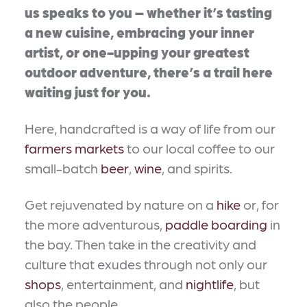
us speaks to you – whether it’s tasting
a new cuisine, embracing your inner
artist, or one-upping your greatest
outdoor adventure, there’s a trail here
waiting just for you.
Here, handcrafted is a way of life from our
farmers markets
to our local coffee to our
small-batch
beer
,
wine
, and spirits.
Get rejuvenated by nature on a
hike
or, for
the more adventurous,
paddle boarding
in
the bay. Then take in the creativity and
culture that exudes through not only our
shops
, entertainment, and
nightlife
, but
also the people.