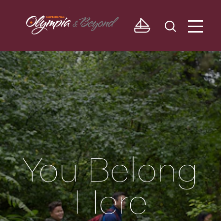
Skip to content
You Belong
Here