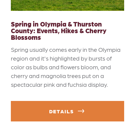
Spring in Olympia & Thurston
County: Events, Hikes & Cherry
Blossoms
Spring usually comes early in the Olympia
region and it's highlighted by bursts of
color as bulbs and flowers bloom, and
cherry and magnolia trees put on a
spectacular pink and fuchsia display.
DETAILS