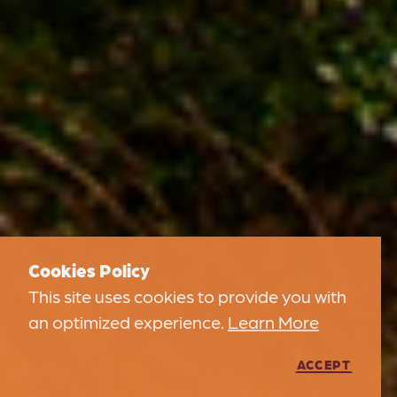
Cookies Policy
This site uses cookies to provide you with
an optimized experience.
Learn More
ACCEPT