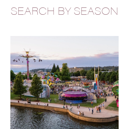
SEARCH BY SEASON