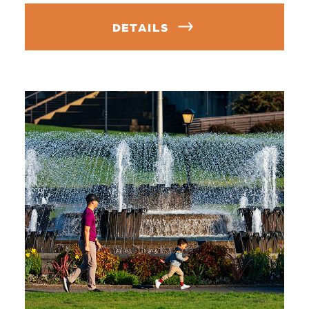
DETAILS