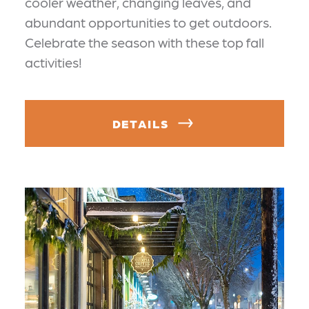
cooler weather, changing leaves, and
abundant opportunities to get outdoors.
Celebrate the season with these top fall
activities!
DETAILS