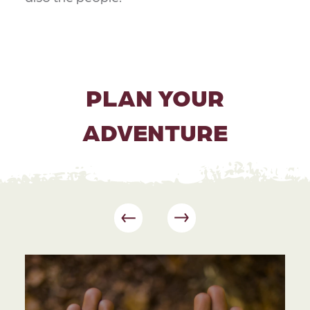
PLAN YOUR
ADVENTURE