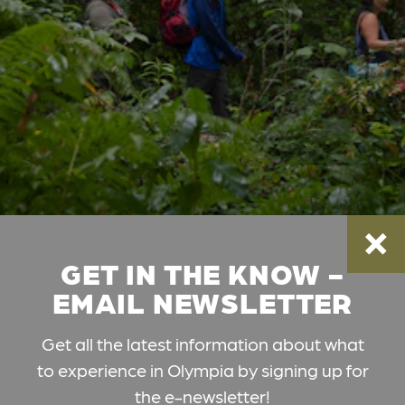
GET IN THE KNOW -
EMAIL NEWSLETTER
Get all the latest information about what
to experience in Olympia by signing up for
the e-newsletter!