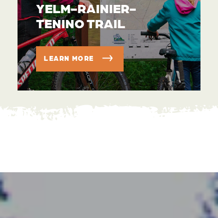
YELM-RAINIER-
TENINO TRAIL
LEARN MORE