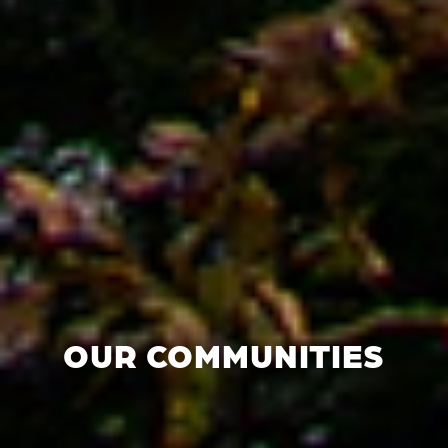
OUR COMMUNITIES