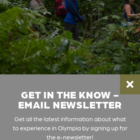
GET IN THE KNOW -
EMAIL NEWSLETTER
Get all the latest information about what
to experience in Olympia by signing up for
the e-newsletter!