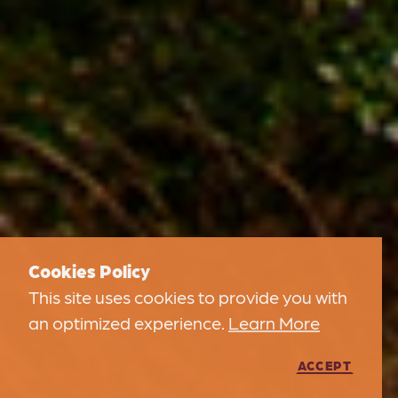
Cookies Policy
This site uses cookies to provide you with
an optimized experience.
Learn More
ACCEPT