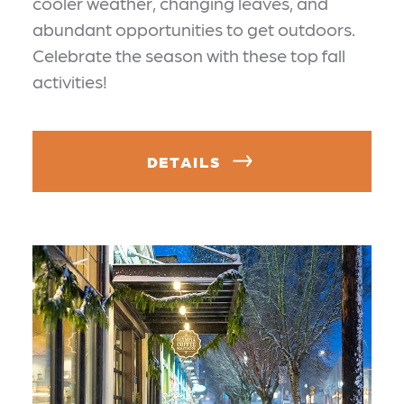
cooler weather, changing leaves, and
abundant opportunities to get outdoors.
Celebrate the season with these top fall
activities!
DETAILS