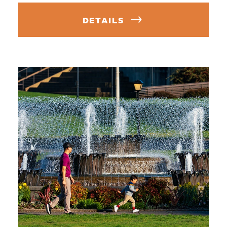
DETAILS