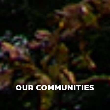
OUR COMMUNITIES