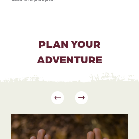
PLAN YOUR
ADVENTURE