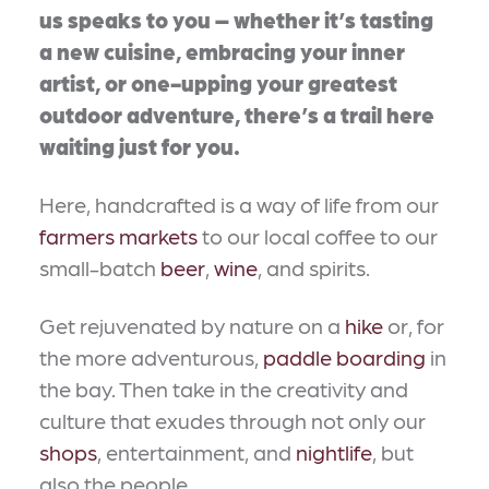
us speaks to you – whether it’s tasting
a new cuisine, embracing your inner
artist, or one-upping your greatest
outdoor adventure, there’s a trail here
waiting just for you.
Here, handcrafted is a way of life from our
farmers markets
to our local coffee to our
small-batch
beer
,
wine
, and spirits.
Get rejuvenated by nature on a
hike
or, for
the more adventurous,
paddle boarding
in
the bay. Then take in the creativity and
culture that exudes through not only our
shops
, entertainment, and
nightlife
, but
also the people.