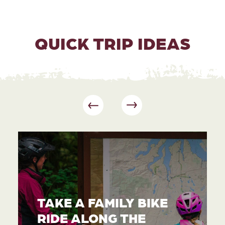
QUICK TRIP IDEAS
TAKE A FAMILY BIKE
RIDE ALONG THE