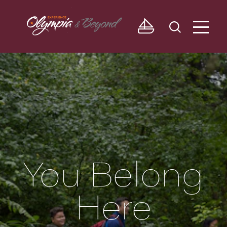
Skip to content
You Belong
Here