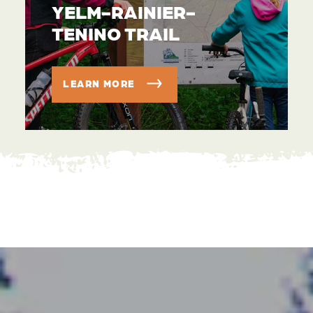
YELM-RAINIER-
TENINO TRAIL
LEARN MORE