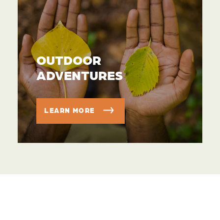
OUTDOOR
ADVENTURES
LEARN MORE