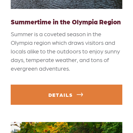
Summertime in the Olympia Region
Summer is a coveted season in the
Olympia region which draws visitors and
locals alike to the outdoors to enjoy sunny
days, temperate weather, and tons of
evergreen adventures.
DETAILS