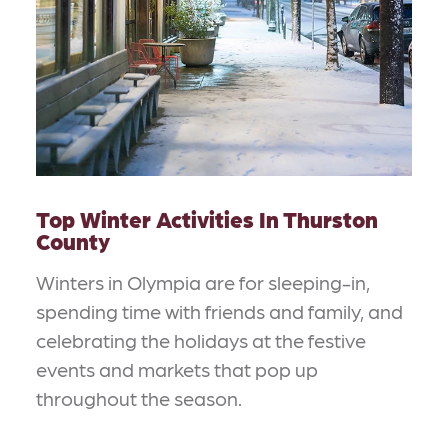
Top Winter Activities In Thurston
County
Winters in Olympia are for sleeping-in,
spending time with friends and family, and
celebrating the holidays at the festive
events and markets that pop up
throughout the season.