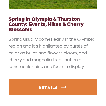
Spring in Olympia & Thurston
County: Events, Hikes & Cherry
Blossoms
Spring usually comes early in the Olympia
region and it's highlighted by bursts of
color as bulbs and flowers bloom, and
cherry and magnolia trees put on a
spectacular pink and fuchsia display.
DETAILS