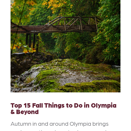
Top 15 Fall Things to Do in Olympia
& Beyond
Autumn in and around Olympia brings