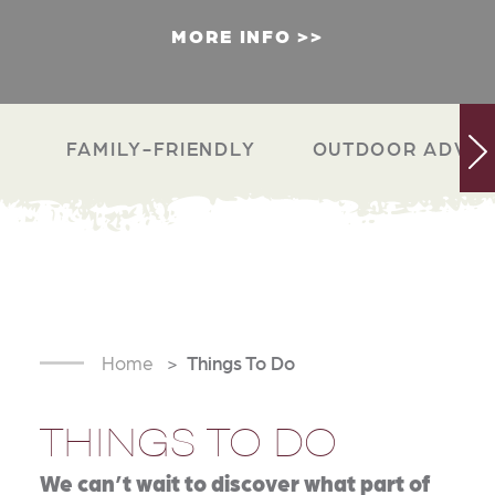
MORE INFO
FAMILY-FRIENDLY
OUTDOOR ADVEN
Home
Things To Do
THINGS TO DO
We can’t wait to discover what part of