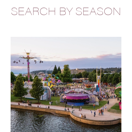
SEARCH BY SEASON