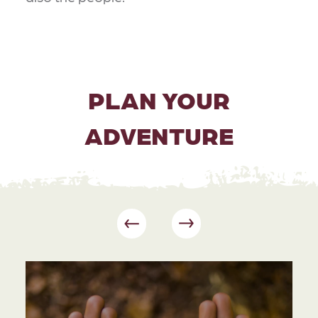
PLAN YOUR
ADVENTURE