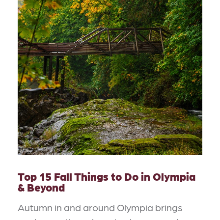
Top 15 Fall Things to Do in Olympia
& Beyond
Autumn in and around Olympia brings