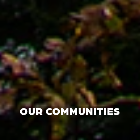
OUR COMMUNITIES