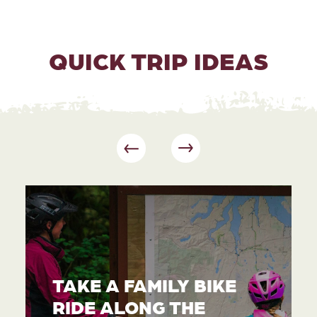
QUICK TRIP IDEAS
TAKE A FAMILY BIKE
RIDE ALONG THE