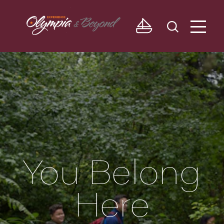
Skip to content
You Belong
Here