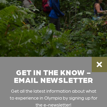
GET IN THE KNOW -
EMAIL NEWSLETTER
Get all the latest information about what
to experience in Olympia by signing up for
the e-newsletter!