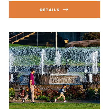
DETAILS