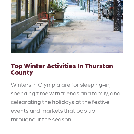
Top Winter Activities In Thurston
County
Winters in Olympia are for sleeping-in,
spending time with friends and family, and
celebrating the holidays at the festive
events and markets that pop up
throughout the season.