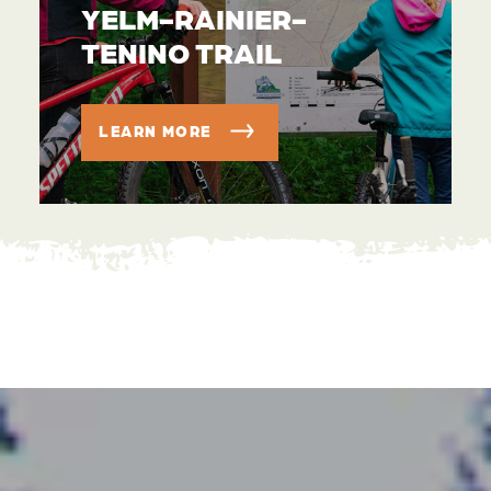
YELM-RAINIER-
TENINO TRAIL
LEARN MORE