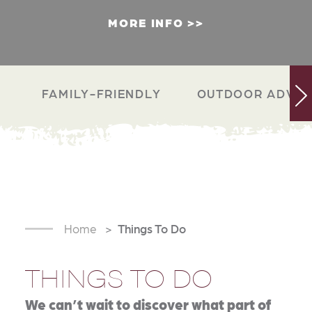
MORE INFO
FAMILY-FRIENDLY
OUTDOOR ADVEN
Home
Things To Do
THINGS TO DO
We can’t wait to discover what part of