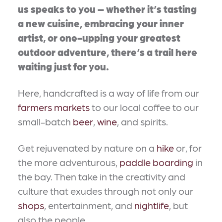
us speaks to you – whether it’s tasting
a new cuisine, embracing your inner
artist, or one-upping your greatest
outdoor adventure, there’s a trail here
waiting just for you.
Here, handcrafted is a way of life from our
farmers markets
to our local coffee to our
small-batch
beer
,
wine
, and spirits.
Get rejuvenated by nature on a
hike
or, for
the more adventurous,
paddle boarding
in
the bay. Then take in the creativity and
culture that exudes through not only our
shops
, entertainment, and
nightlife
, but
also the people.