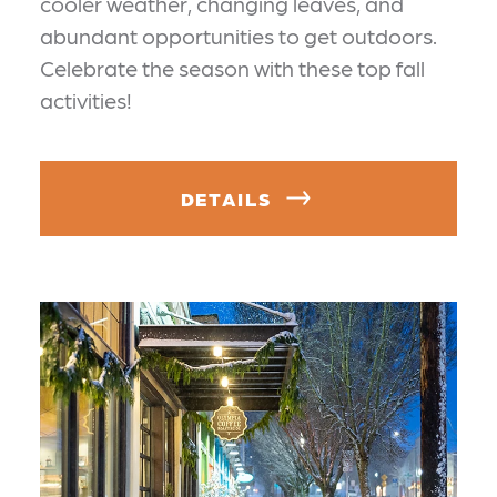
cooler weather, changing leaves, and
abundant opportunities to get outdoors.
Celebrate the season with these top fall
activities!
DETAILS