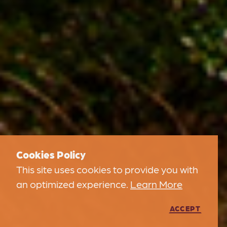
Cookies Policy
This site uses cookies to provide you with
an optimized experience.
Learn More
ACCEPT