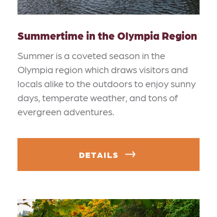
Summertime in the Olympia Region
Summer is a coveted season in the
Olympia region which draws visitors and
locals alike to the outdoors to enjoy sunny
days, temperate weather, and tons of
evergreen adventures.
DETAILS