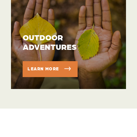
OUTDOOR
ADVENTURES
LEARN MORE