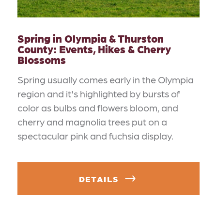
Spring in Olympia & Thurston
County: Events, Hikes & Cherry
Blossoms
Spring usually comes early in the Olympia
region and it's highlighted by bursts of
color as bulbs and flowers bloom, and
cherry and magnolia trees put on a
spectacular pink and fuchsia display.
DETAILS