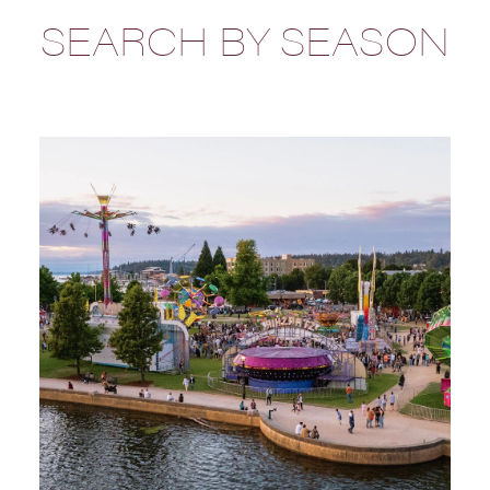
SEARCH BY SEASON