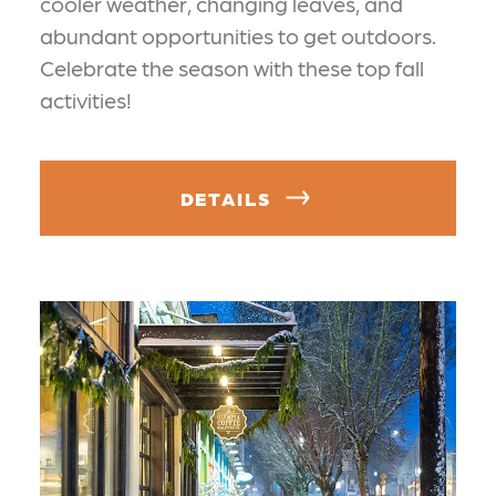
cooler weather, changing leaves, and
abundant opportunities to get outdoors.
Celebrate the season with these top fall
activities!
DETAILS