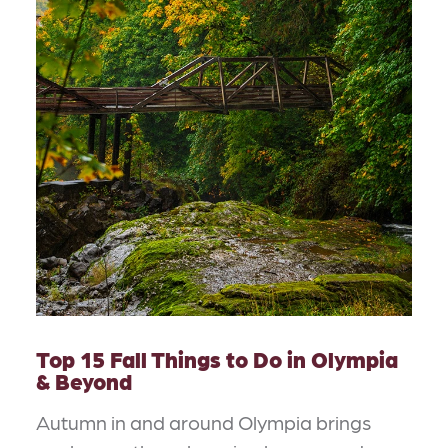
Top 15 Fall Things to Do in Olympia
& Beyond
Autumn in and around Olympia brings