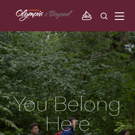
Skip to content
You Belong
Here