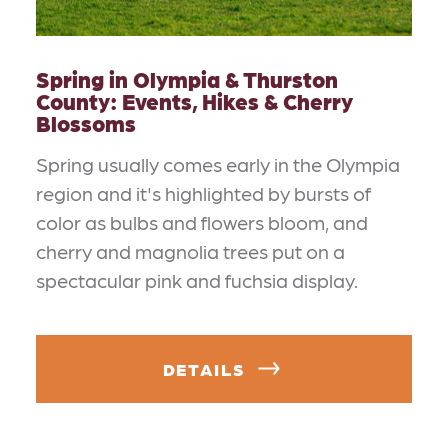
Spring in Olympia & Thurston
County: Events, Hikes & Cherry
Blossoms
Spring usually comes early in the Olympia
region and it's highlighted by bursts of
color as bulbs and flowers bloom, and
cherry and magnolia trees put on a
spectacular pink and fuchsia display.
DETAILS