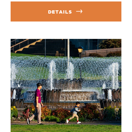
DETAILS