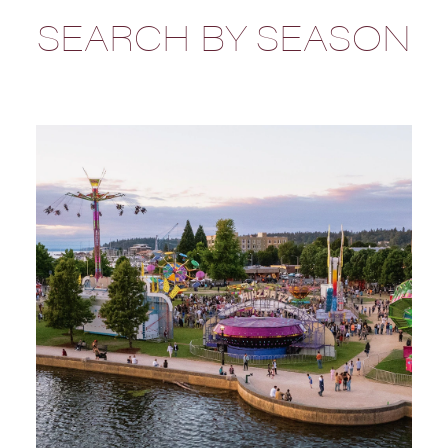
SEARCH BY SEASON