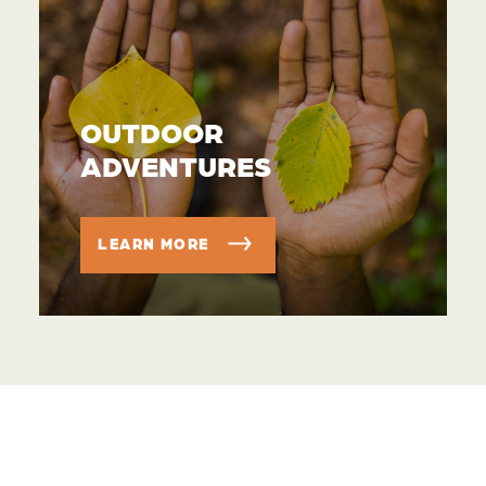
OUTDOOR
ADVENTURES
LEARN MORE