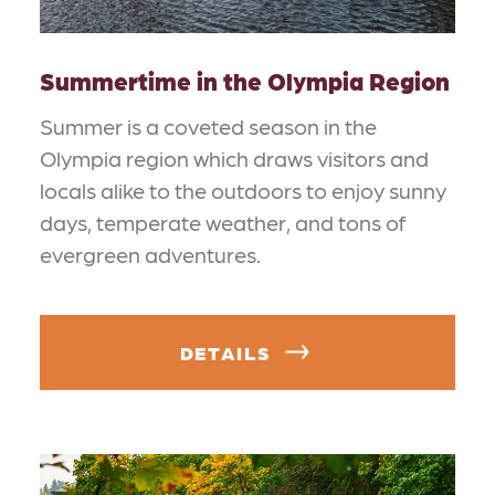
Summertime in the Olympia Region
Summer is a coveted season in the
Olympia region which draws visitors and
locals alike to the outdoors to enjoy sunny
days, temperate weather, and tons of
evergreen adventures.
DETAILS