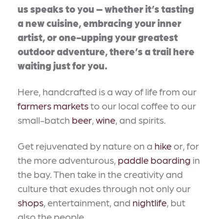
us speaks to you – whether it’s tasting
a new cuisine, embracing your inner
artist, or one-upping your greatest
outdoor adventure, there’s a trail here
waiting just for you.
Here, handcrafted is a way of life from our
farmers markets
to our local coffee to our
small-batch
beer
,
wine
, and spirits.
Get rejuvenated by nature on a
hike
or, for
the more adventurous,
paddle boarding
in
the bay. Then take in the creativity and
culture that exudes through not only our
shops
, entertainment, and
nightlife
, but
also the people.