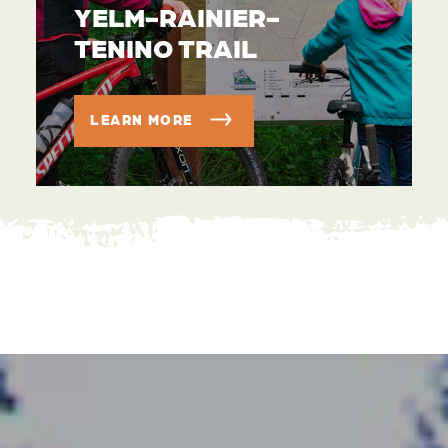
YELM-RAINIER-
TENINO TRAIL
LEARN MORE