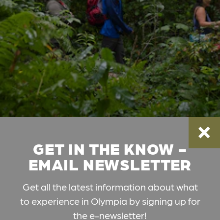
GET IN THE KNOW -
EMAIL NEWSLETTER
Get all the latest information about what
to experience in Olympia by signing up for
the e-newsletter!