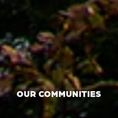
OUR COMMUNITIES