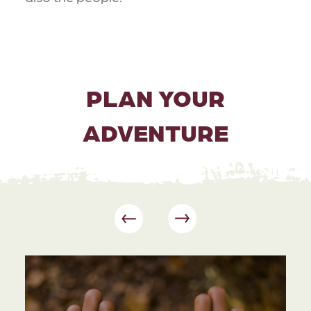
PLAN YOUR
ADVENTURE