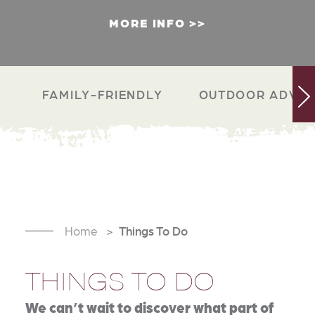
MORE INFO
FAMILY-FRIENDLY
OUTDOOR ADVEN
Home
Things To Do
THINGS TO DO
We can’t wait to discover what part of