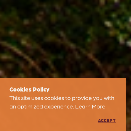
Cookies Policy
This site uses cookies to provide you with
an optimized experience.
Learn More
ACCEPT