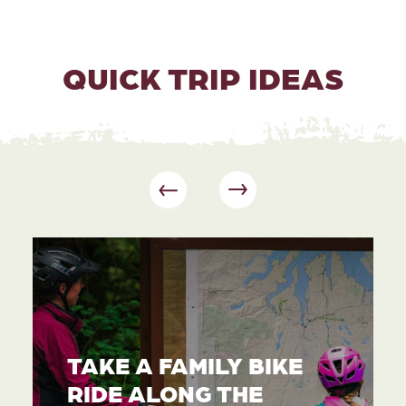
QUICK TRIP IDEAS
TAKE A FAMILY BIKE
RIDE ALONG THE