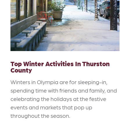
Top Winter Activities In Thurston
County
Winters in Olympia are for sleeping-in,
spending time with friends and family, and
celebrating the holidays at the festive
events and markets that pop up
throughout the season.