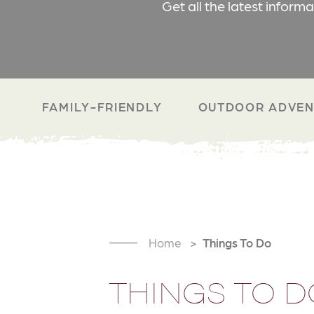
Get all the latest inform
FAMILY-FRIENDLY
OUTDOOR ADVEN
Home
Things To Do
THINGS TO D