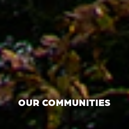
OUR COMMUNITIES