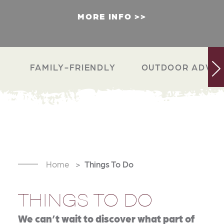
MORE INFO
FAMILY-FRIENDLY
OUTDOOR ADVEN
Home
Things To Do
THINGS TO DO
We can’t wait to discover what part of