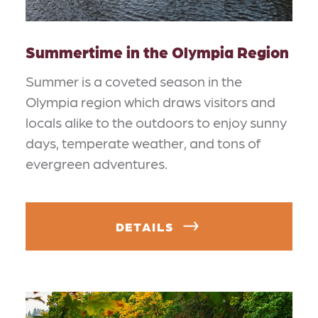
Summertime in the Olympia Region
Summer is a coveted season in the
Olympia region which draws visitors and
locals alike to the outdoors to enjoy sunny
days, temperate weather, and tons of
evergreen adventures.
DETAILS