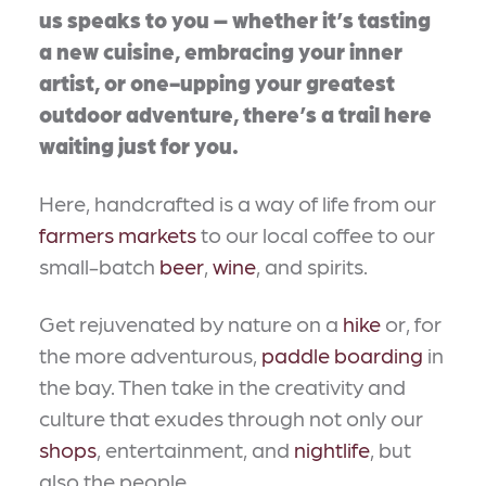
us speaks to you – whether it’s tasting
a new cuisine, embracing your inner
artist, or one-upping your greatest
outdoor adventure, there’s a trail here
waiting just for you.
Here, handcrafted is a way of life from our
farmers markets
to our local coffee to our
small-batch
beer
,
wine
, and spirits.
Get rejuvenated by nature on a
hike
or, for
the more adventurous,
paddle boarding
in
the bay. Then take in the creativity and
culture that exudes through not only our
shops
, entertainment, and
nightlife
, but
also the people.