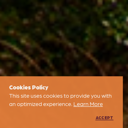
Cookies Policy
This site uses cookies to provide you with
an optimized experience.
Learn More
ACCEPT