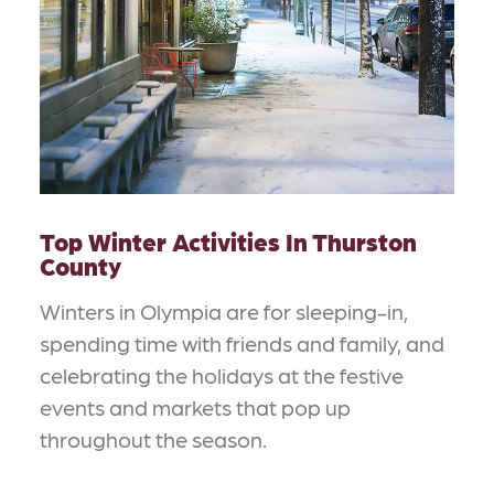
Top Winter Activities In Thurston
County
Winters in Olympia are for sleeping-in,
spending time with friends and family, and
celebrating the holidays at the festive
events and markets that pop up
throughout the season.