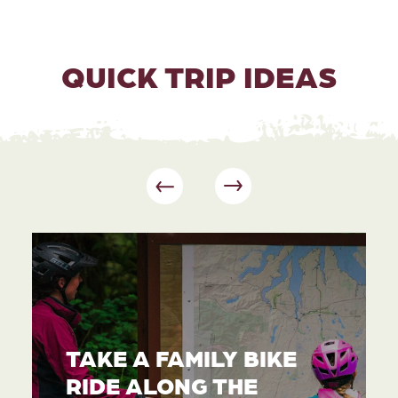
QUICK TRIP IDEAS
TAKE A FAMILY BIKE
RIDE ALONG THE