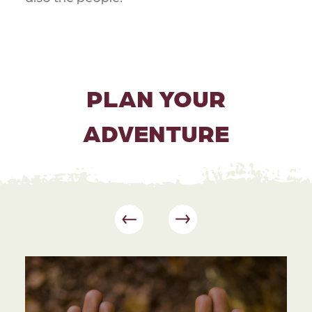
PLAN YOUR
ADVENTURE