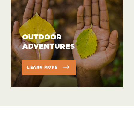
OUTDOOR
ADVENTURES
LEARN MORE