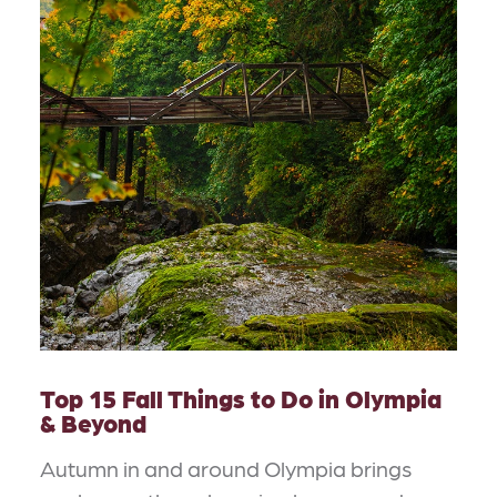
Top 15 Fall Things to Do in Olympia
& Beyond
Autumn in and around Olympia brings