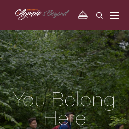
Skip to content
You Belong
Here