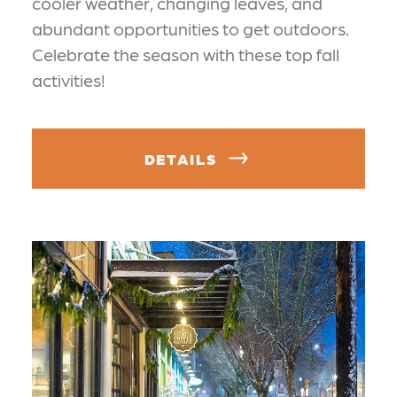
cooler weather, changing leaves, and
abundant opportunities to get outdoors.
Celebrate the season with these top fall
activities!
DETAILS