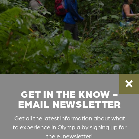
GET IN THE KNOW -
EMAIL NEWSLETTER
Get all the latest information about what
to experience in Olympia by signing up for
the e-newsletter!