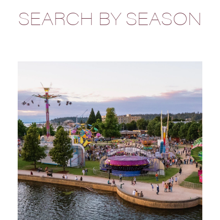
SEARCH BY SEASON