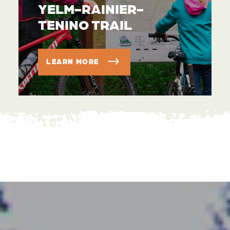
YELM-RAINIER-
TENINO TRAIL
LEARN MORE