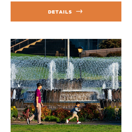
DETAILS