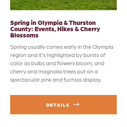
Spring in Olympia & Thurston
County: Events, Hikes & Cherry
Blossoms
Spring usually comes early in the Olympia
region and it's highlighted by bursts of
color as bulbs and flowers bloom, and
cherry and magnolia trees put on a
spectacular pink and fuchsia display.
DETAILS