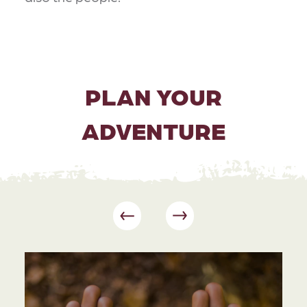
PLAN YOUR
ADVENTURE