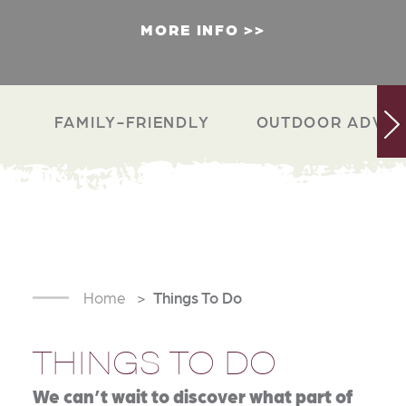
MORE INFO
FAMILY-FRIENDLY
OUTDOOR ADVEN
Home
Things To Do
THINGS TO DO
We can’t wait to discover what part of