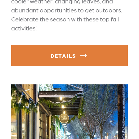
cooler weather, changing leaves, and
abundant opportunities to get outdoors.
Celebrate the season with these top fall
activities!
DETAILS