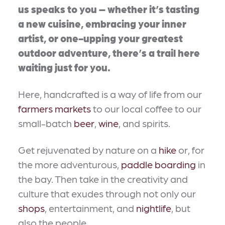
us speaks to you – whether it’s tasting
a new cuisine, embracing your inner
artist, or one-upping your greatest
outdoor adventure, there’s a trail here
waiting just for you.
Here, handcrafted is a way of life from our
farmers markets
to our local coffee to our
small-batch
beer
,
wine
, and spirits.
Get rejuvenated by nature on a
hike
or, for
the more adventurous,
paddle boarding
in
the bay. Then take in the creativity and
culture that exudes through not only our
shops
, entertainment, and
nightlife
, but
also the people.