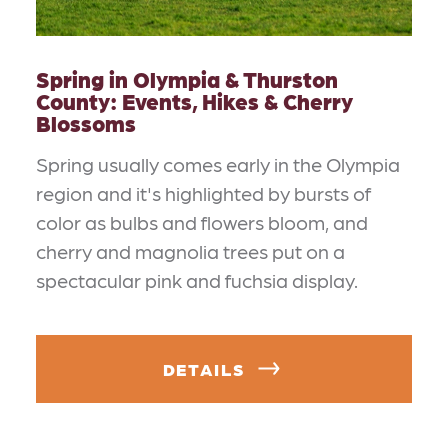
Spring in Olympia & Thurston
County: Events, Hikes & Cherry
Blossoms
Spring usually comes early in the Olympia
region and it's highlighted by bursts of
color as bulbs and flowers bloom, and
cherry and magnolia trees put on a
spectacular pink and fuchsia display.
DETAILS