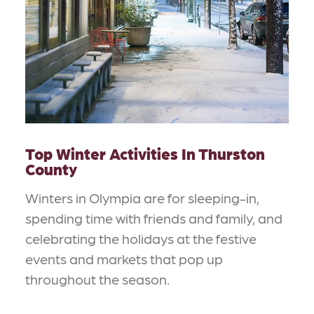
Top Winter Activities In Thurston
County
Winters in Olympia are for sleeping-in,
spending time with friends and family, and
celebrating the holidays at the festive
events and markets that pop up
throughout the season.