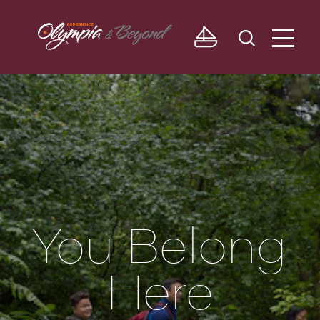
Skip to content
You Belong
Here