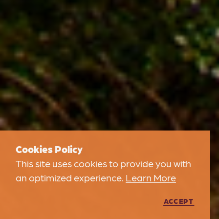
Cookies Policy
This site uses cookies to provide you with
an optimized experience.
Learn More
ACCEPT