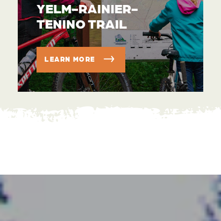
YELM-RAINIER-
TENINO TRAIL
LEARN MORE