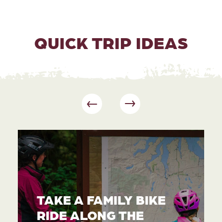
QUICK TRIP IDEAS
TAKE A FAMILY BIKE
RIDE ALONG THE