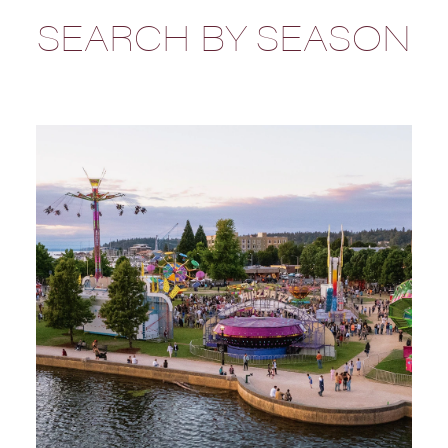
SEARCH BY SEASON