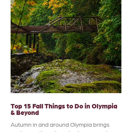
Top 15 Fall Things to Do in Olympia
& Beyond
Autumn in and around Olympia brings