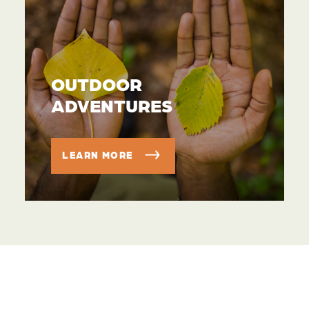
OUTDOOR
ADVENTURES
LEARN MORE