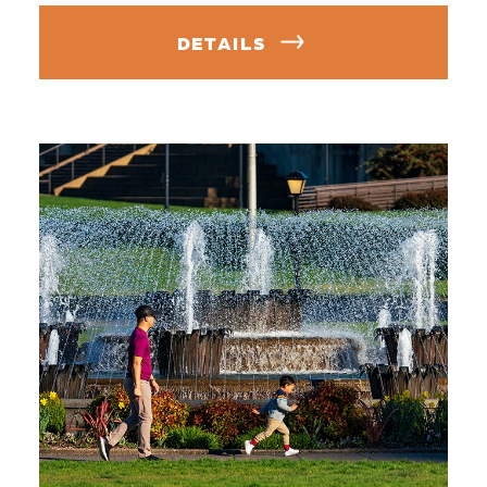
DETAILS