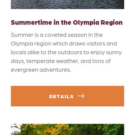
Summertime in the Olympia Region
Summer is a coveted season in the
Olympia region which draws visitors and
locals alike to the outdoors to enjoy sunny
days, temperate weather, and tons of
evergreen adventures.
DETAILS