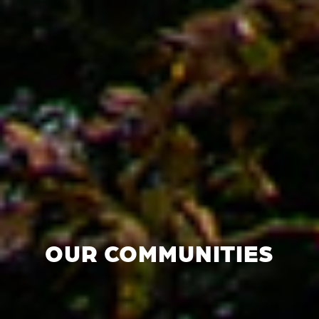
OUR COMMUNITIES