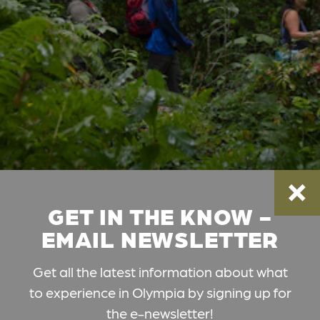
GET IN THE KNOW -
EMAIL NEWSLETTER
Get all the latest information about what
to experience in Olympia by signing up for
the e-newsletter!