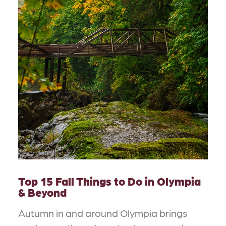
Top 15 Fall Things to Do in Olympia
& Beyond
Autumn in and around Olympia brings