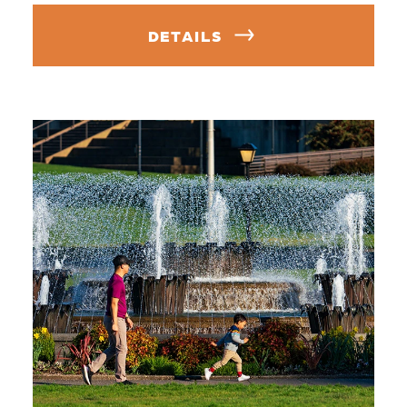
DETAILS