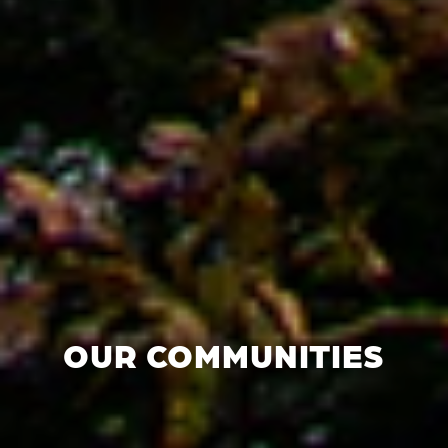
OUR COMMUNITIES