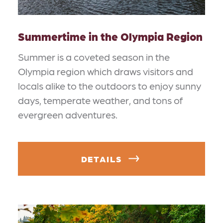
Summertime in the Olympia Region
Summer is a coveted season in the
Olympia region which draws visitors and
locals alike to the outdoors to enjoy sunny
days, temperate weather, and tons of
evergreen adventures.
DETAILS