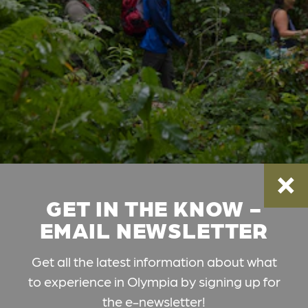
GET IN THE KNOW -
EMAIL NEWSLETTER
Get all the latest information about what
to experience in Olympia by signing up for
the e-newsletter!