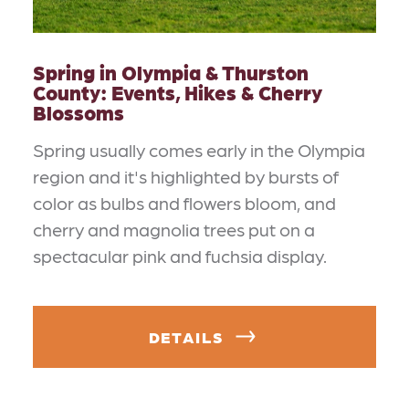
Spring in Olympia & Thurston
County: Events, Hikes & Cherry
Blossoms
Spring usually comes early in the Olympia
region and it's highlighted by bursts of
color as bulbs and flowers bloom, and
cherry and magnolia trees put on a
spectacular pink and fuchsia display.
DETAILS