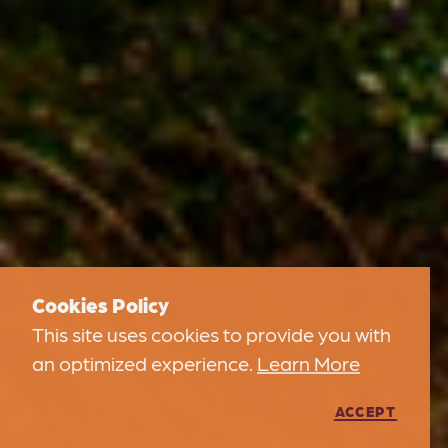
Cookies Policy
This site uses cookies to provide you with
an optimized experience.
Learn More
ACCEPT