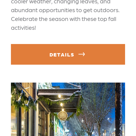
cooler weather, changing leaves, and
abundant opportunities to get outdoors.
Celebrate the season with these top fall
activities!
DETAILS