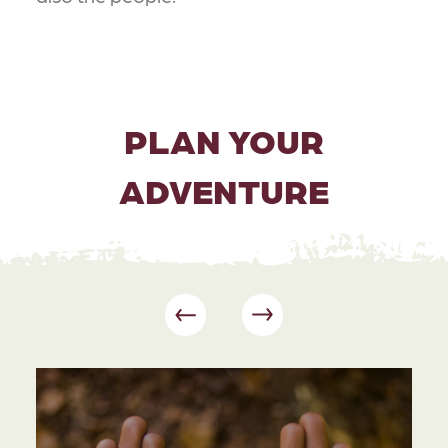
PLAN YOUR
ADVENTURE