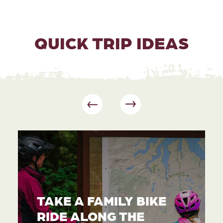
QUICK TRIP IDEAS
TAKE A FAMILY BIKE
RIDE ALONG THE