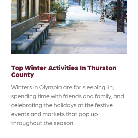
Top Winter Activities In Thurston
County
Winters in Olympia are for sleeping-in,
spending time with friends and family, and
celebrating the holidays at the festive
events and markets that pop up
throughout the season.