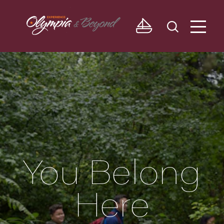
Skip to content
You Belong
Here