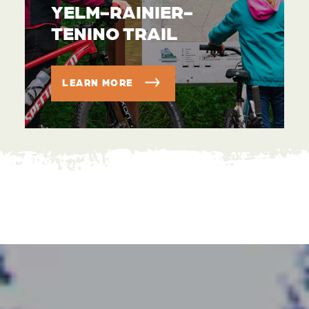
YELM-RAINIER-
TENINO TRAIL
LEARN MORE