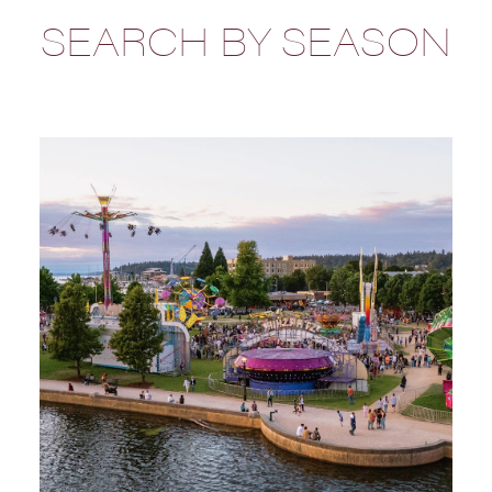
SEARCH BY SEASON