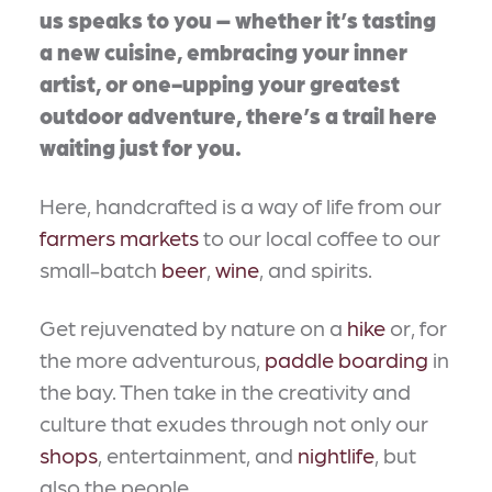
us speaks to you – whether it’s tasting
a new cuisine, embracing your inner
artist, or one-upping your greatest
outdoor adventure, there’s a trail here
waiting just for you.
Here, handcrafted is a way of life from our
farmers markets
to our local coffee to our
small-batch
beer
,
wine
, and spirits.
Get rejuvenated by nature on a
hike
or, for
the more adventurous,
paddle boarding
in
the bay. Then take in the creativity and
culture that exudes through not only our
shops
, entertainment, and
nightlife
, but
also the people.