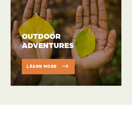
OUTDOOR
ADVENTURES
LEARN MORE