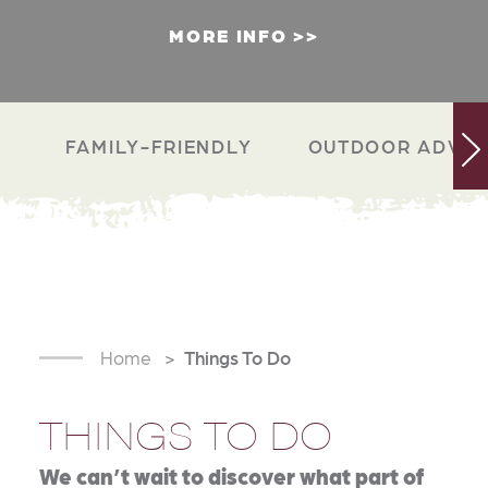
MORE INFO
FAMILY-FRIENDLY
OUTDOOR ADVEN
Home
Things To Do
THINGS TO DO
We can’t wait to discover what part of