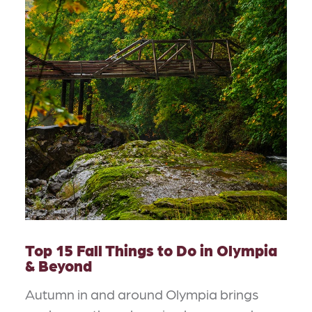
Top 15 Fall Things to Do in Olympia
& Beyond
Autumn in and around Olympia brings