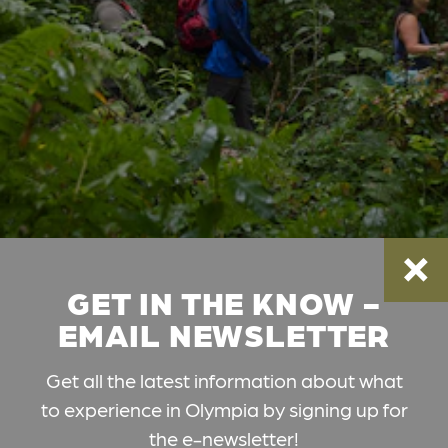
GET IN THE KNOW -
EMAIL NEWSLETTER
Get all the latest information about what
to experience in Olympia by signing up for
the e-newsletter!