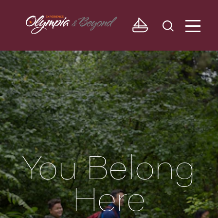
Skip to content
You Belong
Here