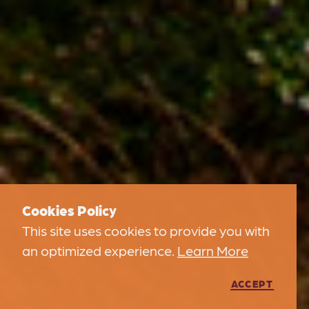
Cookies Policy
This site uses cookies to provide you with
an optimized experience.
Learn More
ACCEPT