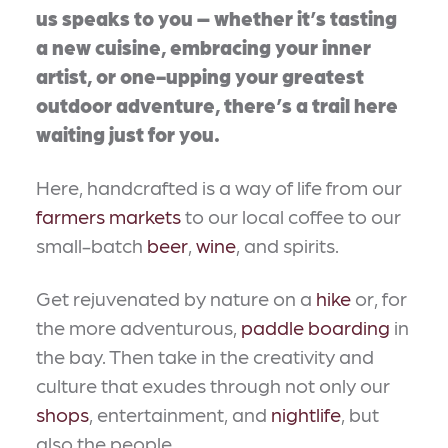
us speaks to you – whether it’s tasting
a new cuisine, embracing your inner
artist, or one-upping your greatest
outdoor adventure, there’s a trail here
waiting just for you.
Here, handcrafted is a way of life from our
farmers markets
to our local coffee to our
small-batch
beer
,
wine
, and spirits.
Get rejuvenated by nature on a
hike
or, for
the more adventurous,
paddle boarding
in
the bay. Then take in the creativity and
culture that exudes through not only our
shops
, entertainment, and
nightlife
, but
also the people.