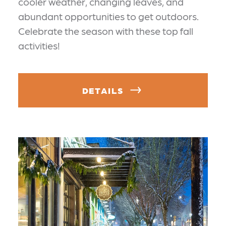
cooler weather, changing leaves, and
abundant opportunities to get outdoors.
Celebrate the season with these top fall
activities!
DETAILS