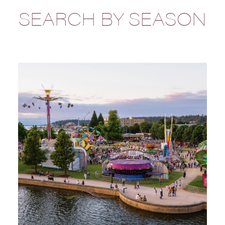
SEARCH BY SEASON