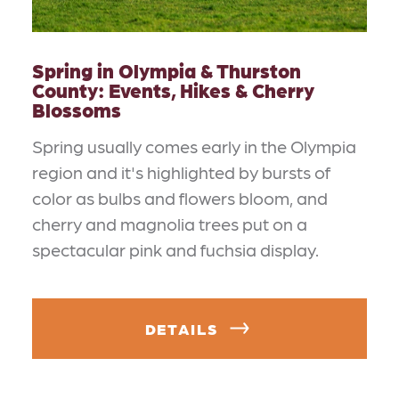
Spring in Olympia & Thurston
County: Events, Hikes & Cherry
Blossoms
Spring usually comes early in the Olympia
region and it's highlighted by bursts of
color as bulbs and flowers bloom, and
cherry and magnolia trees put on a
spectacular pink and fuchsia display.
DETAILS