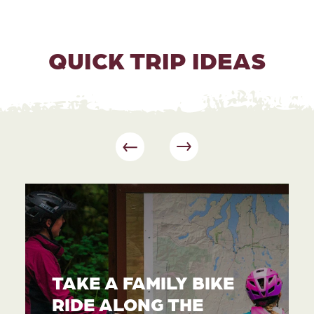
QUICK TRIP IDEAS
TAKE A FAMILY BIKE
RIDE ALONG THE