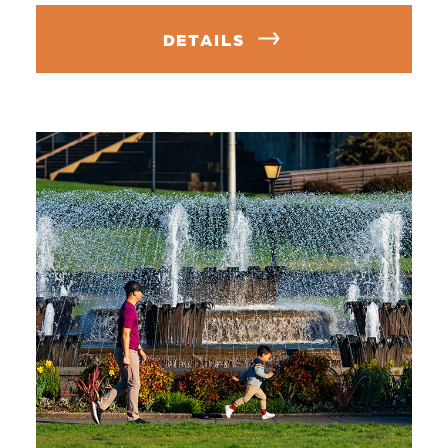
DETAILS