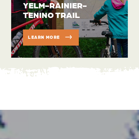
YELM-RAINIER-
TENINO TRAIL
LEARN MORE