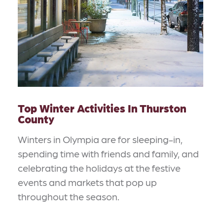
Top Winter Activities In Thurston
County
Winters in Olympia are for sleeping-in,
spending time with friends and family, and
celebrating the holidays at the festive
events and markets that pop up
throughout the season.