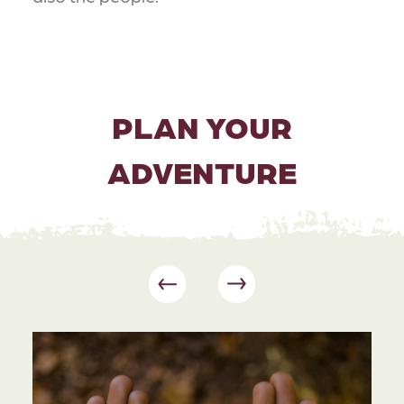
PLAN YOUR
ADVENTURE