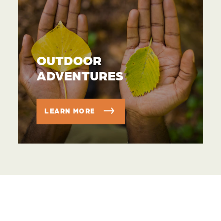
OUTDOOR
ADVENTURES
LEARN MORE