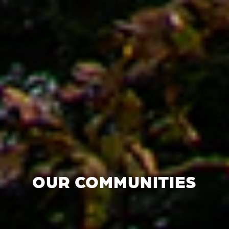
OUR COMMUNITIES