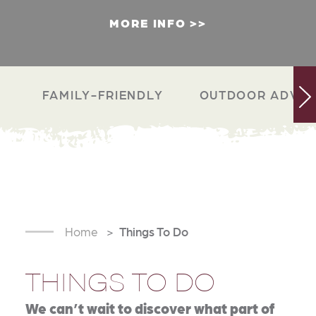
MORE INFO
FAMILY-FRIENDLY
OUTDOOR ADVEN
Home
Things To Do
THINGS TO DO
We can’t wait to discover what part of