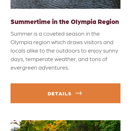
Summertime in the Olympia Region
Summer is a coveted season in the
Olympia region which draws visitors and
locals alike to the outdoors to enjoy sunny
days, temperate weather, and tons of
evergreen adventures.
DETAILS