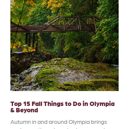
Top 15 Fall Things to Do in Olympia
& Beyond
Autumn in and around Olympia brings