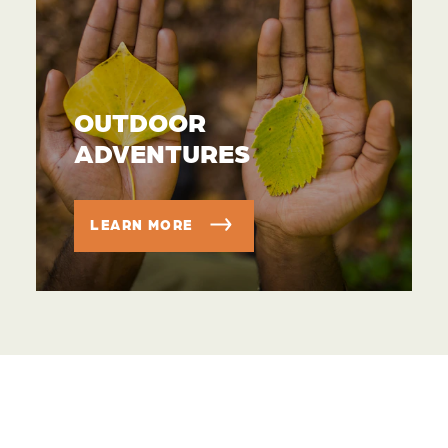
OUTDOOR
ADVENTURES
LEARN MORE