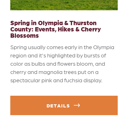
Spring in Olympia & Thurston
County: Events, Hikes & Cherry
Blossoms
Spring usually comes early in the Olympia
region and it's highlighted by bursts of
color as bulbs and flowers bloom, and
cherry and magnolia trees put on a
spectacular pink and fuchsia display.
DETAILS