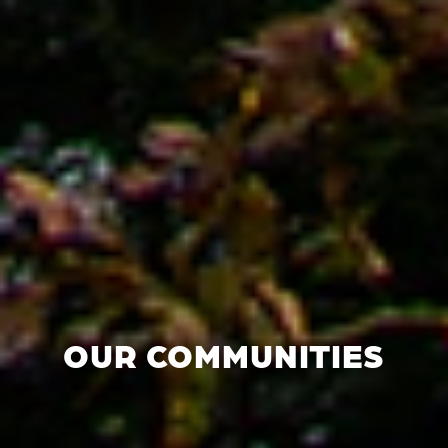
OUR COMMUNITIES