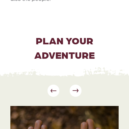
PLAN YOUR
ADVENTURE