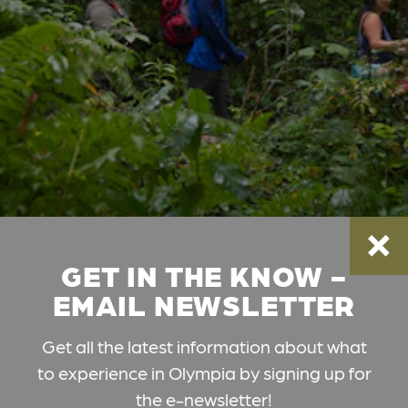
GET IN THE KNOW -
EMAIL NEWSLETTER
Get all the latest information about what
to experience in Olympia by signing up for
the e-newsletter!