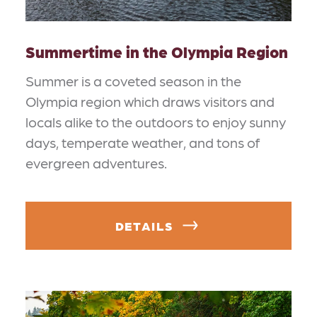
Summertime in the Olympia Region
Summer is a coveted season in the
Olympia region which draws visitors and
locals alike to the outdoors to enjoy sunny
days, temperate weather, and tons of
evergreen adventures.
DETAILS