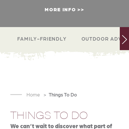
MORE INFO
FAMILY-FRIENDLY
OUTDOOR ADVEN
Home
Things To Do
THINGS TO DO
We can’t wait to discover what part of