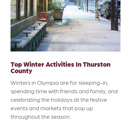
Top Winter Activities In Thurston
County
Winters in Olympia are for sleeping-in,
spending time with friends and family, and
celebrating the holidays at the festive
events and markets that pop up
throughout the season.