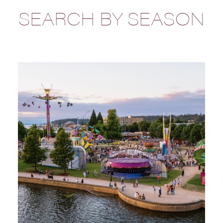
SEARCH BY SEASON