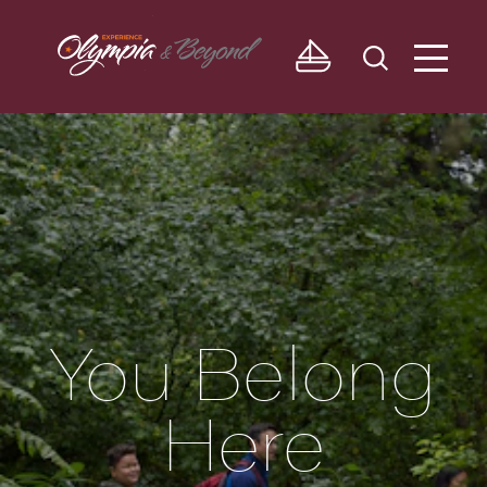
Skip to content
You Belong
Here