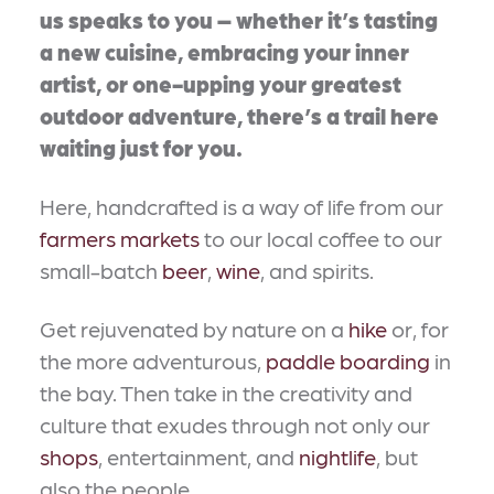
us speaks to you – whether it’s tasting
a new cuisine, embracing your inner
artist, or one-upping your greatest
outdoor adventure, there’s a trail here
waiting just for you.
Here, handcrafted is a way of life from our
farmers markets
to our local coffee to our
small-batch
beer
,
wine
, and spirits.
Get rejuvenated by nature on a
hike
or, for
the more adventurous,
paddle boarding
in
the bay. Then take in the creativity and
culture that exudes through not only our
shops
, entertainment, and
nightlife
, but
also the people.