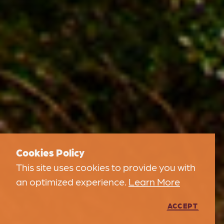
Cookies Policy
This site uses cookies to provide you with
an optimized experience.
Learn More
ACCEPT