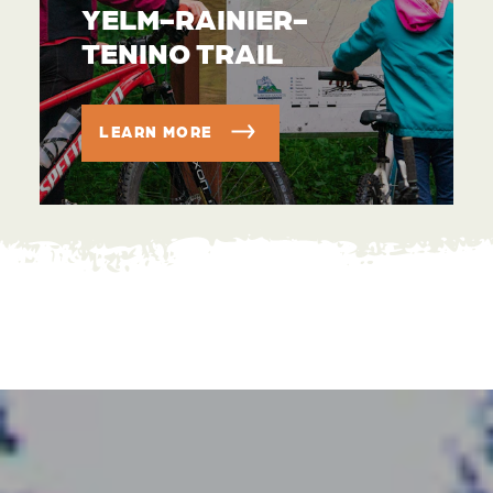
YELM-RAINIER-
TENINO TRAIL
LEARN MORE