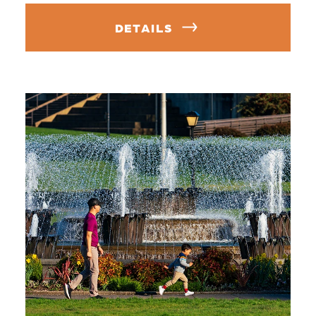
DETAILS