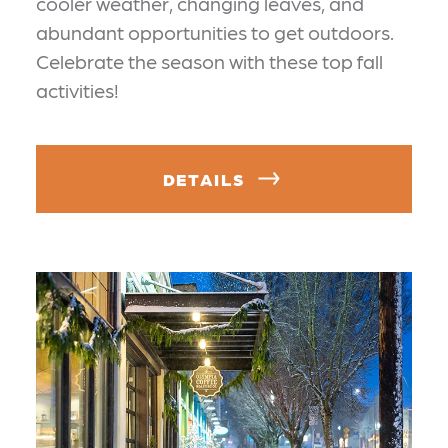
cooler weather, changing leaves, and
abundant opportunities to get outdoors.
Celebrate the season with these top fall
activities!
DETAILS