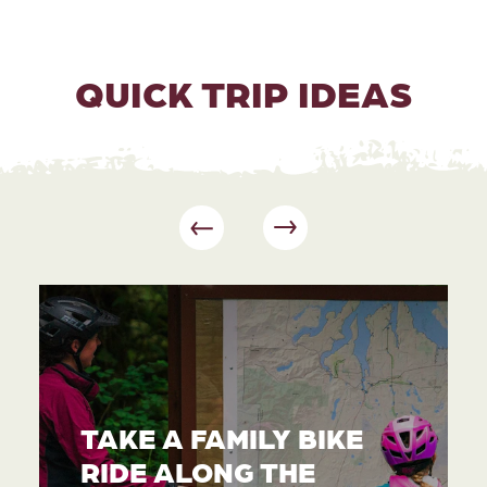
QUICK TRIP IDEAS
TAKE A FAMILY BIKE
RIDE ALONG THE