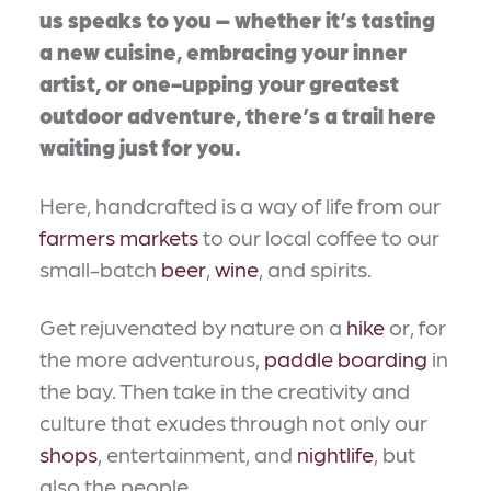
us speaks to you – whether it’s tasting
a new cuisine, embracing your inner
artist, or one-upping your greatest
outdoor adventure, there’s a trail here
waiting just for you.
Here, handcrafted is a way of life from our
farmers markets
to our local coffee to our
small-batch
beer
,
wine
, and spirits.
Get rejuvenated by nature on a
hike
or, for
the more adventurous,
paddle boarding
in
the bay. Then take in the creativity and
culture that exudes through not only our
shops
, entertainment, and
nightlife
, but
also the people.