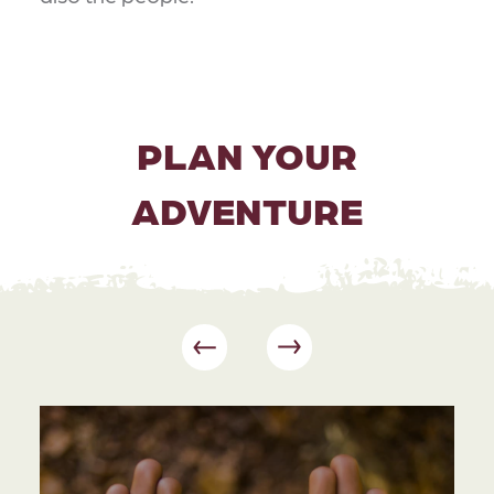
PLAN YOUR
ADVENTURE