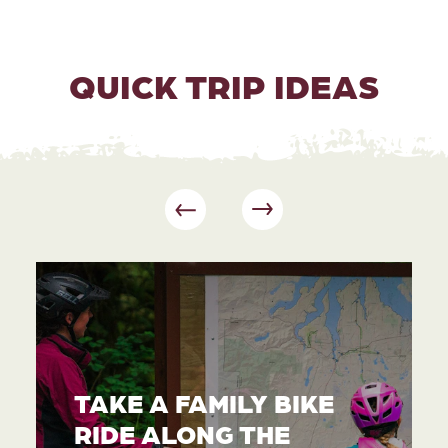
QUICK TRIP IDEAS
TAKE A FAMILY BIKE
RIDE ALONG THE