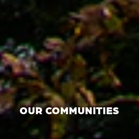
OUR COMMUNITIES