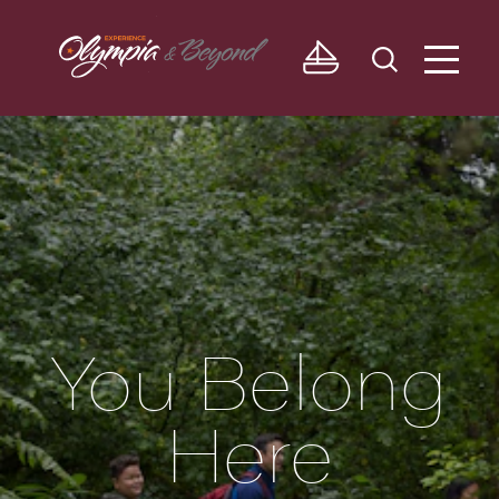
Skip to content
You Belong
Here