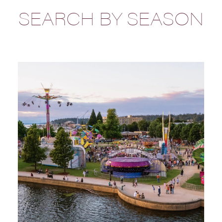
SEARCH BY SEASON