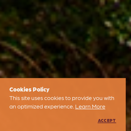
Cookies Policy
This site uses cookies to provide you with
an optimized experience.
Learn More
ACCEPT