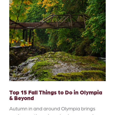
Top 15 Fall Things to Do in Olympia
& Beyond
Autumn in and around Olympia brings