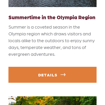
Summertime in the Olympia Region
Summer is a coveted season in the
Olympia region which draws visitors and
locals alike to the outdoors to enjoy sunny
days, temperate weather, and tons of
evergreen adventures.
DETAILS