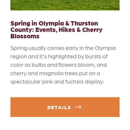
Spring in Olympia & Thurston
County: Events, Hikes & Cherry
Blossoms
Spring usually comes early in the Olympia
region and it's highlighted by bursts of
color as bulbs and flowers bloom, and
cherry and magnolia trees put on a
spectacular pink and fuchsia display.
DETAILS