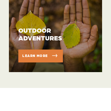
OUTDOOR
ADVENTURES
LEARN MORE