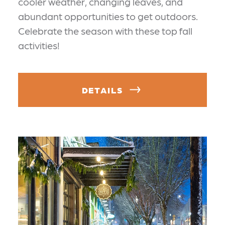
cooler weather, changing leaves, and
abundant opportunities to get outdoors.
Celebrate the season with these top fall
activities!
DETAILS