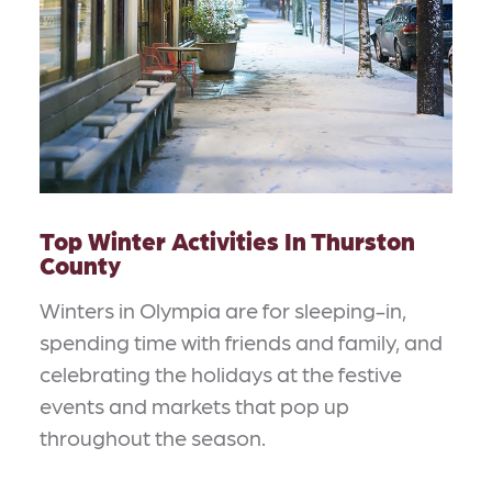
Top Winter Activities In Thurston
County
Winters in Olympia are for sleeping-in,
spending time with friends and family, and
celebrating the holidays at the festive
events and markets that pop up
throughout the season.