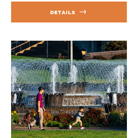
DETAILS