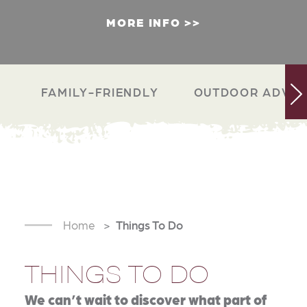
MORE INFO
FAMILY-FRIENDLY
OUTDOOR ADVEN
Home
Things To Do
THINGS TO DO
We can’t wait to discover what part of