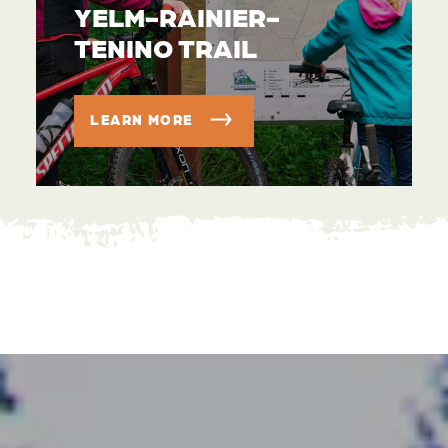
YELM-RAINIER-
TENINO TRAIL
LEARN MORE