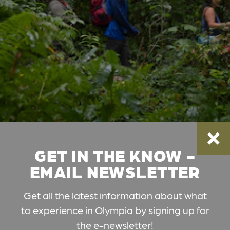
GET IN THE KNOW -
EMAIL NEWSLETTER
Get all the latest information about what
to experience in Olympia by signing up for
the e-newsletter!