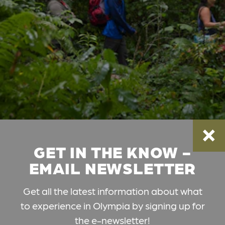
GET IN THE KNOW -
EMAIL NEWSLETTER
Get all the latest information about what
to experience in Olympia by signing up for
the e-newsletter!