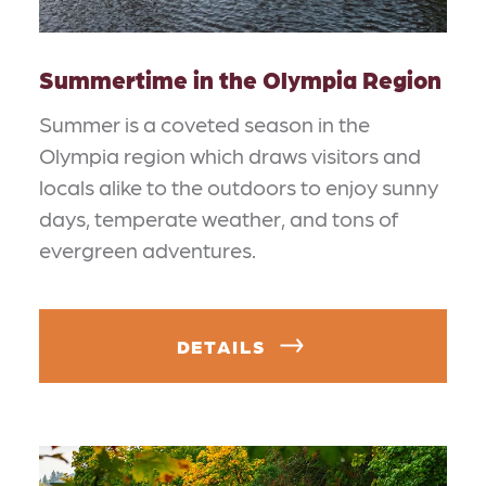
Summertime in the Olympia Region
Summer is a coveted season in the
Olympia region which draws visitors and
locals alike to the outdoors to enjoy sunny
days, temperate weather, and tons of
evergreen adventures.
DETAILS