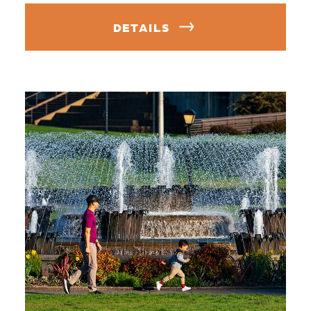
DETAILS