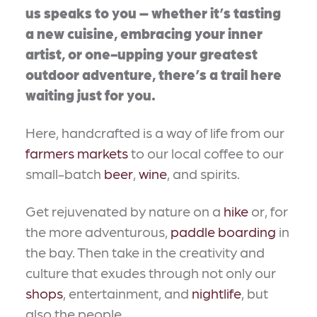
us speaks to you – whether it’s tasting
a new cuisine, embracing your inner
artist, or one-upping your greatest
outdoor adventure, there’s a trail here
waiting just for you.
Here, handcrafted is a way of life from our
farmers markets
to our local coffee to our
small-batch
beer
,
wine
, and spirits.
Get rejuvenated by nature on a
hike
or, for
the more adventurous,
paddle boarding
in
the bay. Then take in the creativity and
culture that exudes through not only our
shops
, entertainment, and
nightlife
, but
also the people.