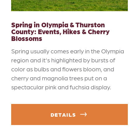
Spring in Olympia & Thurston
County: Events, Hikes & Cherry
Blossoms
Spring usually comes early in the Olympia
region and it's highlighted by bursts of
color as bulbs and flowers bloom, and
cherry and magnolia trees put on a
spectacular pink and fuchsia display.
DETAILS