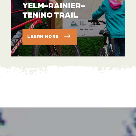
YELM-RAINIER-
TENINO TRAIL
LEARN MORE