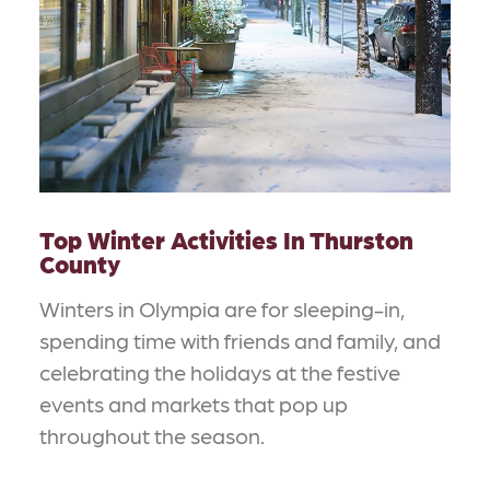
Top Winter Activities In Thurston
County
Winters in Olympia are for sleeping-in,
spending time with friends and family, and
celebrating the holidays at the festive
events and markets that pop up
throughout the season.