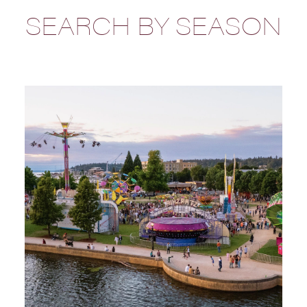
SEARCH BY SEASON