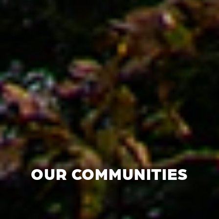
OUR COMMUNITIES