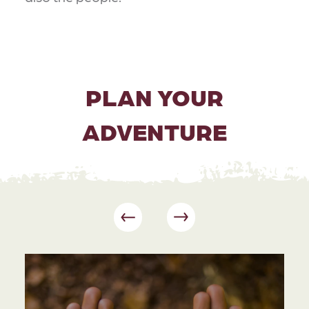
PLAN YOUR
ADVENTURE