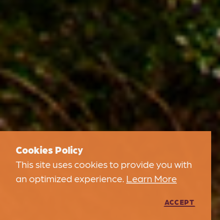
Cookies Policy
This site uses cookies to provide you with
an optimized experience.
Learn More
ACCEPT