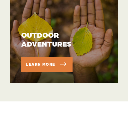
OUTDOOR
ADVENTURES
LEARN MORE