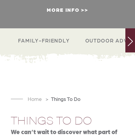
MORE INFO
FAMILY-FRIENDLY
OUTDOOR ADVEN
Home
Things To Do
THINGS TO DO
We can’t wait to discover what part of