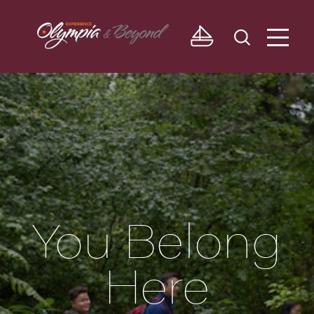
Skip to content
You Belong
Here