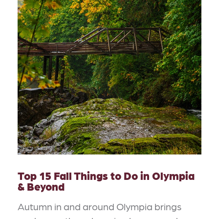
Top 15 Fall Things to Do in Olympia
& Beyond
Autumn in and around Olympia brings