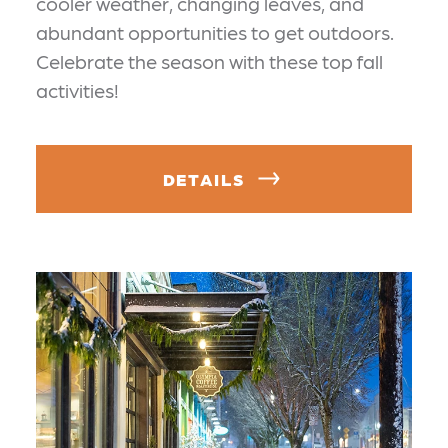
cooler weather, changing leaves, and
abundant opportunities to get outdoors.
Celebrate the season with these top fall
activities!
DETAILS