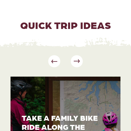
QUICK TRIP IDEAS
TAKE A FAMILY BIKE
RIDE ALONG THE