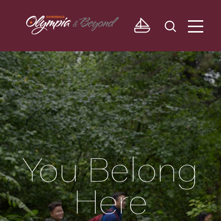
Skip to content
You Belong
Here