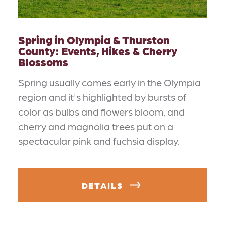
Spring in Olympia & Thurston
County: Events, Hikes & Cherry
Blossoms
Spring usually comes early in the Olympia
region and it's highlighted by bursts of
color as bulbs and flowers bloom, and
cherry and magnolia trees put on a
spectacular pink and fuchsia display.
DETAILS