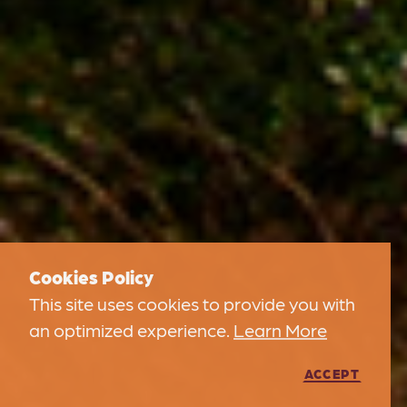
Cookies Policy
This site uses cookies to provide you with
an optimized experience.
Learn More
ACCEPT