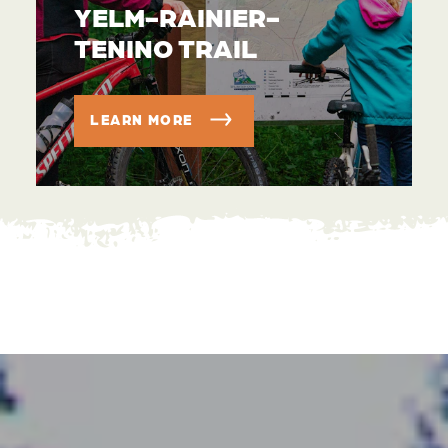
YELM-RAINIER-
TENINO TRAIL
LEARN MORE