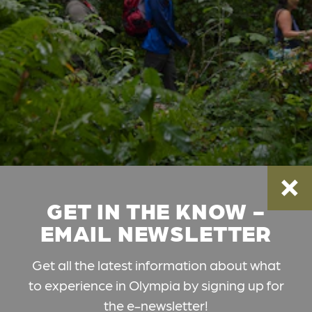
GET IN THE KNOW -
EMAIL NEWSLETTER
Get all the latest information about what
to experience in Olympia by signing up for
the e-newsletter!