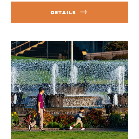
DETAILS