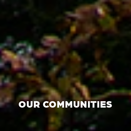
OUR COMMUNITIES