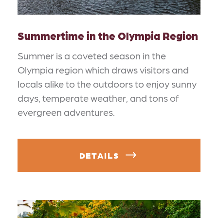
Summertime in the Olympia Region
Summer is a coveted season in the
Olympia region which draws visitors and
locals alike to the outdoors to enjoy sunny
days, temperate weather, and tons of
evergreen adventures.
DETAILS