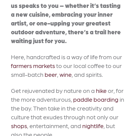
us speaks to you – whether it’s tasting
a new cuisine, embracing your inner
artist, or one-upping your greatest
outdoor adventure, there’s a trail here
waiting just for you.
Here, handcrafted is a way of life from our
farmers markets
to our local coffee to our
small-batch
beer
,
wine
, and spirits.
Get rejuvenated by nature on a
hike
or, for
the more adventurous,
paddle boarding
in
the bay. Then take in the creativity and
culture that exudes through not only our
shops
, entertainment, and
nightlife
, but
also the people.