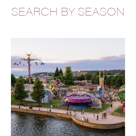
SEARCH BY SEASON