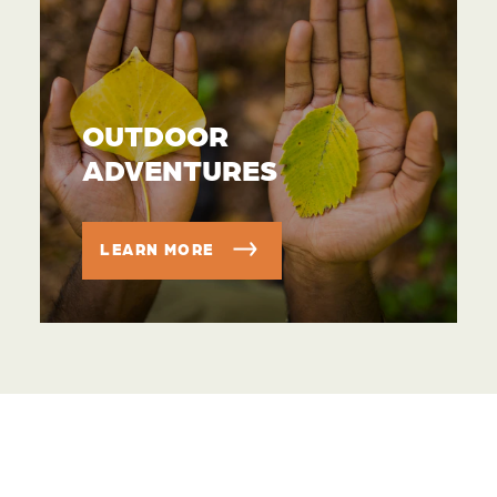
OUTDOOR
ADVENTURES
LEARN MORE