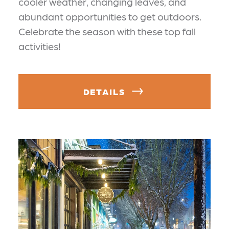
cooler weather, changing leaves, and
abundant opportunities to get outdoors.
Celebrate the season with these top fall
activities!
DETAILS