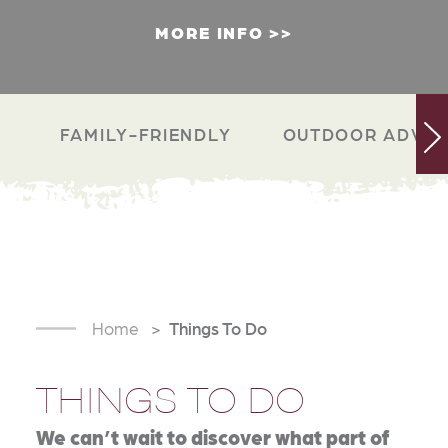
MORE INFO
FAMILY-FRIENDLY
OUTDOOR ADVEN
Home
Things To Do
THINGS TO DO
We can’t wait to discover what part of