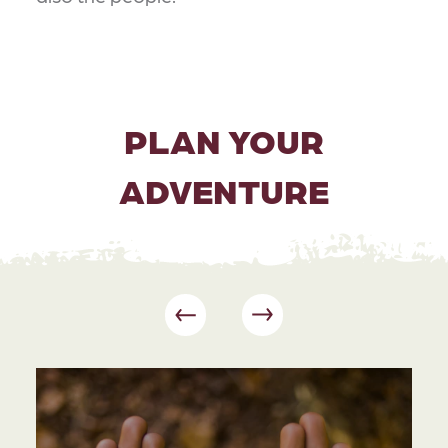
PLAN YOUR
ADVENTURE