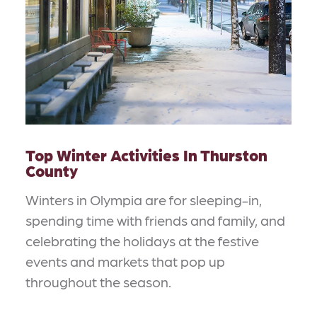
Top Winter Activities In Thurston
County
Winters in Olympia are for sleeping-in,
spending time with friends and family, and
celebrating the holidays at the festive
events and markets that pop up
throughout the season.