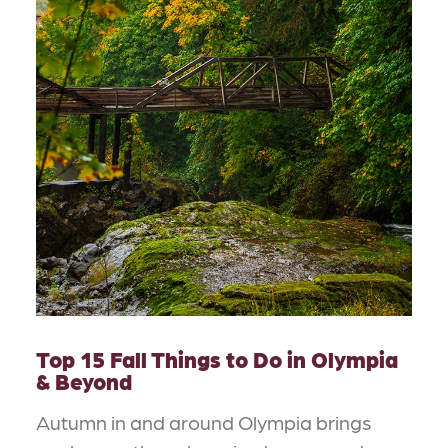
Top 15 Fall Things to Do in Olympia
& Beyond
Autumn in and around Olympia brings