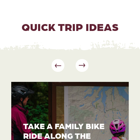
QUICK TRIP IDEAS
TAKE A FAMILY BIKE
RIDE ALONG THE