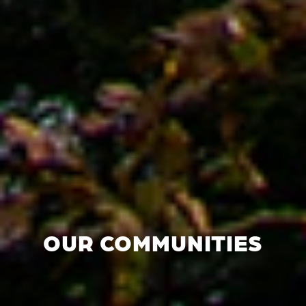
OUR COMMUNITIES