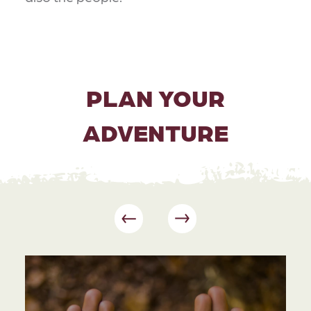
PLAN YOUR
ADVENTURE