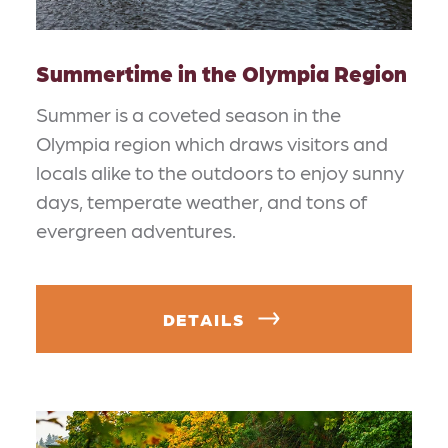
Summertime in the Olympia Region
Summer is a coveted season in the
Olympia region which draws visitors and
locals alike to the outdoors to enjoy sunny
days, temperate weather, and tons of
evergreen adventures.
DETAILS