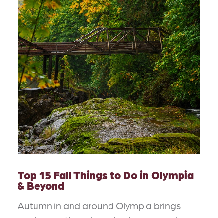
Top 15 Fall Things to Do in Olympia
& Beyond
Autumn in and around Olympia brings