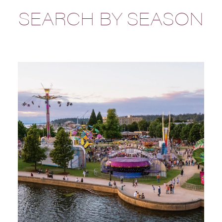
SEARCH BY SEASON