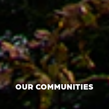
OUR COMMUNITIES