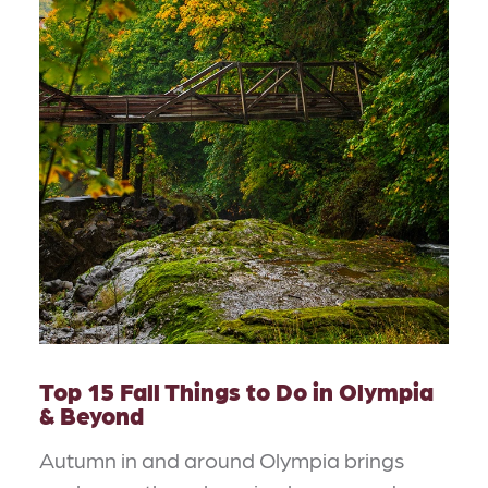
Top 15 Fall Things to Do in Olympia
& Beyond
Autumn in and around Olympia brings