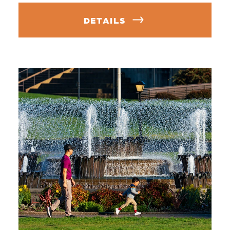
DETAILS