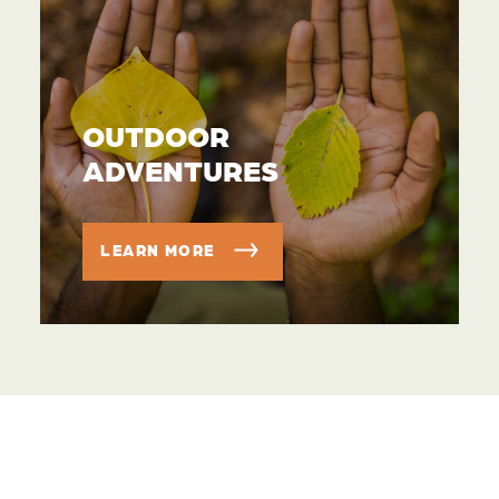
OUTDOOR
ADVENTURES
LEARN MORE