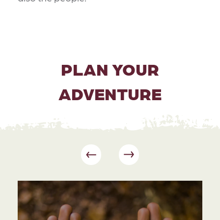
PLAN YOUR
ADVENTURE