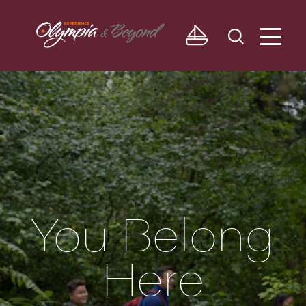
Skip to content
You Belong
Here