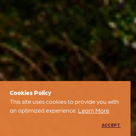
Cookies Policy
This site uses cookies to provide you with
an optimized experience.
Learn More
ACCEPT