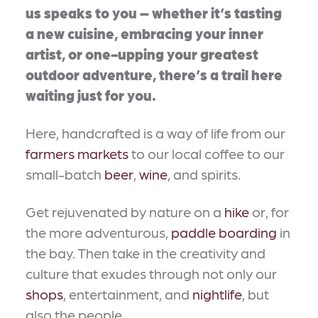
us speaks to you – whether it’s tasting
a new cuisine, embracing your inner
artist, or one-upping your greatest
outdoor adventure, there’s a trail here
waiting just for you.
Here, handcrafted is a way of life from our
farmers markets
to our local coffee to our
small-batch
beer
,
wine
, and spirits.
Get rejuvenated by nature on a
hike
or, for
the more adventurous,
paddle boarding
in
the bay. Then take in the creativity and
culture that exudes through not only our
shops
, entertainment, and
nightlife
, but
also the people.