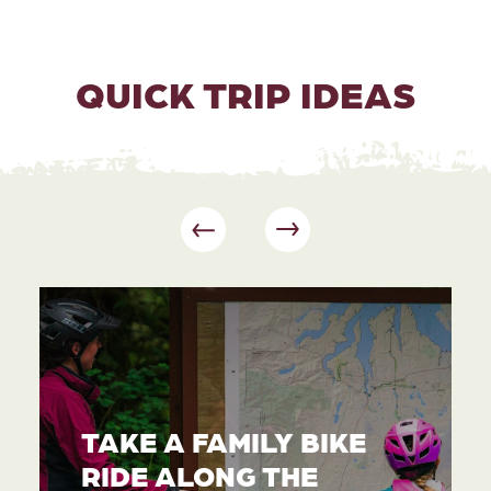
QUICK TRIP IDEAS
TAKE A FAMILY BIKE
RIDE ALONG THE