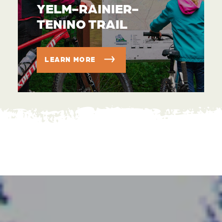
YELM-RAINIER-
TENINO TRAIL
LEARN MORE