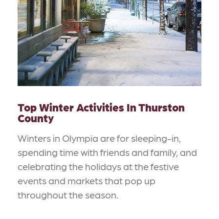
Top Winter Activities In Thurston
County
Winters in Olympia are for sleeping-in,
spending time with friends and family, and
celebrating the holidays at the festive
events and markets that pop up
throughout the season.