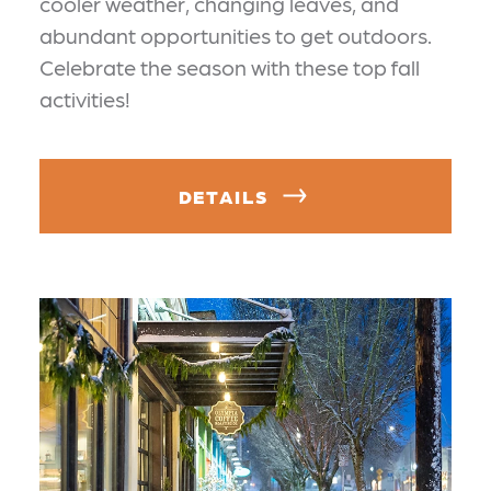
cooler weather, changing leaves, and
abundant opportunities to get outdoors.
Celebrate the season with these top fall
activities!
DETAILS