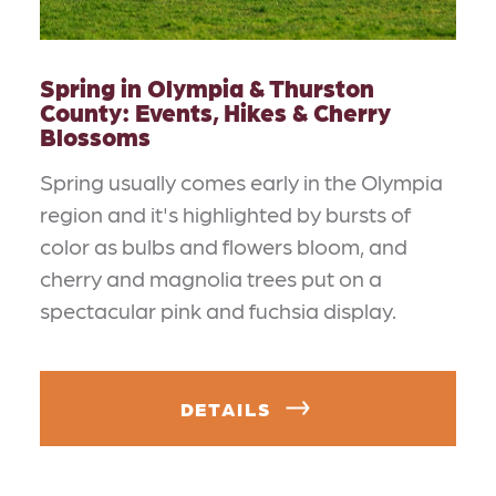
Spring in Olympia & Thurston
County: Events, Hikes & Cherry
Blossoms
Spring usually comes early in the Olympia
region and it's highlighted by bursts of
color as bulbs and flowers bloom, and
cherry and magnolia trees put on a
spectacular pink and fuchsia display.
DETAILS