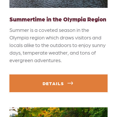
Summertime in the Olympia Region
Summer is a coveted season in the
Olympia region which draws visitors and
locals alike to the outdoors to enjoy sunny
days, temperate weather, and tons of
evergreen adventures.
DETAILS