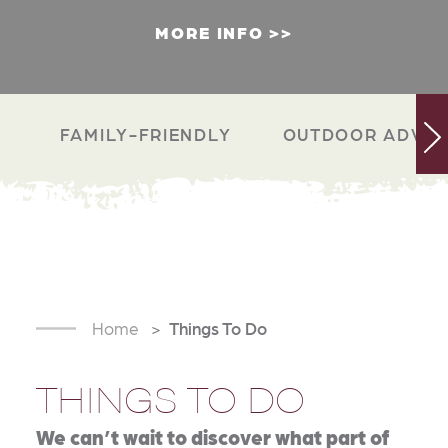
MORE INFO
FAMILY-FRIENDLY
OUTDOOR ADVEN
Home
Things To Do
THINGS TO DO
We can’t wait to discover what part of