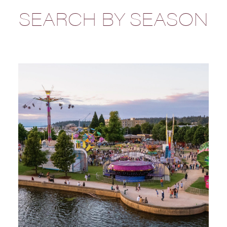
SEARCH BY SEASON