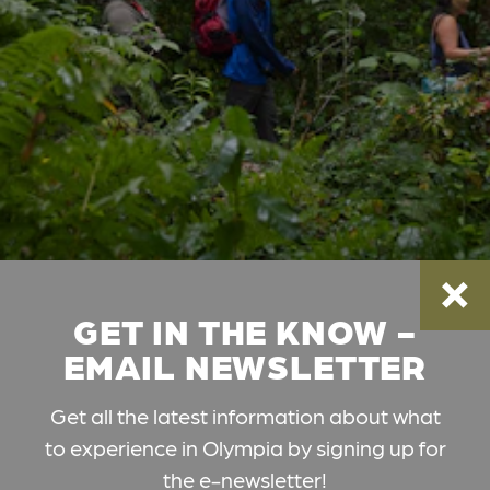
GET IN THE KNOW -
EMAIL NEWSLETTER
Get all the latest information about what
to experience in Olympia by signing up for
the e-newsletter!