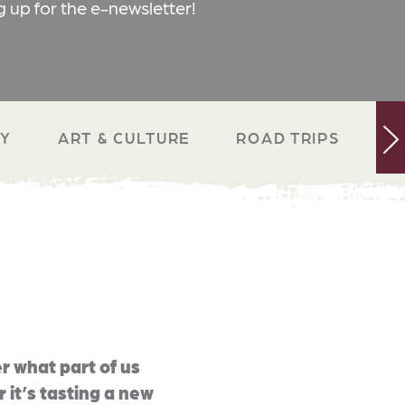
g up for the e-newsletter!
RY
ART & CULTURE
ROAD TRIPS
N
r what part of us
 it’s tasting a new