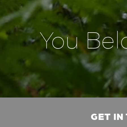
You Bel
GET IN