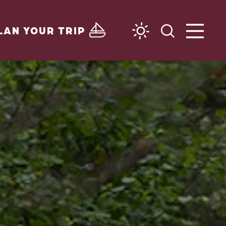
LAN YOUR TRIP