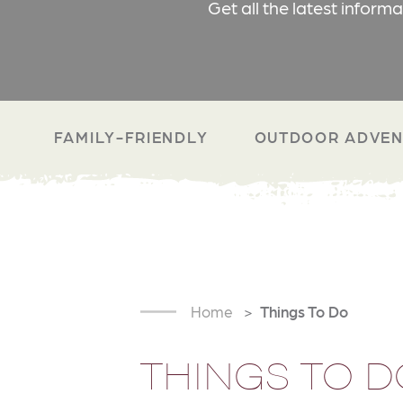
Get all the latest inform
FAMILY-FRIENDLY
OUTDOOR ADVEN
Home
Things To Do
THINGS TO D