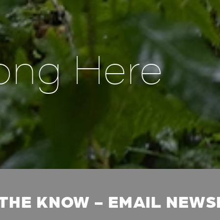
ong Here
 THE KNOW - EMAIL NEW