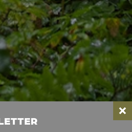
SLETTER