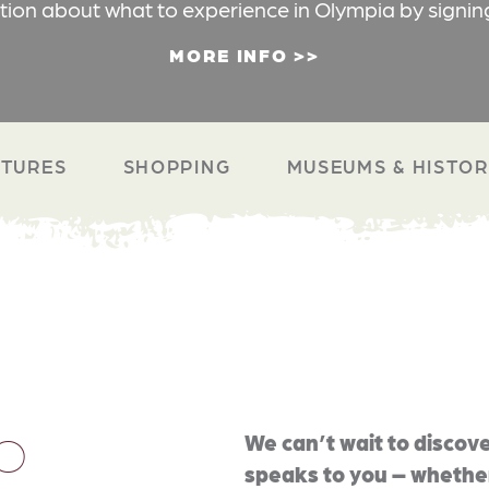
ation about what to experience in Olympia by signin
MORE INFO
TURES
SHOPPING
MUSEUMS & HISTO
O
We can’t wait to discove
speaks to you – whether