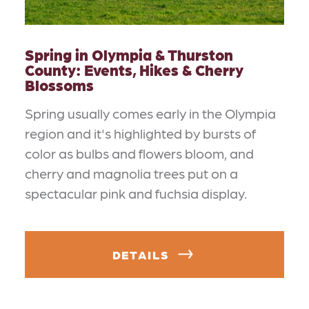
Spring in Olympia & Thurston
County: Events, Hikes & Cherry
Blossoms
Spring usually comes early in the Olympia
region and it's highlighted by bursts of
color as bulbs and flowers bloom, and
cherry and magnolia trees put on a
spectacular pink and fuchsia display.
DETAILS