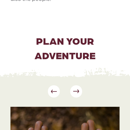
PLAN YOUR
ADVENTURE