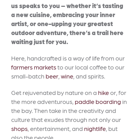
us speaks to you – whether it’s tasting
a new cuisine, embracing your inner
artist, or one-upping your greatest
outdoor adventure, there’s a trail here
waiting just for you.
Here, handcrafted is a way of life from our
farmers markets
to our local coffee to our
small-batch
beer
,
wine
, and spirits.
Get rejuvenated by nature on a
hike
or, for
the more adventurous,
paddle boarding
in
the bay. Then take in the creativity and
culture that exudes through not only our
shops
, entertainment, and
nightlife
, but
also the people.