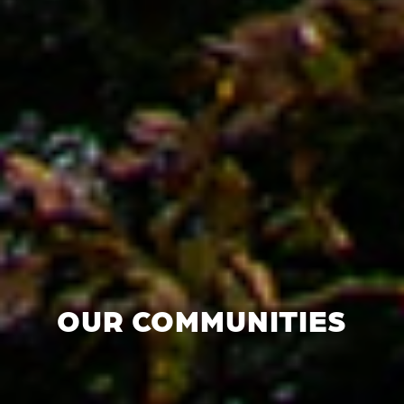
OUR COMMUNITIES