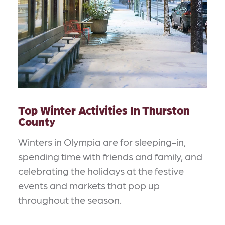
Top Winter Activities In Thurston
County
Winters in Olympia are for sleeping-in,
spending time with friends and family, and
celebrating the holidays at the festive
events and markets that pop up
throughout the season.