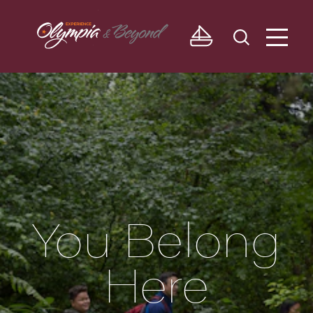
Skip to content
You Belong
Here