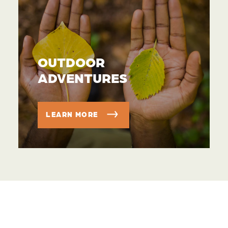
OUTDOOR
ADVENTURES
LEARN MORE