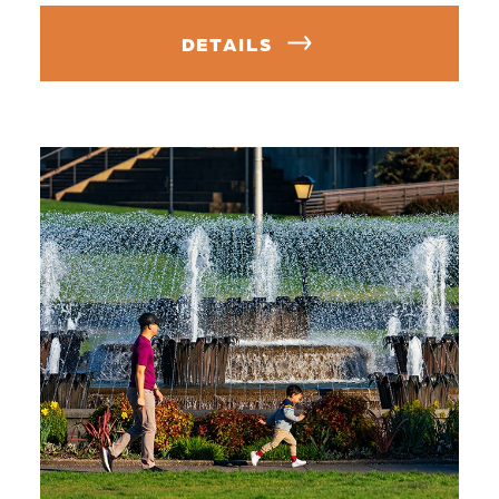
DETAILS