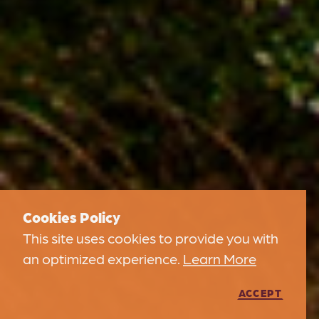
Cookies Policy
This site uses cookies to provide you with
an optimized experience.
Learn More
ACCEPT