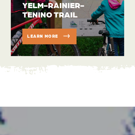
YELM-RAINIER-
TENINO TRAIL
LEARN MORE