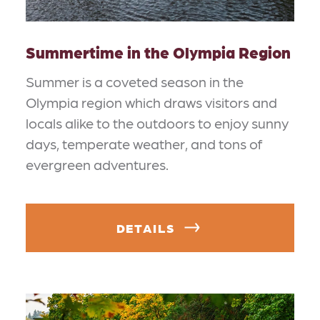
Summertime in the Olympia Region
Summer is a coveted season in the
Olympia region which draws visitors and
locals alike to the outdoors to enjoy sunny
days, temperate weather, and tons of
evergreen adventures.
DETAILS