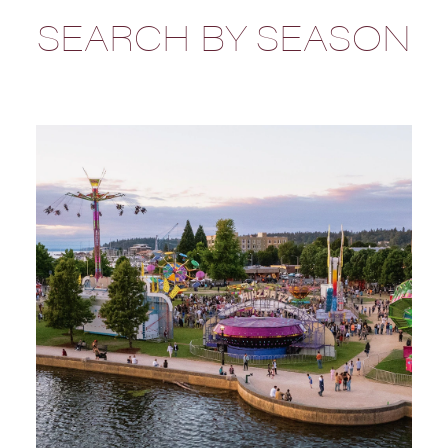
SEARCH BY SEASON