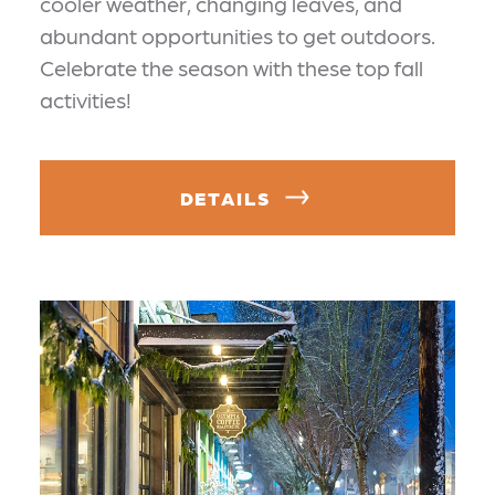
cooler weather, changing leaves, and
abundant opportunities to get outdoors.
Celebrate the season with these top fall
activities!
DETAILS