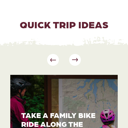
QUICK TRIP IDEAS
TAKE A FAMILY BIKE
RIDE ALONG THE