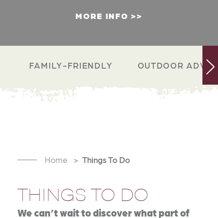
MORE INFO
FAMILY-FRIENDLY
OUTDOOR ADVEN
Home
Things To Do
THINGS TO DO
We can’t wait to discover what part of