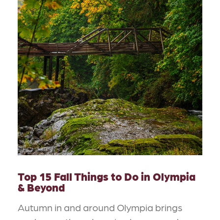
Top 15 Fall Things to Do in Olympia
& Beyond
Autumn in and around Olympia brings