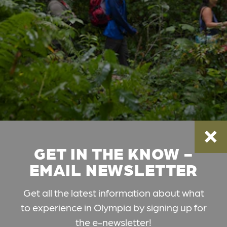
GET IN THE KNOW -
EMAIL NEWSLETTER
Get all the latest information about what
to experience in Olympia by signing up for
the e-newsletter!