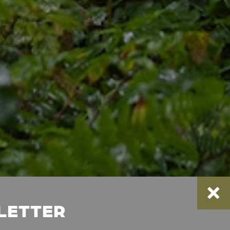
SLETTER