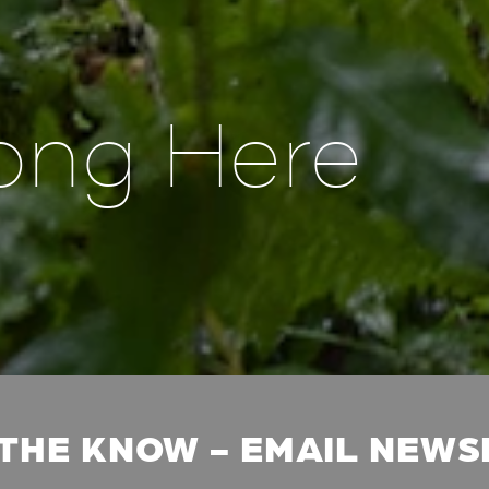
ong Here
 THE KNOW - EMAIL NEW