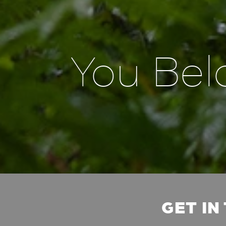
You Bel
GET IN