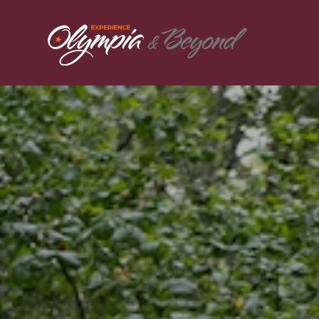
Skip to content