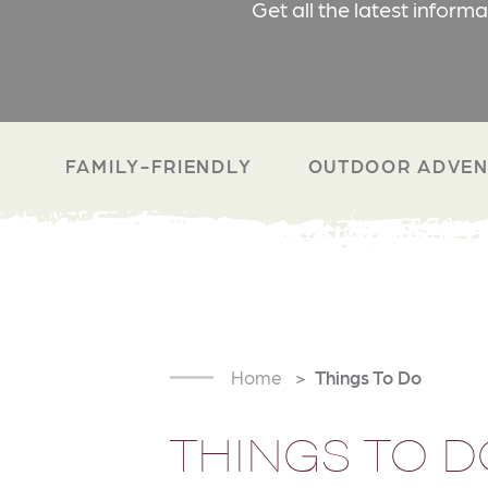
Get all the latest inform
FAMILY-FRIENDLY
OUTDOOR ADVEN
Home
Things To Do
THINGS TO D