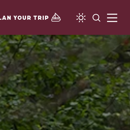
LAN YOUR TRIP