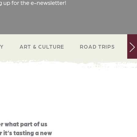
g up for the e-newsletter!
RY
ART & CULTURE
ROAD TRIPS
N
r what part of us
 it’s tasting a new