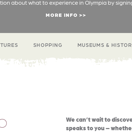
ation about what to experience in Olympia by signin
MORE INFO
TURES
SHOPPING
MUSEUMS & HISTO
O
We can’t wait to discove
speaks to you – whether