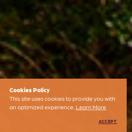
Cookies Policy
This site uses cookies to provide you with
an optimized experience.
Learn More
ACCEPT