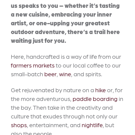
us speaks to you – whether it’s tasting
a new cuisine, embracing your inner
artist, or one-upping your greatest
outdoor adventure, there’s a trail here
waiting just for you.
Here, handcrafted is a way of life from our
farmers markets
to our local coffee to our
small-batch
beer
,
wine
, and spirits.
Get rejuvenated by nature on a
hike
or, for
the more adventurous,
paddle boarding
in
the bay. Then take in the creativity and
culture that exudes through not only our
shops
, entertainment, and
nightlife
, but
also the people.