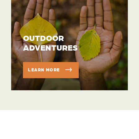
OUTDOOR
ADVENTURES
LEARN MORE