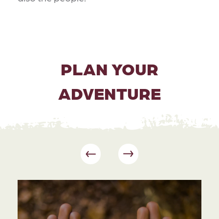
PLAN YOUR
ADVENTURE