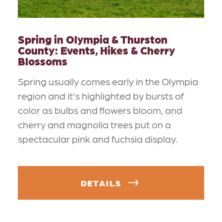
Spring in Olympia & Thurston
County: Events, Hikes & Cherry
Blossoms
Spring usually comes early in the Olympia
region and it's highlighted by bursts of
color as bulbs and flowers bloom, and
cherry and magnolia trees put on a
spectacular pink and fuchsia display.
DETAILS