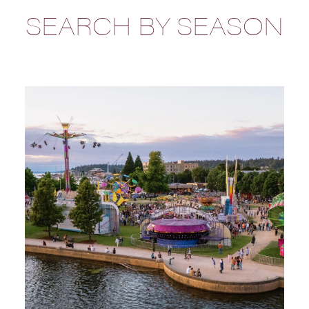
SEARCH BY SEASON