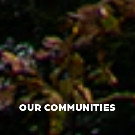
OUR COMMUNITIES