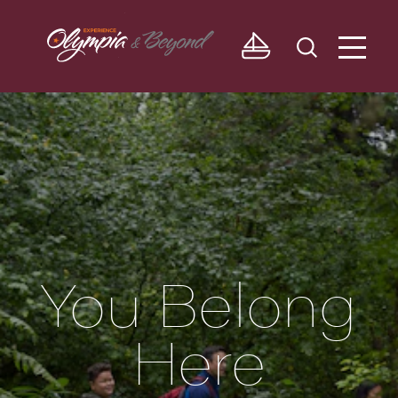
Skip to content
You Belong
Here