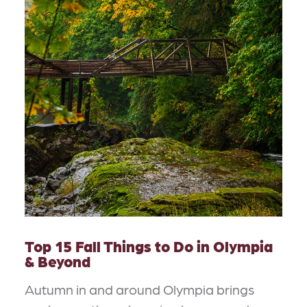
Top 15 Fall Things to Do in Olympia
& Beyond
Autumn in and around Olympia brings