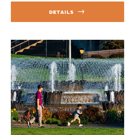
DETAILS