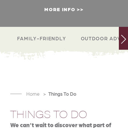
MORE INFO
FAMILY-FRIENDLY
OUTDOOR ADVEN
Home
Things To Do
THINGS TO DO
We can’t wait to discover what part of