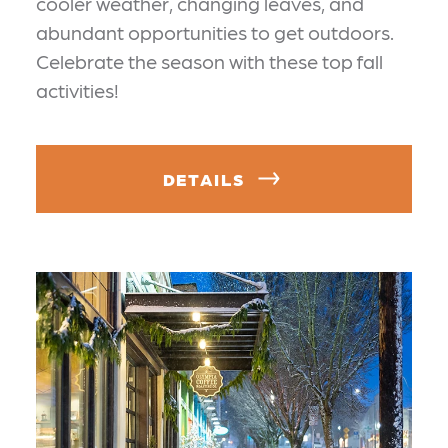
cooler weather, changing leaves, and
abundant opportunities to get outdoors.
Celebrate the season with these top fall
activities!
DETAILS