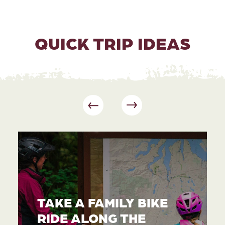
QUICK TRIP IDEAS
TAKE A FAMILY BIKE
RIDE ALONG THE