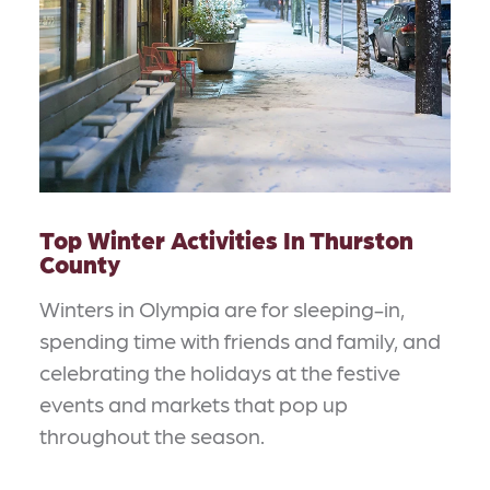
Top Winter Activities In Thurston
County
Winters in Olympia are for sleeping-in,
spending time with friends and family, and
celebrating the holidays at the festive
events and markets that pop up
throughout the season.