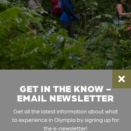
GET IN THE KNOW -
EMAIL NEWSLETTER
Get all the latest information about what
to experience in Olympia by signing up for
the e-newsletter!