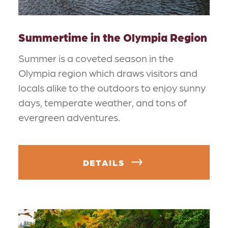
Summertime in the Olympia Region
Summer is a coveted season in the
Olympia region which draws visitors and
locals alike to the outdoors to enjoy sunny
days, temperate weather, and tons of
evergreen adventures.
DETAILS