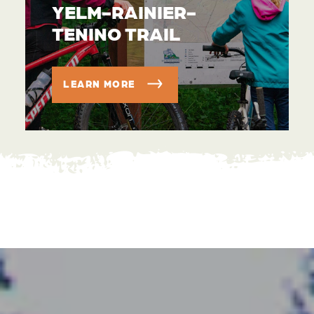
YELM-RAINIER-
TENINO TRAIL
LEARN MORE