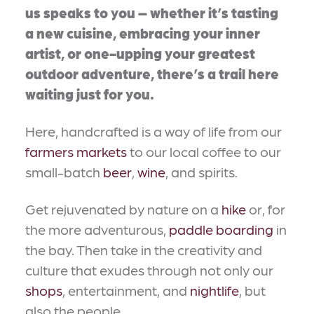
us speaks to you – whether it’s tasting
a new cuisine, embracing your inner
artist, or one-upping your greatest
outdoor adventure, there’s a trail here
waiting just for you.
Here, handcrafted is a way of life from our
farmers markets
to our local coffee to our
small-batch
beer
,
wine
, and spirits.
Get rejuvenated by nature on a
hike
or, for
the more adventurous,
paddle boarding
in
the bay. Then take in the creativity and
culture that exudes through not only our
shops
, entertainment, and
nightlife
, but
also the people.