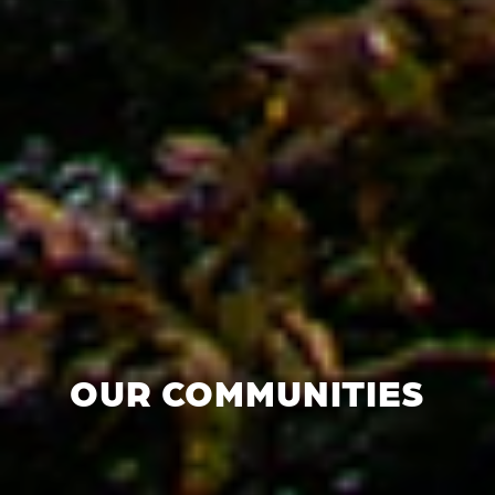
OUR COMMUNITIES