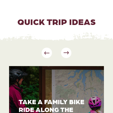
QUICK TRIP IDEAS
TAKE A FAMILY BIKE
RIDE ALONG THE