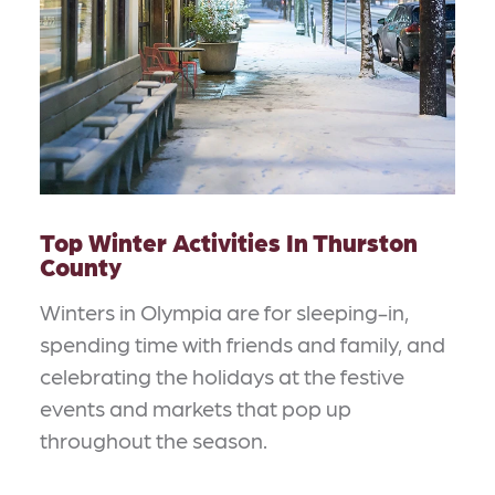
Top Winter Activities In Thurston
County
Winters in Olympia are for sleeping-in,
spending time with friends and family, and
celebrating the holidays at the festive
events and markets that pop up
throughout the season.