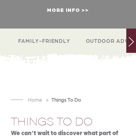
MORE INFO
FAMILY-FRIENDLY
OUTDOOR ADVEN
Home
Things To Do
THINGS TO DO
We can’t wait to discover what part of