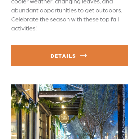
cooler weather, changing leaves, and
abundant opportunities to get outdoors.
Celebrate the season with these top fall
activities!
DETAILS