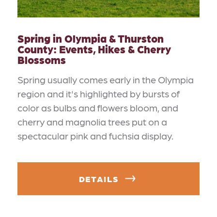
Spring in Olympia & Thurston
County: Events, Hikes & Cherry
Blossoms
Spring usually comes early in the Olympia
region and it's highlighted by bursts of
color as bulbs and flowers bloom, and
cherry and magnolia trees put on a
spectacular pink and fuchsia display.
DETAILS