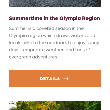
Summertime in the Olympia Region
Summer is a coveted season in the
Olympia region which draws visitors and
locals alike to the outdoors to enjoy sunny
days, temperate weather, and tons of
evergreen adventures.
DETAILS