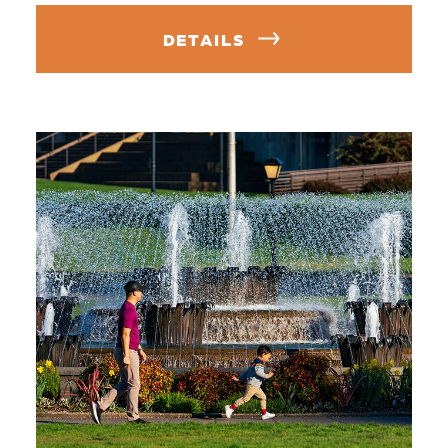
DETAILS