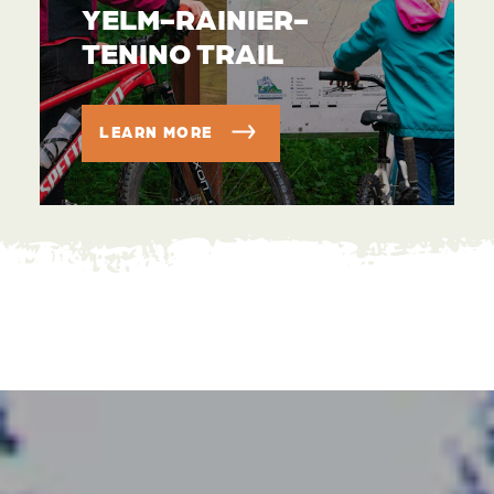
YELM-RAINIER-
TENINO TRAIL
LEARN MORE