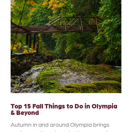
Top 15 Fall Things to Do in Olympia
& Beyond
Autumn in and around Olympia brings