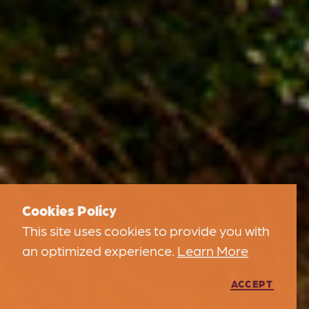
Cookies Policy
This site uses cookies to provide you with
an optimized experience.
Learn More
ACCEPT