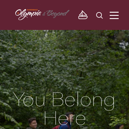
Skip to content
You Belong
Here