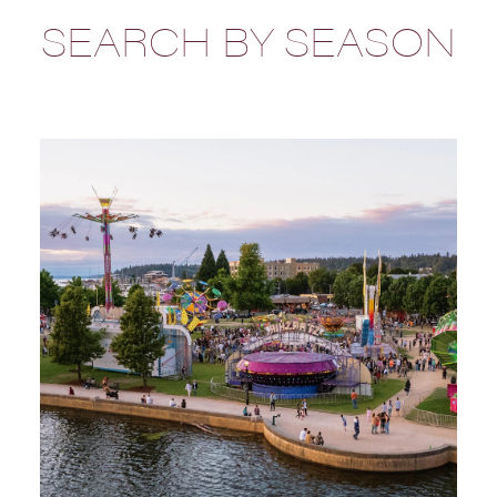
SEARCH BY SEASON