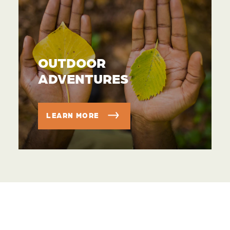
OUTDOOR
ADVENTURES
LEARN MORE