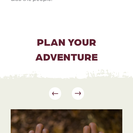
PLAN YOUR
ADVENTURE