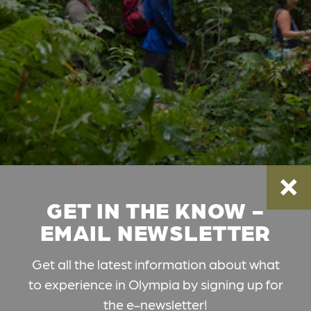
GET IN THE KNOW -
EMAIL NEWSLETTER
Get all the latest information about what
to experience in Olympia by signing up for
the e-newsletter!