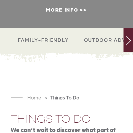
MORE INFO
FAMILY-FRIENDLY
OUTDOOR ADVEN
Home
Things To Do
THINGS TO DO
We can’t wait to discover what part of