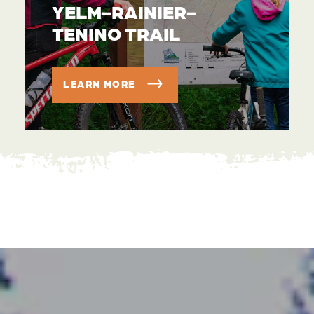
YELM-RAINIER-
TENINO TRAIL
LEARN MORE