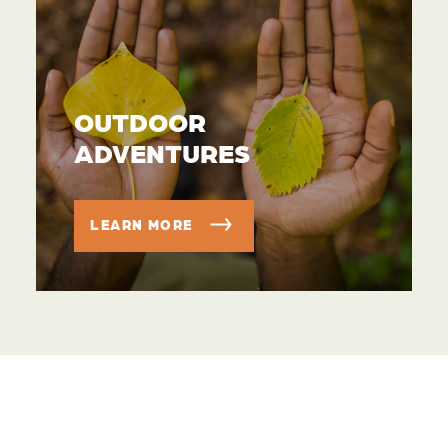
OUTDOOR
ADVENTURES
LEARN MORE