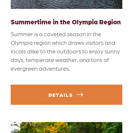
Summertime in the Olympia Region
Summer is a coveted season in the
Olympia region which draws visitors and
locals alike to the outdoors to enjoy sunny
days, temperate weather, and tons of
evergreen adventures.
DETAILS