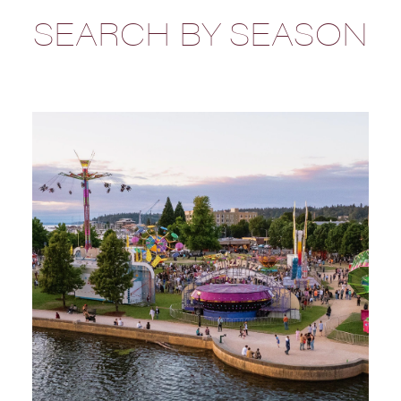
SEARCH BY SEASON