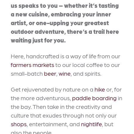
us speaks to you – whether it’s tasting
a new cuisine, embracing your inner
artist, or one-upping your greatest
outdoor adventure, there’s a trail here
waiting just for you.
Here, handcrafted is a way of life from our
farmers markets
to our local coffee to our
small-batch
beer
,
wine
, and spirits.
Get rejuvenated by nature on a
hike
or, for
the more adventurous,
paddle boarding
in
the bay. Then take in the creativity and
culture that exudes through not only our
shops
, entertainment, and
nightlife
, but
also the people.