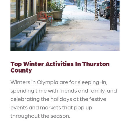
Top Winter Activities In Thurston
County
Winters in Olympia are for sleeping-in,
spending time with friends and family, and
celebrating the holidays at the festive
events and markets that pop up
throughout the season.