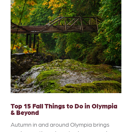
Top 15 Fall Things to Do in Olympia
& Beyond
Autumn in and around Olympia brings