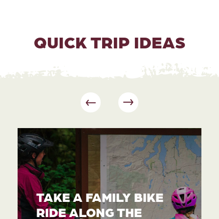
QUICK TRIP IDEAS
TAKE A FAMILY BIKE
RIDE ALONG THE