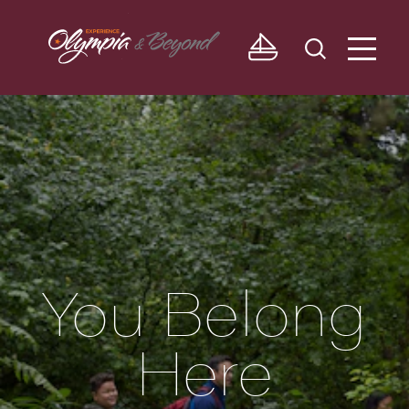
Skip to content
You Belong
Here