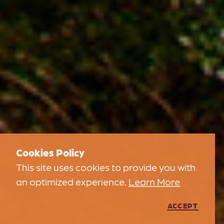
Cookies Policy
This site uses cookies to provide you with
an optimized experience.
Learn More
ACCEPT