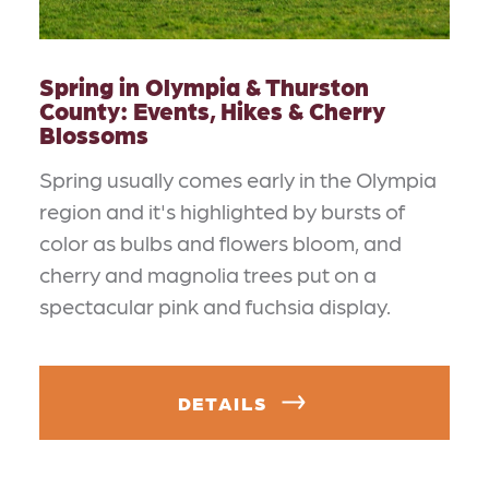
Spring in Olympia & Thurston
County: Events, Hikes & Cherry
Blossoms
Spring usually comes early in the Olympia
region and it's highlighted by bursts of
color as bulbs and flowers bloom, and
cherry and magnolia trees put on a
spectacular pink and fuchsia display.
DETAILS