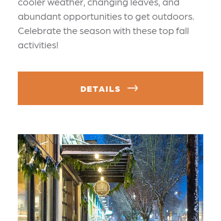
cooler weather, changing leaves, and
abundant opportunities to get outdoors.
Celebrate the season with these top fall
activities!
DETAILS