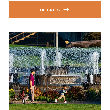
DETAILS