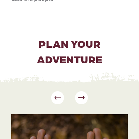
PLAN YOUR
ADVENTURE