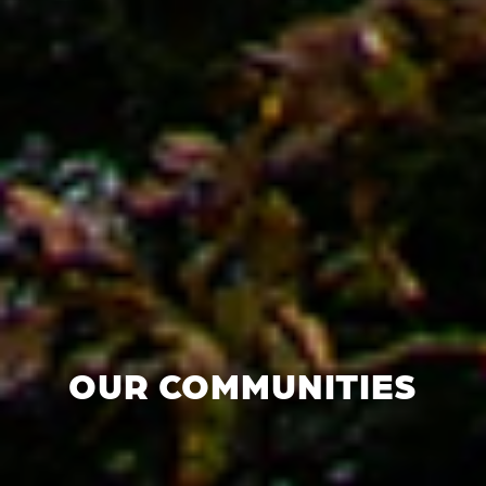
OUR COMMUNITIES