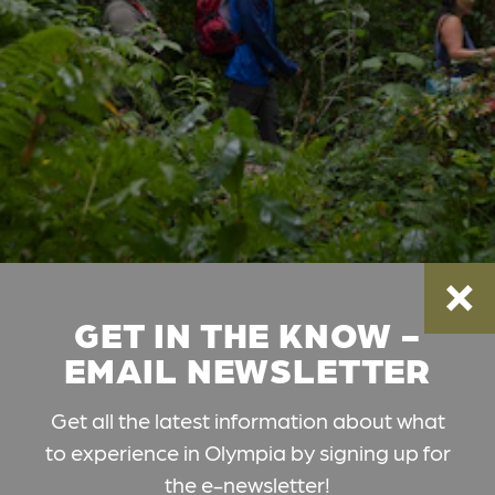
GET IN THE KNOW -
EMAIL NEWSLETTER
Get all the latest information about what
to experience in Olympia by signing up for
the e-newsletter!