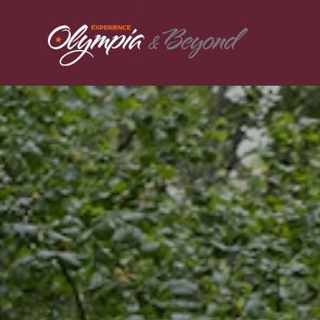
Skip to content