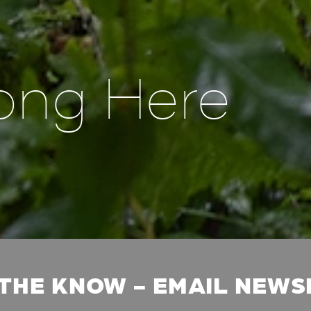
ong Here
 THE KNOW - EMAIL NEW