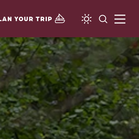
LAN YOUR TRIP