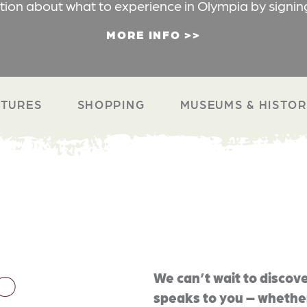
ation about what to experience in Olympia by signin
MORE INFO
TURES
SHOPPING
MUSEUMS & HISTO
O
We can’t wait to discove
speaks to you – whether