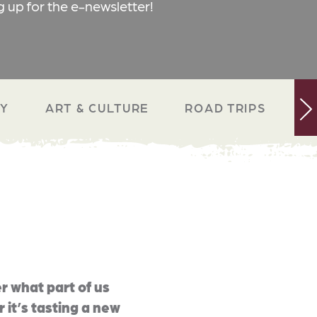
g up for the e-newsletter!
RY
ART & CULTURE
ROAD TRIPS
N
r what part of us
 it’s tasting a new