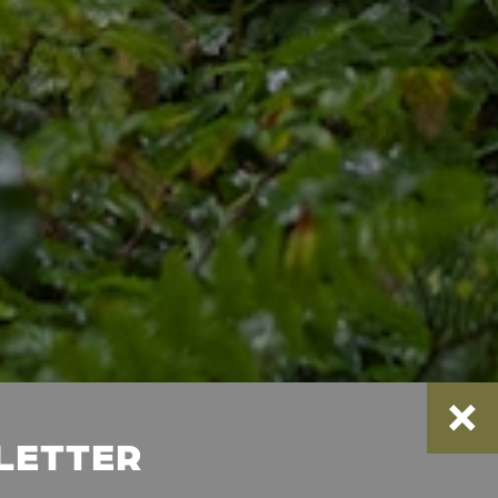
SLETTER