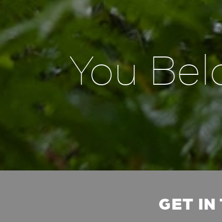
You Bel
GET IN