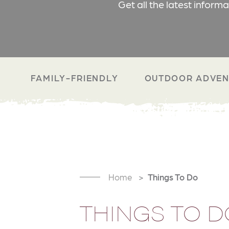
Get all the latest inform
FAMILY-FRIENDLY
OUTDOOR ADVEN
Home
Things To Do
THINGS TO D