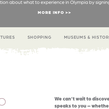
ation about what to experience in Olympia by signin
MORE INFO
TURES
SHOPPING
MUSEUMS & HISTO
O
We can’t wait to discove
speaks to you – whether