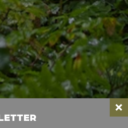
SLETTER