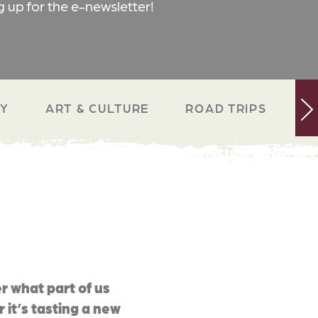
g up for the e-newsletter!
RY
ART & CULTURE
ROAD TRIPS
N
r what part of us
 it’s tasting a new