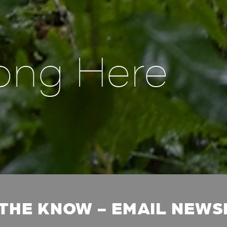
ong Here
 THE KNOW - EMAIL NEW