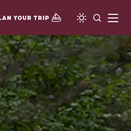
LAN YOUR TRIP