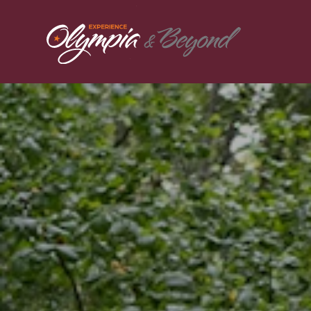
Skip to content