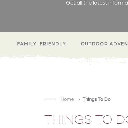
Get all the latest inform
FAMILY-FRIENDLY
OUTDOOR ADVEN
Home
Things To Do
THINGS TO D