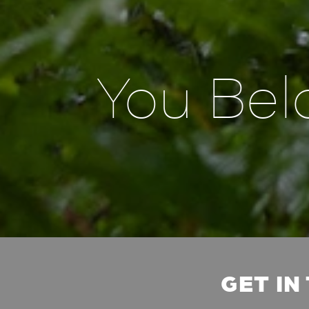
You Bel
GET IN