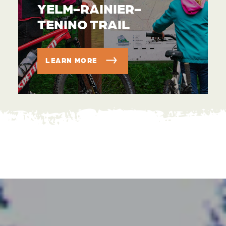
YELM-RAINIER-
TENINO TRAIL
LEARN MORE