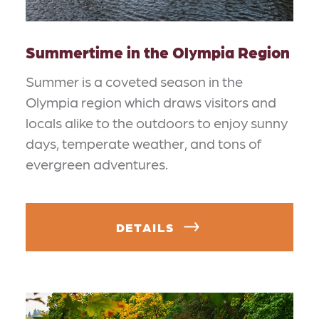
Summertime in the Olympia Region
Summer is a coveted season in the
Olympia region which draws visitors and
locals alike to the outdoors to enjoy sunny
days, temperate weather, and tons of
evergreen adventures.
DETAILS