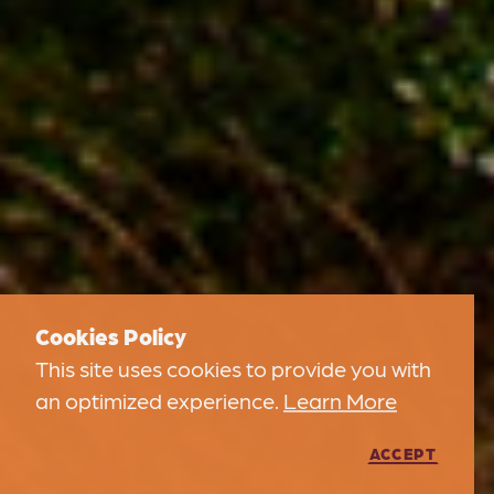
Cookies Policy
This site uses cookies to provide you with
an optimized experience.
Learn More
ACCEPT