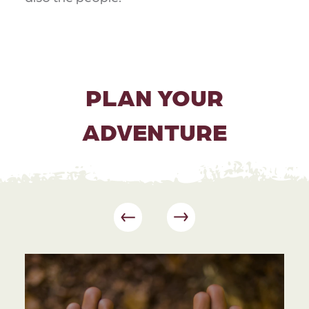
PLAN YOUR
ADVENTURE