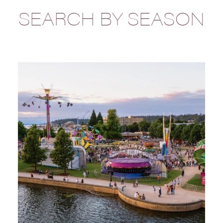
SEARCH BY SEASON