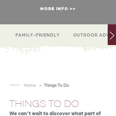
MORE INFO
FAMILY-FRIENDLY
OUTDOOR ADVEN
Home
Things To Do
THINGS TO DO
We can’t wait to discover what part of