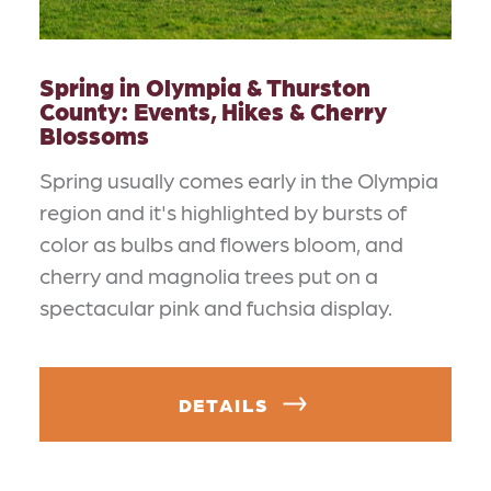
Spring in Olympia & Thurston
County: Events, Hikes & Cherry
Blossoms
Spring usually comes early in the Olympia
region and it's highlighted by bursts of
color as bulbs and flowers bloom, and
cherry and magnolia trees put on a
spectacular pink and fuchsia display.
DETAILS