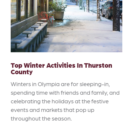
Top Winter Activities In Thurston
County
Winters in Olympia are for sleeping-in,
spending time with friends and family, and
celebrating the holidays at the festive
events and markets that pop up
throughout the season.