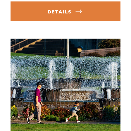
DETAILS