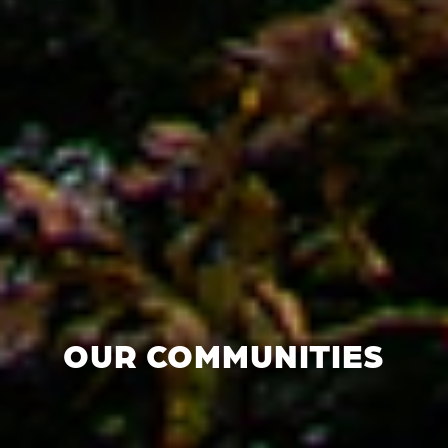
OUR COMMUNITIES