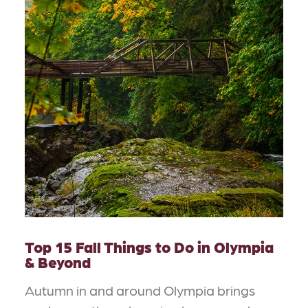
Top 15 Fall Things to Do in Olympia
& Beyond
Autumn in and around Olympia brings