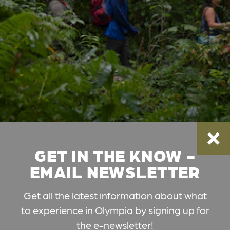
GET IN THE KNOW -
EMAIL NEWSLETTER
Get all the latest information about what
to experience in Olympia by signing up for
the e-newsletter!