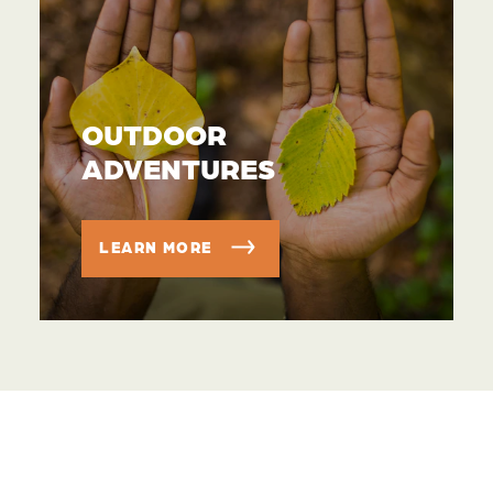
OUTDOOR
ADVENTURES
LEARN MORE