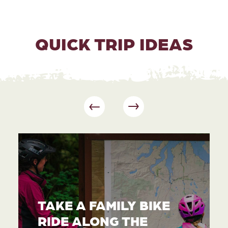
QUICK TRIP IDEAS
TAKE A FAMILY BIKE
RIDE ALONG THE