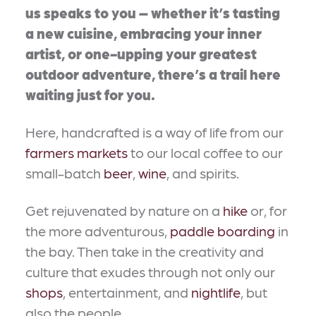
us speaks to you – whether it’s tasting
a new cuisine, embracing your inner
artist, or one-upping your greatest
outdoor adventure, there’s a trail here
waiting just for you.
Here, handcrafted is a way of life from our
farmers markets
to our local coffee to our
small-batch
beer
,
wine
, and spirits.
Get rejuvenated by nature on a
hike
or, for
the more adventurous,
paddle boarding
in
the bay. Then take in the creativity and
culture that exudes through not only our
shops
, entertainment, and
nightlife
, but
also the people.