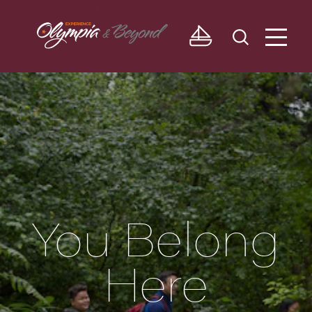
Skip to content
You Belong
Here