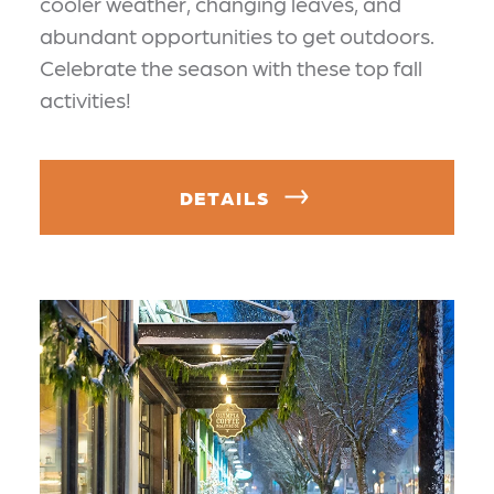
cooler weather, changing leaves, and
abundant opportunities to get outdoors.
Celebrate the season with these top fall
activities!
DETAILS