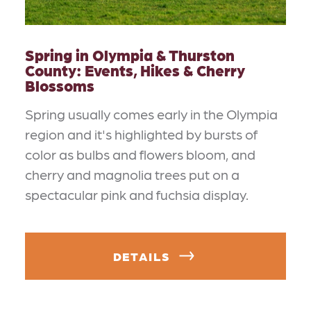
Spring in Olympia & Thurston
County: Events, Hikes & Cherry
Blossoms
Spring usually comes early in the Olympia
region and it's highlighted by bursts of
color as bulbs and flowers bloom, and
cherry and magnolia trees put on a
spectacular pink and fuchsia display.
DETAILS