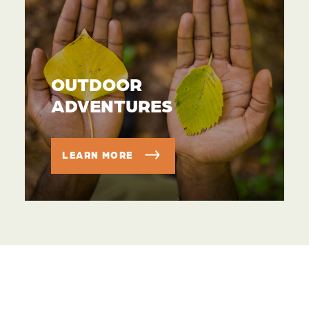
OUTDOOR
ADVENTURES
LEARN MORE