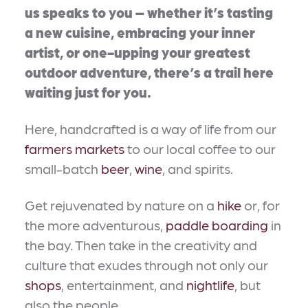
us speaks to you – whether it’s tasting
a new cuisine, embracing your inner
artist, or one-upping your greatest
outdoor adventure, there’s a trail here
waiting just for you.
Here, handcrafted is a way of life from our
farmers markets
to our local coffee to our
small-batch
beer
,
wine
, and spirits.
Get rejuvenated by nature on a
hike
or, for
the more adventurous,
paddle boarding
in
the bay. Then take in the creativity and
culture that exudes through not only our
shops
, entertainment, and
nightlife
, but
also the people.