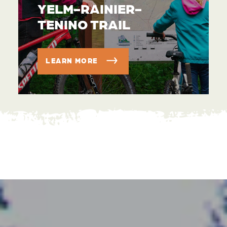
YELM-RAINIER-
TENINO TRAIL
LEARN MORE