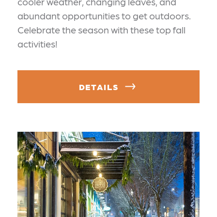
cooler weather, changing leaves, and
abundant opportunities to get outdoors.
Celebrate the season with these top fall
activities!
DETAILS