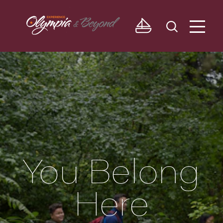
Skip to content
You Belong
Here