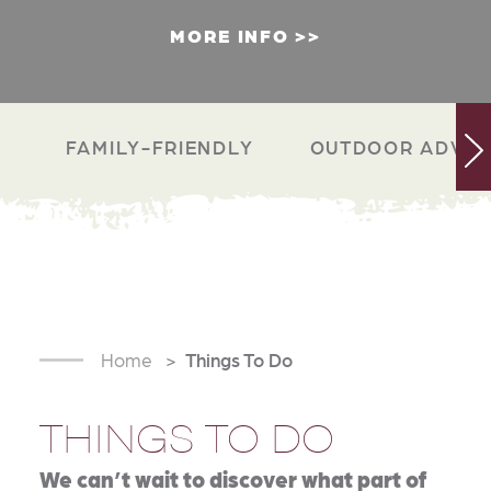
MORE INFO
FAMILY-FRIENDLY
OUTDOOR ADVEN
Home
Things To Do
THINGS TO DO
We can’t wait to discover what part of