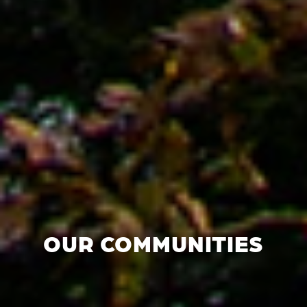
OUR COMMUNITIES