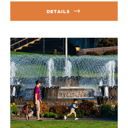
DETAILS