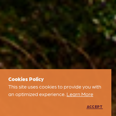
Cookies Policy
This site uses cookies to provide you with
an optimized experience.
Learn More
ACCEPT