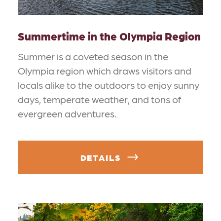
Summertime in the Olympia Region
Summer is a coveted season in the
Olympia region which draws visitors and
locals alike to the outdoors to enjoy sunny
days, temperate weather, and tons of
evergreen adventures.
DETAILS