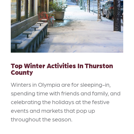
Top Winter Activities In Thurston
County
Winters in Olympia are for sleeping-in,
spending time with friends and family, and
celebrating the holidays at the festive
events and markets that pop up
throughout the season.