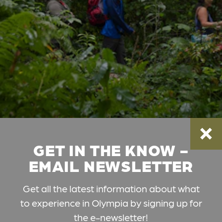
GET IN THE KNOW -
EMAIL NEWSLETTER
Get all the latest information about what
to experience in Olympia by signing up for
the e-newsletter!