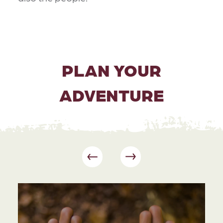
PLAN YOUR
ADVENTURE