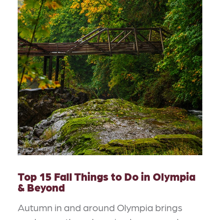
Top 15 Fall Things to Do in Olympia
& Beyond
Autumn in and around Olympia brings