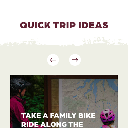
QUICK TRIP IDEAS
TAKE A FAMILY BIKE
RIDE ALONG THE