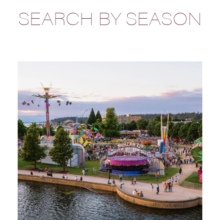
SEARCH BY SEASON