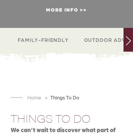
MORE INFO
FAMILY-FRIENDLY
OUTDOOR ADVEN
Home
Things To Do
THINGS TO DO
We can’t wait to discover what part of