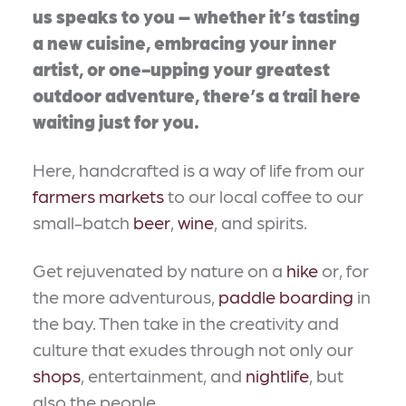
us speaks to you – whether it’s tasting
a new cuisine, embracing your inner
artist, or one-upping your greatest
outdoor adventure, there’s a trail here
waiting just for you.
Here, handcrafted is a way of life from our
farmers markets
to our local coffee to our
small-batch
beer
,
wine
, and spirits.
Get rejuvenated by nature on a
hike
or, for
the more adventurous,
paddle boarding
in
the bay. Then take in the creativity and
culture that exudes through not only our
shops
, entertainment, and
nightlife
, but
also the people.