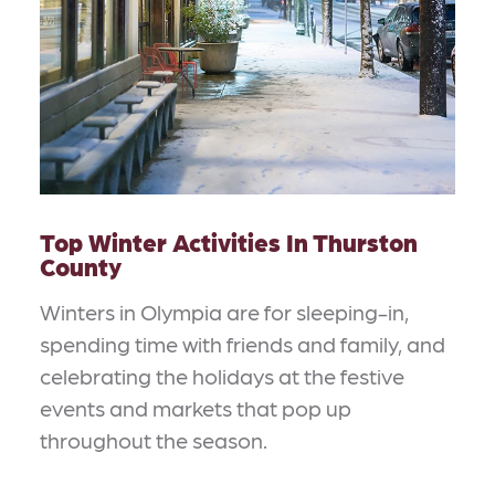
Top Winter Activities In Thurston
County
Winters in Olympia are for sleeping-in,
spending time with friends and family, and
celebrating the holidays at the festive
events and markets that pop up
throughout the season.