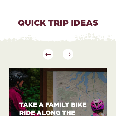
QUICK TRIP IDEAS
TAKE A FAMILY BIKE
RIDE ALONG THE