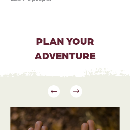
PLAN YOUR
ADVENTURE