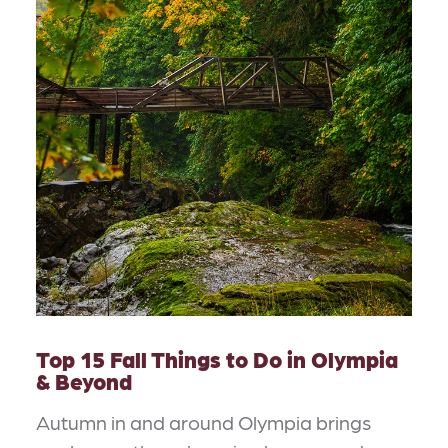
Top 15 Fall Things to Do in Olympia
& Beyond
Autumn in and around Olympia brings