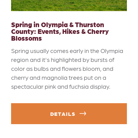
Spring in Olympia & Thurston
County: Events, Hikes & Cherry
Blossoms
Spring usually comes early in the Olympia
region and it's highlighted by bursts of
color as bulbs and flowers bloom, and
cherry and magnolia trees put on a
spectacular pink and fuchsia display.
DETAILS