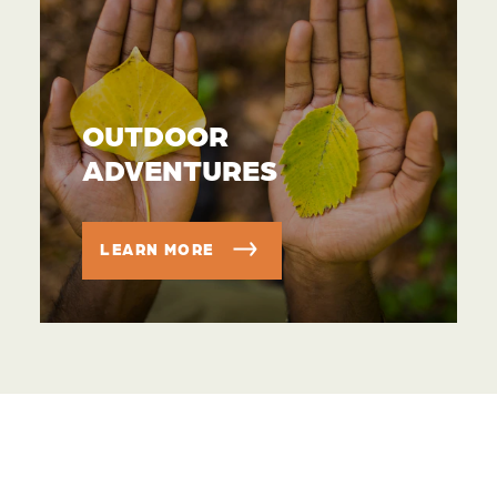
OUTDOOR
ADVENTURES
LEARN MORE