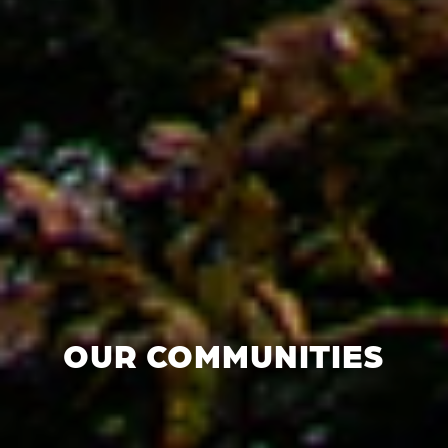
OUR COMMUNITIES