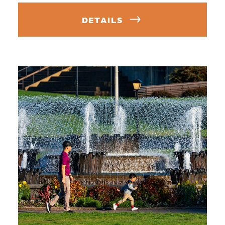
DETAILS