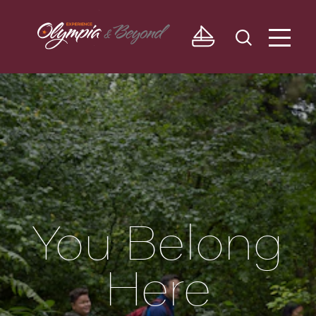
Skip to content
You Belong
Here