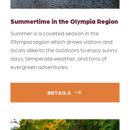
Summertime in the Olympia Region
Summer is a coveted season in the
Olympia region which draws visitors and
locals alike to the outdoors to enjoy sunny
days, temperate weather, and tons of
evergreen adventures.
DETAILS