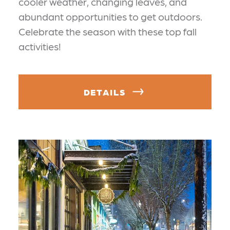
cooler weather, changing leaves, and
abundant opportunities to get outdoors.
Celebrate the season with these top fall
activities!
DETAILS