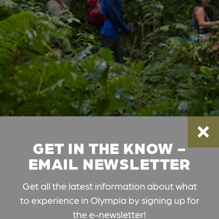
GET IN THE KNOW -
EMAIL NEWSLETTER
Get all the latest information about what
to experience in Olympia by signing up for
the e-newsletter!