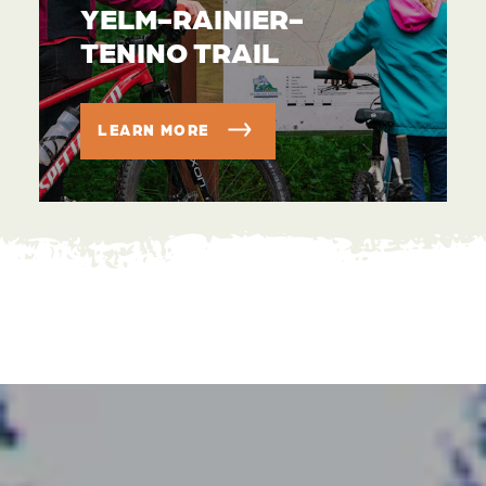
YELM-RAINIER-
TENINO TRAIL
LEARN MORE