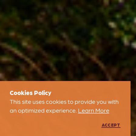
Cookies Policy
This site uses cookies to provide you with
an optimized experience.
Learn More
ACCEPT