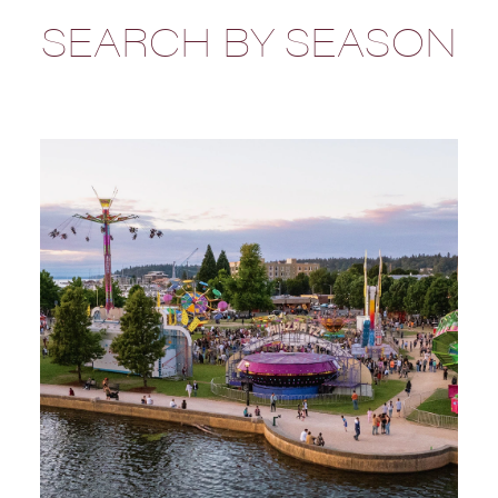
SEARCH BY SEASON