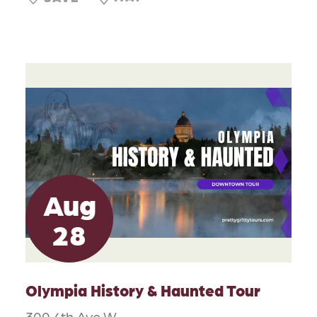
Aug
28
Olympia History & Haunted Tour
300 4th Ave W