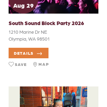
Aug
29
South Sound Block Party 2026
1210 Marine Dr NE
Olympia, WA 98501
DETAILS
MAP
SAVE