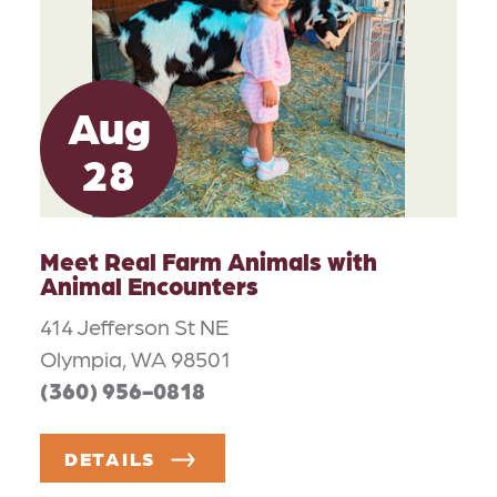
Aug
28
Meet Real Farm Animals with
Animal Encounters
414 Jefferson St NE
Olympia, WA 98501
(360) 956-0818
DETAILS