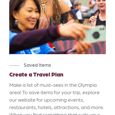
Saved Items
Create a Travel Plan
Make a list of must-sees in the Olympia
area! To save items for your trip, explore
our website for upcoming events,
restaurants, hotels, attractions, and more.
When you find something that suits your