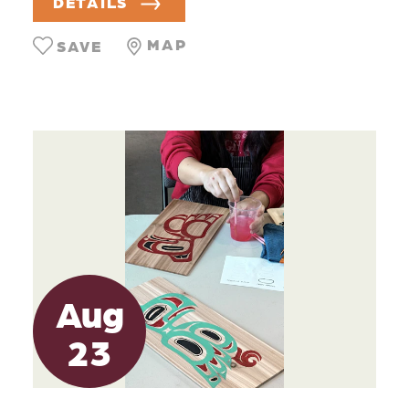
DETAILS
MAP
SAVE
Aug
23