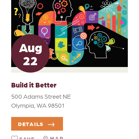
Aug
22
Build it Better
500 Adams Street NE
Olympia, WA 98501
DETAILS
MAP
SAVE