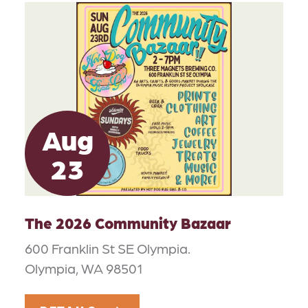
Aug
23
The 2026 Community Bazaar
600 Franklin St SE Olympia.
Olympia, WA 98501