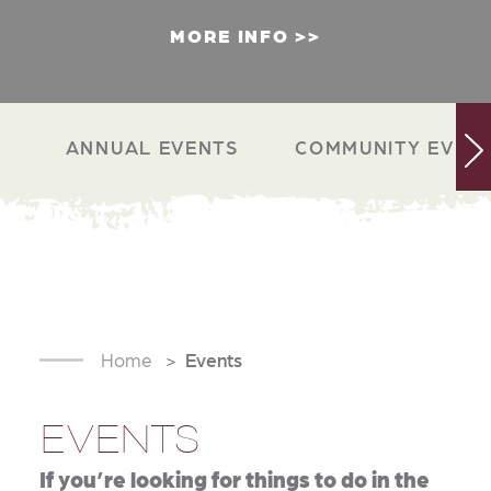
MORE INFO
ANNUAL EVENTS
COMMUNITY EVEN
Home
Events
EVENTS
If you’re looking for things to do in the