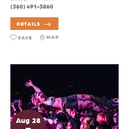
(360) 491-3860
DETAILS
MAP
SAVE
Aug
28