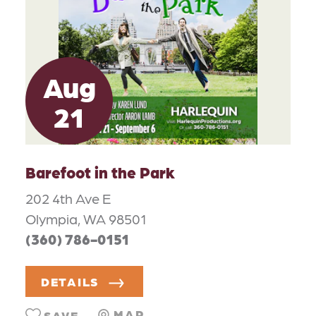
Aug
21
Barefoot in the Park
202 4th Ave E
Olympia, WA 98501
(360) 786-0151
DETAILS
MAP
SAVE