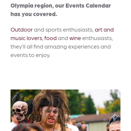
Olympia region, our Events Calendar
has you covered.
Outdoor
and sports enthusiasts,
art and
music lovers
,
food
and
wine
enthusiasts,
they’ll all find amazing experiences and
events to enjoy.