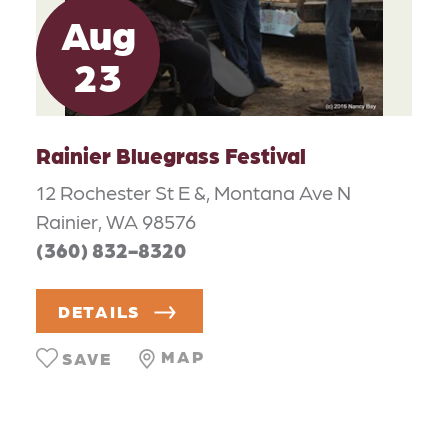
Aug
23
Rainier Bluegrass Festival
12 Rochester St E &, Montana Ave N
Rainier, WA 98576
(360) 832-8320
DETAILS
MAP
SAVE