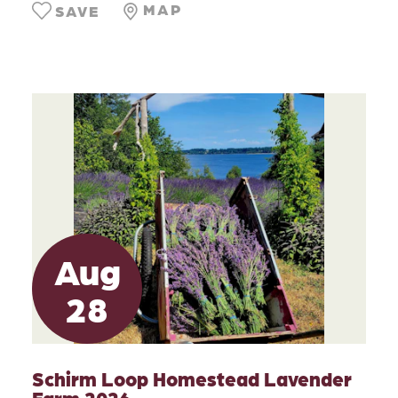
MAP
SAVE
Aug
28
Schirm Loop Homestead Lavender
Farm 2026