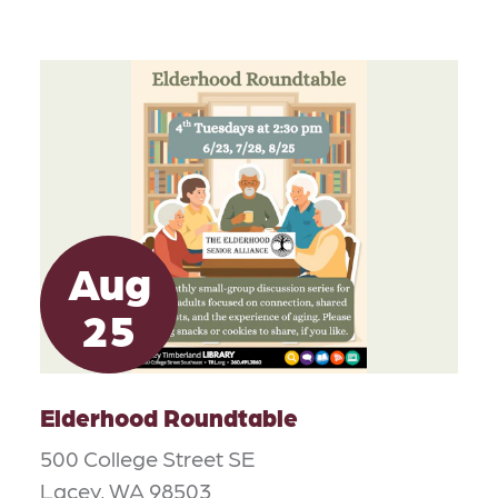
Aug
25
Elderhood Roundtable
500 College Street SE
Lacey, WA 98503