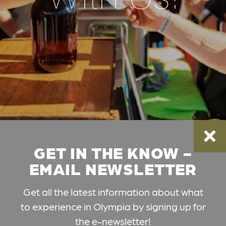
GET IN THE KNOW -
EMAIL NEWSLETTER
Get all the latest information about what
to experience in Olympia by signing up for
the e-newsletter!