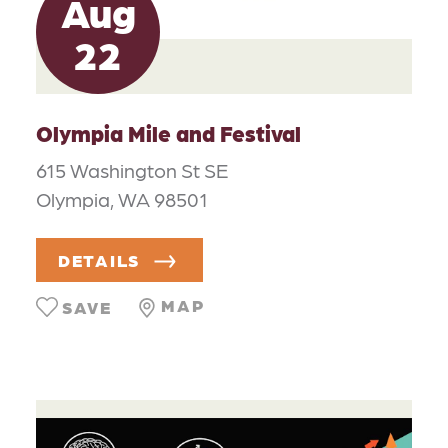
Aug
22
Olympia Mile and Festival
615 Washington St SE
Olympia, WA 98501
DETAILS
MAP
SAVE