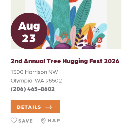
Aug
23
2nd Annual Tree Hugging Fest 2026
1500 Harrison NW
Olympia, WA 98502
(206) 465-8602
DETAILS
MAP
SAVE