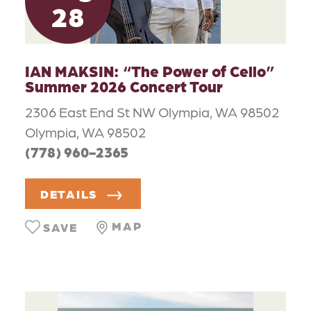
28
IAN MAKSIN:
“
The Power of Cello”
Summer 2026 Concert Tour
2306 East End St NW Olympia, WA 98502
Olympia, WA 98502
(778) 960-2365
DETAILS
MAP
SAVE