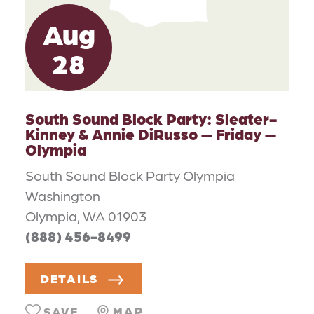
Aug
28
South Sound Block Party: Sleater-
Kinney & Annie DiRusso — Friday —
Olympia
South Sound Block Party Olympia
Washington
Olympia, WA 01903
(888) 456-8499
DETAILS
MAP
SAVE