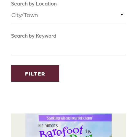
Search by Location
City/Town
Search by Keyword
FILTER