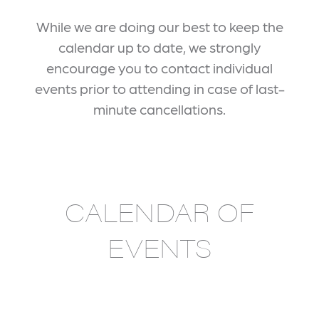
While we are doing our best to keep the
calendar up to date, we strongly
encourage you to contact individual
events prior to attending in case of last-
minute cancellations.
CALENDAR OF
EVENTS