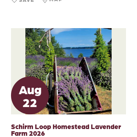
Aug
22
Schirm Loop Homestead Lavender
Farm 2026