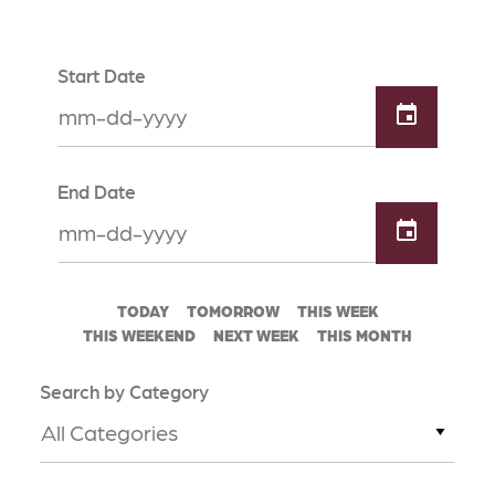
Start Date
End Date
TODAY
TOMORROW
THIS WEEK
THIS WEEKEND
NEXT WEEK
THIS MONTH
Search by Category
All Categories