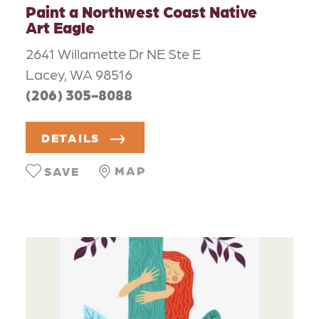
Paint a Northwest Coast Native
Art Eagle
2641 Willamette Dr NE Ste E
Lacey, WA 98516
(206) 305-8088
DETAILS
MAP
SAVE