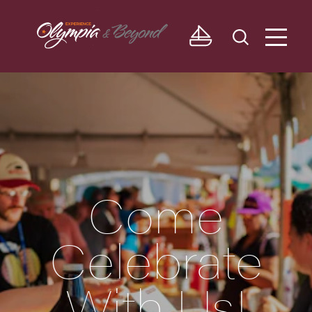
Skip to content
Come
Celebrate
With Us!