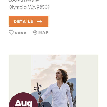
Olympia, WA 98501
DETAILS
MAP
SAVE
Aug