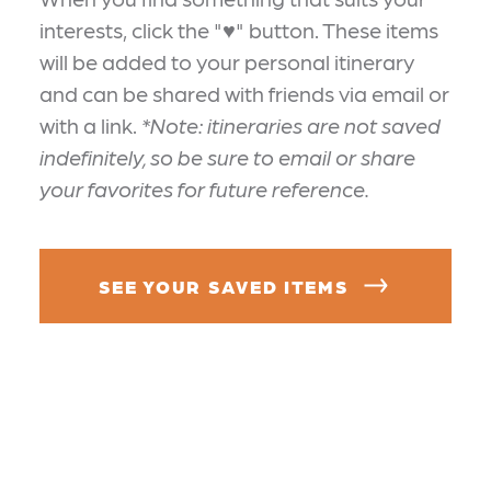
interests, click the "♥" button. These items
will be added to your personal itinerary
and can be shared with friends via email or
with a link.
*Note: itineraries are not saved
indefinitely, so be sure to email or share
your favorites for future reference.
SEE YOUR SAVED ITEMS