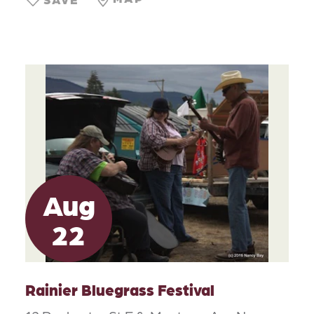
Aug
22
Rainier Bluegrass Festival