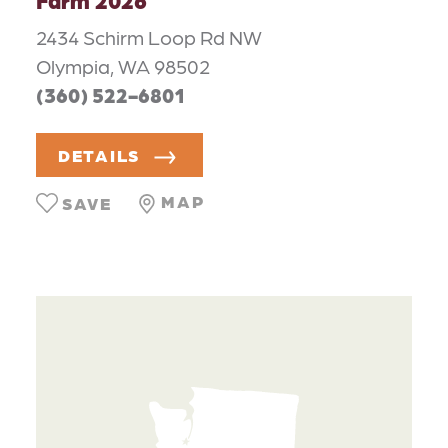
2434 Schirm Loop Rd NW
Olympia, WA 98502
(360) 522-6801
DETAILS
MAP
SAVE