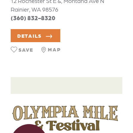
12 Rochester St E &, Montana Ave N
Rainier, WA 98576
(360) 832-8320
DETAILS
MAP
SAVE