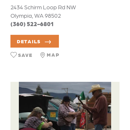
2434 Schirm Loop Rd NW
Olympia, WA 98502
(360) 522-6801
DETAILS
MAP
SAVE