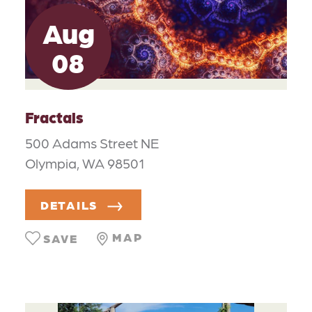
Aug
08
Fractals
500 Adams Street NE
Olympia, WA 98501
DETAILS
MAP
SAVE