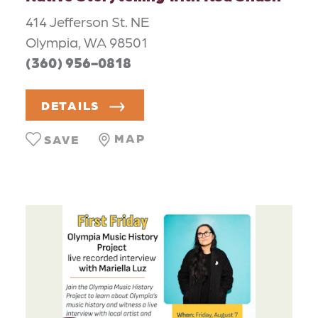
414 Jefferson St. NE
Olympia, WA 98501
(360) 956-0818
DETAILS
MAP
SAVE