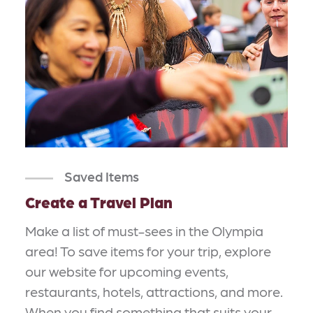
Saved Items
Create a Travel Plan
Make a list of must-sees in the Olympia
area! To save items for your trip, explore
our website for upcoming events,
restaurants, hotels, attractions, and more.
When you find something that suits your