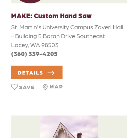
MAKE: Custom Hand Saw
St. Martin's University Campus Zaverl Hall
- Building 5 Baran Drive Southeast
Lacey, WA 98503
(360) 339-4205
DETAILS
MAP
SAVE