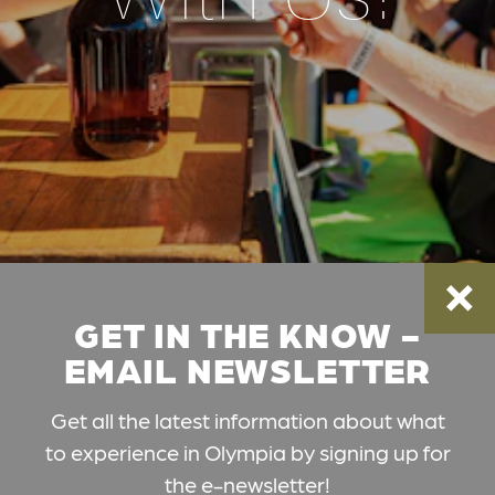
GET IN THE KNOW -
EMAIL NEWSLETTER
Get all the latest information about what
to experience in Olympia by signing up for
the e-newsletter!