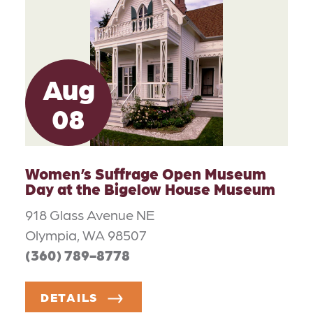
Aug
08
Women’s Suffrage Open Museum
Day at the Bigelow House Museum
918 Glass Avenue NE
Olympia, WA 98507
(360) 789-8778
DETAILS