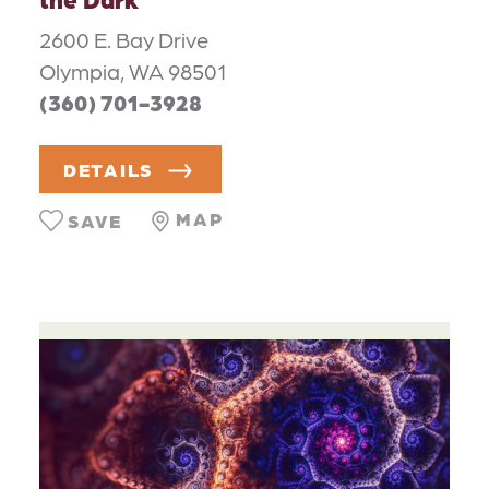
2600 E. Bay Drive
Olympia, WA 98501
(360) 701-3928
DETAILS
MAP
SAVE