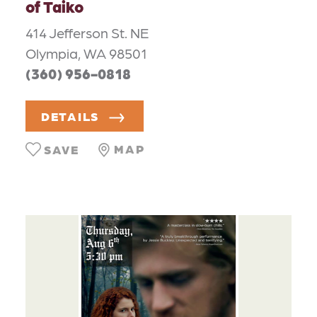
of Taiko
414 Jefferson St. NE
Olympia, WA 98501
(360) 956-0818
DETAILS
MAP
SAVE