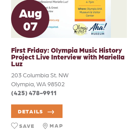
Aug
07
First Friday: Olympia Music History
Project Live Interview with Mariella
Luz
203 Columbia St. NW
Olympia, WA 98502
(425) 478-9911
DETAILS
MAP
SAVE