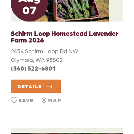
07
Schirm Loop Homestead Lavender
Farm 2026
2434 Schirm Loop Rd NW
Olympia, WA 98502
(360) 522-6801
DETAILS
MAP
SAVE