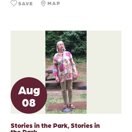
MAP
SAVE
Aug
08
Stories in the Park, Stories in
the Dark