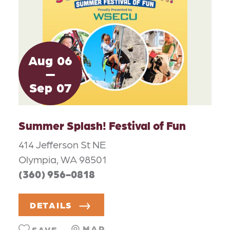
Aug
06
Sep
07
Summer Splash! Festival of Fun
414 Jefferson St NE
Olympia, WA 98501
(360) 956-0818
DETAILS
MAP
SAVE