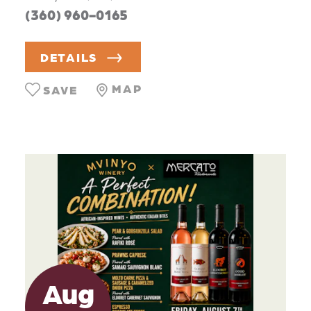
(360) 960-0165
DETAILS
MAP
SAVE
Aug