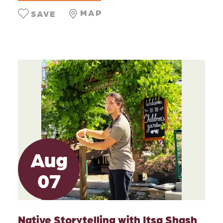
MAP
SAVE
Aug
07
Native Storytelling with Itsa Shash