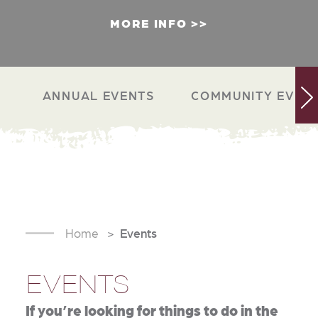
MORE INFO
ANNUAL EVENTS
COMMUNITY EVEN
Home
Events
EVENTS
If you’re looking for things to do in the