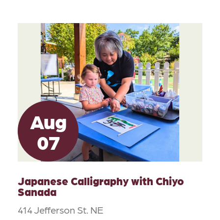
Aug
07
Japanese Calligraphy with Chiyo
Sanada
414 Jefferson St. NE