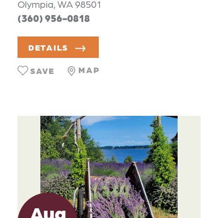
Olympia, WA 98501
(360) 956-0818
DETAILS
MAP
SAVE
Aug