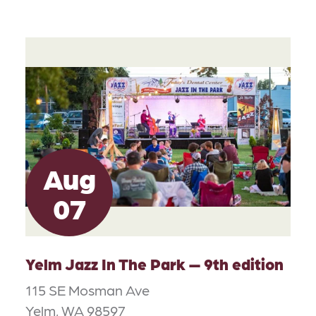
Aug
07
Yelm Jazz In The Park — 9th edition
115 SE Mosman Ave
Yelm, WA 98597