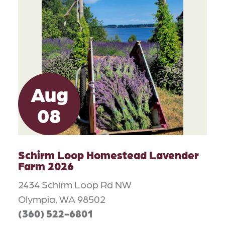
Aug
08
Schirm Loop Homestead Lavender
Farm 2026
2434 Schirm Loop Rd NW
Olympia, WA 98502
(360) 522-6801