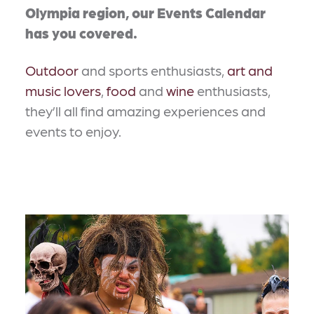
Olympia region, our Events Calendar
has you covered.
Outdoor
and sports enthusiasts,
art and
music lovers
,
food
and
wine
enthusiasts,
they’ll all find amazing experiences and
events to enjoy.