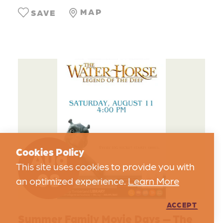
MAP
SAVE
Aug
Cookies Policy
This site uses cookies to provide you with
08
an optimized experience.
Learn More
ACCEPT
Summer Family Movie Days — The