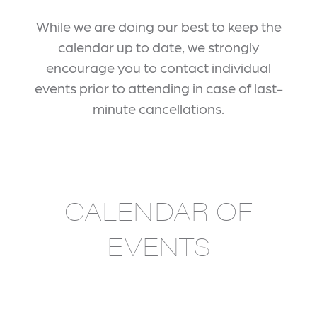
While we are doing our best to keep the
calendar up to date, we strongly
encourage you to contact individual
events prior to attending in case of last-
minute cancellations.
CALENDAR OF
EVENTS