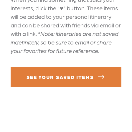
interests, click the "♥" button. These items
will be added to your personal itinerary
and can be shared with friends via email or
with a link.
*Note: itineraries are not saved
indefinitely, so be sure to email or share
your favorites for future reference.
SEE YOUR SAVED ITEMS