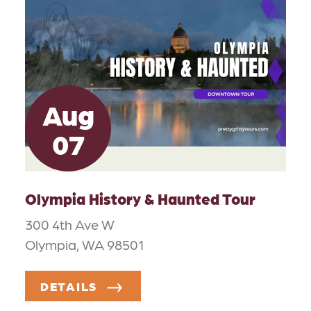
Aug
07
Olympia History & Haunted Tour
300 4th Ave W
Olympia, WA 98501
DETAILS