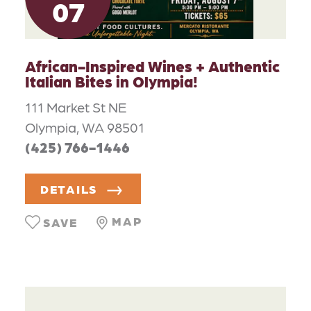
07
African-Inspired Wines + Authentic
Italian Bites in Olympia!
111 Market St NE
Olympia, WA 98501
(425) 766-1446
DETAILS
MAP
SAVE