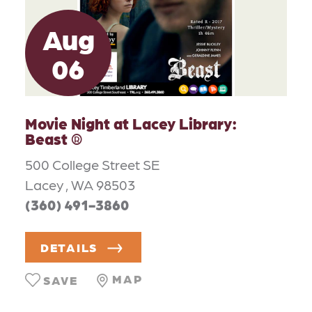
Aug
06
Movie Night at Lacey Library:
Beast ®
500 College Street SE
Lacey , WA 98503
(360) 491-3860
DETAILS
MAP
SAVE