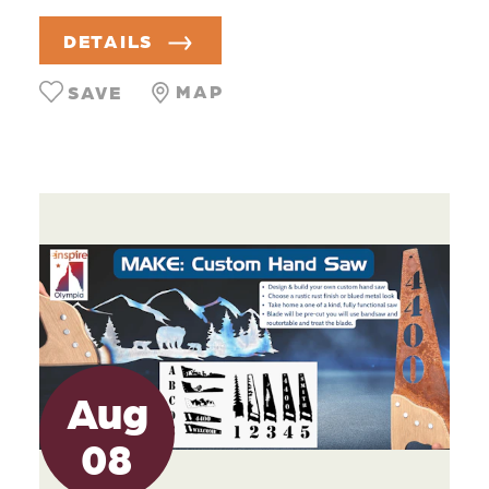
DETAILS
MAP
SAVE
Aug
08