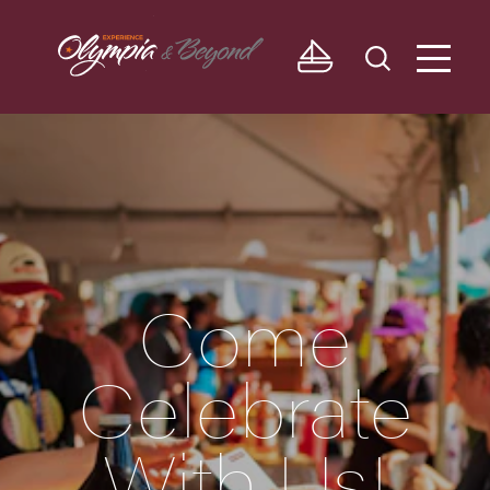
Skip to content
Come
Celebrate
With Us!