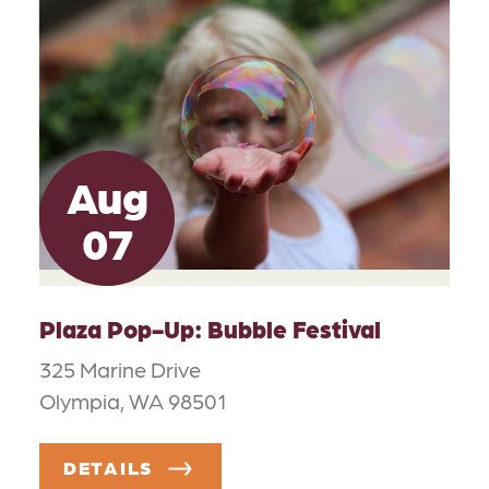
Aug
07
Plaza Pop-Up: Bubble Festival
325 Marine Drive
Olympia, WA 98501
DETAILS