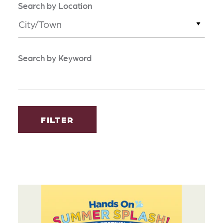
Search by Location
City/Town
Search by Keyword
FILTER