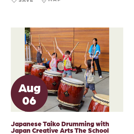
Aug
06
Japanese Taiko Drumming with
Japan Creative Arts The School