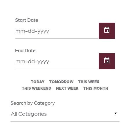
Start Date
End Date
TODAY
TOMORROW
THIS WEEK
THIS WEEKEND
NEXT WEEK
THIS MONTH
Search by Category
All Categories