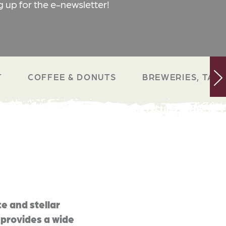
g up for the e-newsletter!
T
COFFEE & DONUTS
BREWERIES, TAP 
e and stellar
 provides a wide