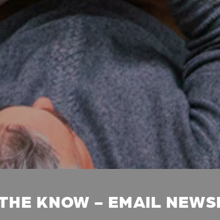
 THE KNOW - EMAIL NEW