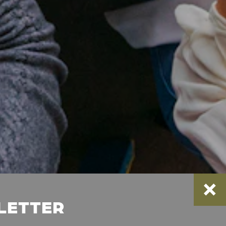
SLETTER