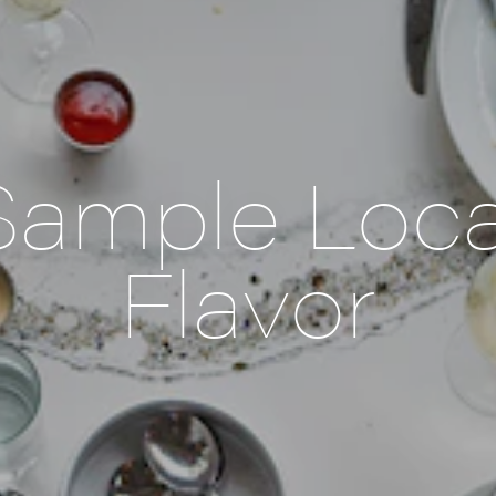
Sample Loca
Flavor