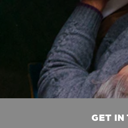
GET IN