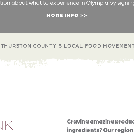
ation about what to experience in Olympia by signin
MORE INFO
THURSTON COUNTY'S LOCAL FOOD MOVEMEN
NK
Craving amazing produc
ingredients? Our region