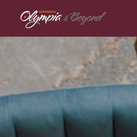
Skip to content