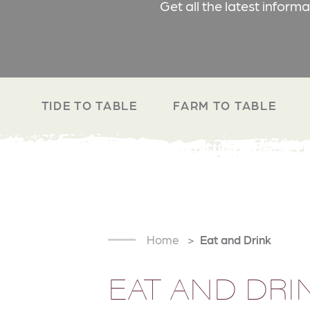
Get all the latest inform
TIDE TO TABLE
FARM TO TABLE
Home
Eat and Drink
EAT AND DRI