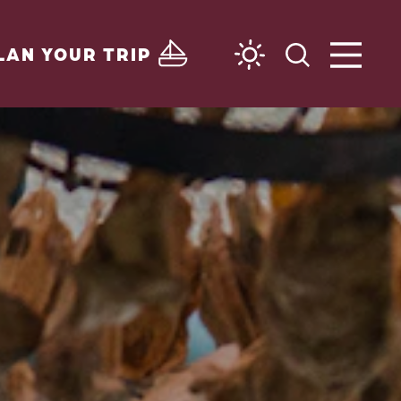
LAN YOUR TRIP