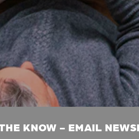
 THE KNOW - EMAIL NEW