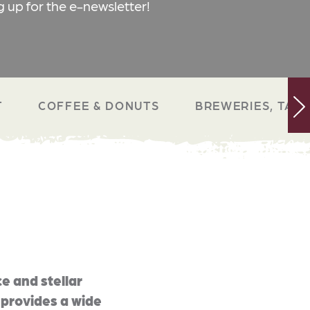
g up for the e-newsletter!
T
COFFEE & DONUTS
BREWERIES, TAP 
e and stellar
 provides a wide