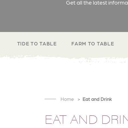
Get all the latest inform
TIDE TO TABLE
FARM TO TABLE
Home
Eat and Drink
EAT AND DRI