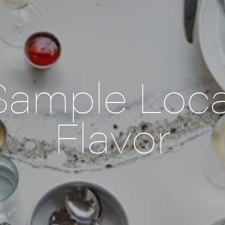
Sample Loca
Flavor