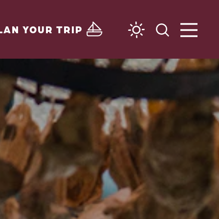
LAN YOUR TRIP