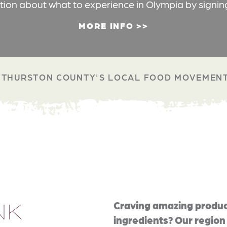
ation about what to experience in Olympia by signin
MORE INFO
THURSTON COUNTY'S LOCAL FOOD MOVEMEN
NK
Craving amazing produc
ingredients? Our region