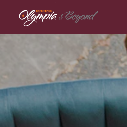
Skip to content