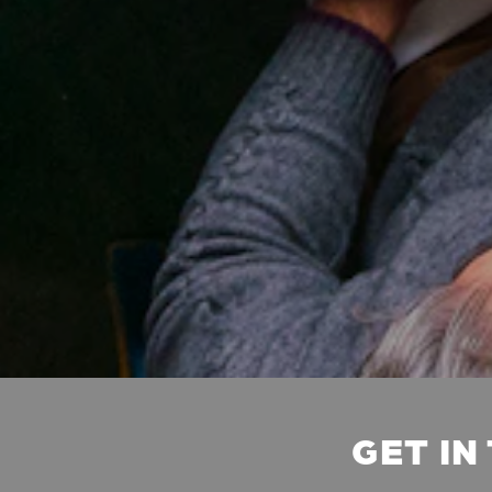
GET IN