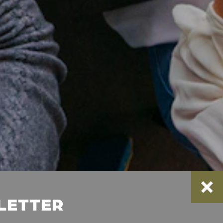
SLETTER